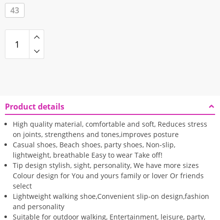
43
Product details
High quality material, comfortable and soft, Reduces stress
on joints, strengthens and tones,improves posture
Casual shoes, Beach shoes, party shoes, Non-slip,
lightweight, breathable Easy to wear Take off!
Tip design stylish, sight, personality, We have more sizes
Colour design for You and yours family or lover Or friends
select
Lightweight walking shoe,Convenient slip-on design,fashion
and personality
Suitable for outdoor walking, Entertainment, leisure, party,