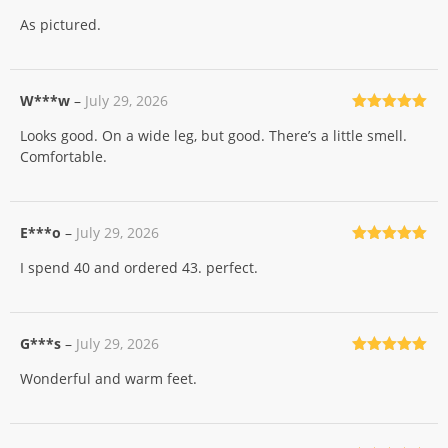
Rated
5
out
As pictured.
of 5
W***w
–
July 29, 2026
Rated
5
out
Looks good. On a wide leg, but good. There’s a little smell.
of 5
Comfortable.
E***o
–
July 29, 2026
Rated
5
out
I spend 40 and ordered 43. perfect.
of 5
G***s
–
July 29, 2026
Rated
5
out
Wonderful and warm feet.
of 5