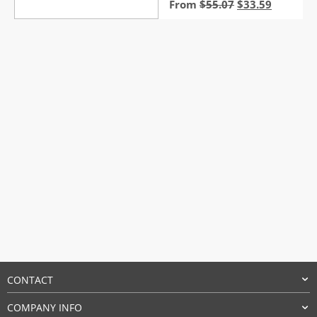
Original
Current
From
$
55.07
$
33.59
price
price
was:
is:
$55.07.
$33.59.
CONTACT
COMPANY INFO