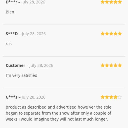
D***r
–
July 28, 2026
Rated
5
out
Bien
of 5
S***D
–
July 28, 2026
Rated
5
out
ras
of 5
Customer
–
July 28, 2026
Rated
5
out
I’m very satisfied
of 5
G***s
–
July 28, 2026
Rated
4
product as described and advertised howe ver the sole
out of 5
began to separate from the show after only a couple of
weeks I would imagine they will not last much longer.