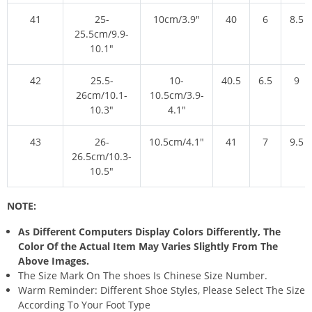
41
25-
10cm/3.9″
40
6
8.5
25.5cm/9.9-
10.1″
42
25.5-
10-
40.5
6.5
9
26cm/10.1-
10.5cm/3.9-
10.3″
4.1″
43
26-
10.5cm/4.1″
41
7
9.5
26.5cm/10.3-
10.5″
NOTE:
As Different Computers Display Colors Differently, The
Color Of the Actual Item May Varies Slightly From The
Above Images.
The Size Mark On The shoes Is Chinese Size Number.
Warm Reminder: Different Shoe Styles, Please Select The Size
According To Your Foot Type