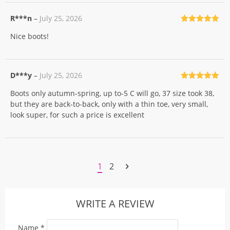
R***n
–
July 25, 2026
Rated
5
out
Nice boots!
of 5
D***y
–
July 25, 2026
Rated
5
out
Boots only autumn-spring, up to-5 C will go, 37 size took 38,
of 5
but they are back-to-back, only with a thin toe, very small,
look super, for such a price is excellent
1
2
WRITE A REVIEW
Name
*