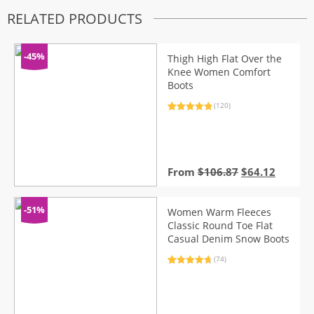
RELATED PRODUCTS
-45%
Thigh High Flat Over the
Knee Women Comfort
Boots
(120)
Rated
120
4.98
out of 5
based on
customer
ratings
Original
Curren
From
$
106.87
$
64.12
price
price
was:
is:
$106.87.
$64.12.
-51%
Women Warm Fleeces
Classic Round Toe Flat
Casual Denim Snow Boots
(74)
Rated
74
4.86
out of 5
based on
customer
ratings