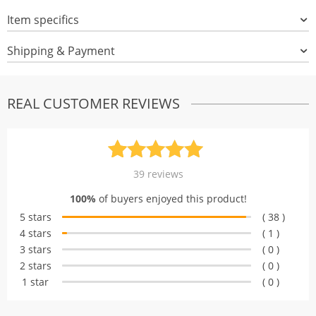
Item specifics
Shipping & Payment
REAL CUSTOMER REVIEWS
Rated
39
4.97
39
reviews
out of 5
100%
of buyers enjoyed this product!
based on
5 stars
( 38 )
customer
4 stars
( 1 )
ratings
3 stars
( 0 )
2 stars
( 0 )
1 star
( 0 )