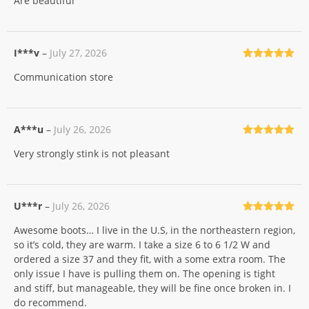
Are beautiful
of 5
I***v
–
July 27, 2026
Rated
5
out
Communication store
of 5
A***u
–
July 26, 2026
Rated
5
out
Very strongly stink is not pleasant
of 5
U***r
–
July 26, 2026
Rated
5
out
Awesome boots… I live in the U.S, in the northeastern region,
of 5
so it’s cold, they are warm. I take a size 6 to 6 1/2 W and
ordered a size 37 and they fit, with a some extra room. The
only issue I have is pulling them on. The opening is tight
and stiff, but manageable, they will be fine once broken in. I
do recommend.