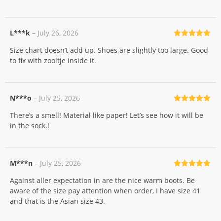
L***k
–
July 26, 2026
Rated
5
out
Size chart doesn’t add up. Shoes are slightly too large. Good
of 5
to fix with zooltje inside it.
N***o
–
July 25, 2026
Rated
5
out
There’s a smell! Material like paper! Let’s see how it will be
of 5
in the sock.!
M***n
–
July 25, 2026
Rated
5
out
Against aller expectation in are the nice warm boots. Be
of 5
aware of the size pay attention when order, I have size 41
and that is the Asian size 43.