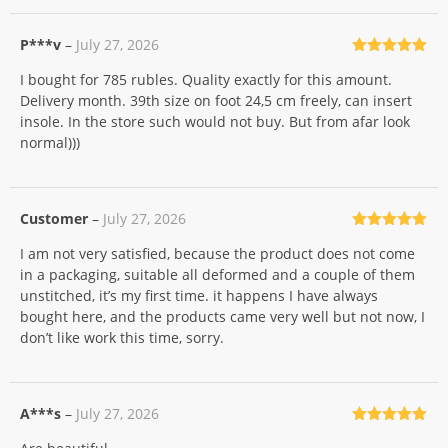
P***v
–
July 27, 2026
Rated
5
out
I bought for 785 rubles. Quality exactly for this amount.
of 5
Delivery month. 39th size on foot 24,5 cm freely, can insert
insole. In the store such would not buy. But from afar look
normal)))
Customer
–
July 27, 2026
Rated
5
out
I am not very satisfied, because the product does not come
of 5
in a packaging, suitable all deformed and a couple of them
unstitched, it’s my first time. it happens I have always
bought here, and the products came very well but not now, I
don’t like work this time, sorry.
A***s
–
July 27, 2026
Rated
5
out