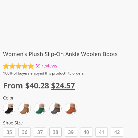
Women’s Plush Slip-On Ankle Woolen Boots
39
reviews
Rated
39
4.97
100%
of buyers enjoyed this product! 75 orders
out of 5
Original
Current
From
$
40.28
$
24.57
based on
customer
price
price
ratings
Color
was:
is:
$40.28.
$24.57.
Shoe Size
35
36
37
38
39
40
41
42