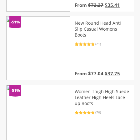
Original
Current
From
$
72.27
$
35.41
price
price
was:
is:
$72.27.
$35.41.
-51%
New Round Head Anti
Slip Casual Womens
Boots
(21)
Rated
21
4.95
out of 5
based on
customer
ratings
Original
Current
From
$
77.04
$
37.75
price
price
was:
is:
$77.04.
$37.75.
-51%
Women Thigh High Suede
Leather High Heels Lace
up Boots
(76)
Rated
76
4.82
out of 5
based on
customer
ratings