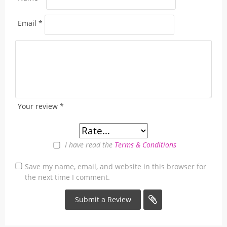
Email
*
Your review
*
I have read the
Terms & Conditions
Save my name, email, and website in this browser for
the next time I comment.