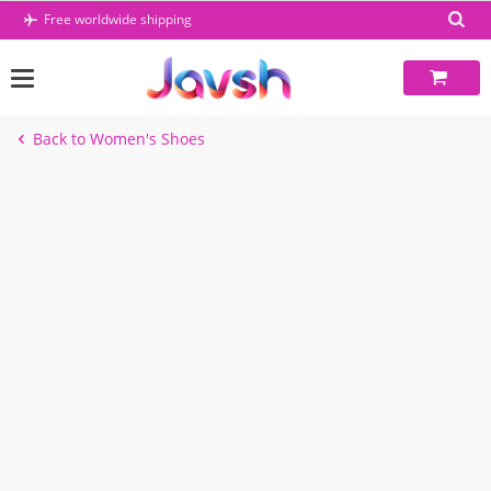
Skip
Free worldwide shipping
to
content
Back to Women's Shoes
-39%