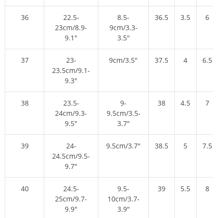
36
22.5-
8.5-
36.5
3.5
6
23cm/8.9-
9cm/3.3-
9.1″
3.5″
37
23-
9cm/3.5″
37.5
4
6.5
23.5cm/9.1-
9.3″
38
23.5-
9-
38
4.5
7
24cm/9.3-
9.5cm/3.5-
9.5″
3.7″
39
24-
9.5cm/3.7″
38.5
5
7.5
24.5cm/9.5-
9.7″
40
24.5-
9.5-
39
5.5
8
25cm/9.7-
10cm/3.7-
9.9″
3.9″