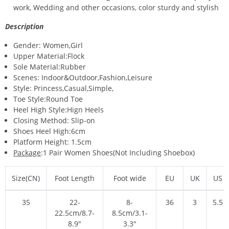
work, Wedding and other occasions, color sturdy and stylish
Description
Gender: Women,Girl
Upper Material:Flock
Sole Material:Rubber
Scenes: Indoor&Outdoor,Fashion,Leisure
Style: Princess,Casual,Simple,
Toe Style:Round Toe
Heel High Style:Hign Heels
Closing Method: Slip-on
Shoes Heel High:6cm
Platform Height: 1.5cm
Package
:1 Pair Women Shoes(Not Including Shoebox)
Size(CN)
Foot Length
Foot wide
EU
UK
US
35
22-
8-
36
3
5.5
22.5cm/8.7-
8.5cm/3.1-
8.9″
3.3″