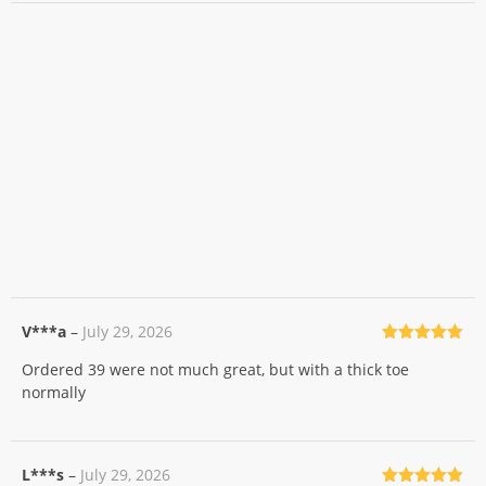
V***a
–
July 29, 2026
Rated
5
out
Ordered 39 were not much great, but with a thick toe
of 5
normally
L***s
–
July 29, 2026