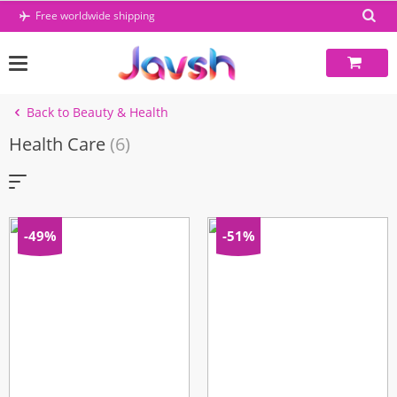
Skip
Free worldwide shipping
to
content
Back to Beauty & Health
Health Care
(6)
-49%
-51%