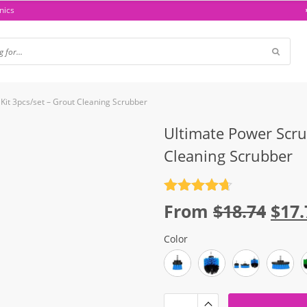
nics
 Kit 3pcs/set – Grout Cleaning Scrubber
Ultimate Power Scrub
Cleaning Scrubber
Rated
4.7
Orig
From
$
18.74
$
17.
out of 5
pric
Color
was
$18.