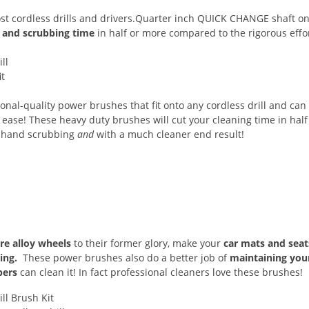
st cordless drills and drivers.Quarter inch QUICK CHANGE shaft on
g and scrubbing time
in half or more compared to the rigorous effo
ional-quality power brushes that fit onto any cordless drill and can
ease! These heavy duty brushes will cut your cleaning time in half 
n hand scrubbing
and
with a much cleaner end result!
re alloy wheels
to their former glory, make your
car mats and sea
ing.
These power brushes also do a better job of
maintaining you
bers
can clean it! In fact professional cleaners love these brushes!