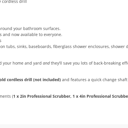
 around your bathroom surfaces.
s and now available to everyone.
s
 on tubs, sinks, baseboards, fiberglass shower enclosures, shower 
und your home and yard
and
they’ll save you lots of back-breaking ef
ld cordless drill (not included)
and features a quick change shaft 
ments (
1 x 2in Professional Scrubber, 1 x 4in Professional Scrubb