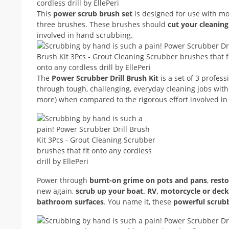
This
power scrub brush set
is designed for use with mo
three brushes. These brushes should
cut your cleanin
involved in hand scrubbing.
The
Power Scrubber Drill Brush Kit
is a set of 3 profess
through tough, challenging, everyday cleaning jobs with 
more) when compared to the rigorous effort involved i
Power through
burnt-on grime on pots and pans
,
resto
new again,
scrub up your boat, RV, motorcycle or deck
bathroom surfaces
. You name it, these
powerful scrub