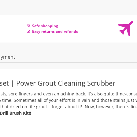
Safe shopping
Easy returns and refunds
ayment
/set | Power Grout Cleaning Scrubber
ists, sore fingers and even an aching back. It’s also quite time-con
 time.
Sometimes all of your effort is in vain and those stains just 
at dried on tile grout… forget about it! Now, however, there’s fina
ill Brush Kit!!