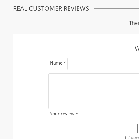
REAL CUSTOMER REVIEWS
Ther
W
Name
*
Your review
*
I hav