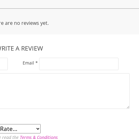
e are no reviews yet.
RITE A REVIEW
Email
*
e read the
Terms & Conditions