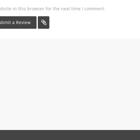
site in this browser for the next time I comment.