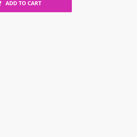
ADD TO CART