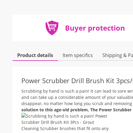
Buyer protection
Product details
Item specifics
Shipping & P
Power Scrubber Drill Brush Kit 3pcs
Scrubbing by hand is such a pain! It can lead to sore wr
and can take up a considerable amount of your valuable
disappear, no matter how long you scrub and removing th
solution to this age-old problem, The Power Scrubber Dr