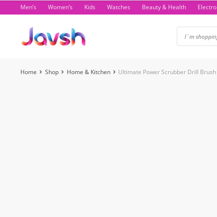
Skip
Men’s
Women’s
Kids
Watches
Beauty & Health
Electro
to
content
Home
Shop
Home & Kitchen
Ultimate Power Scrubber Drill Brush
-6%