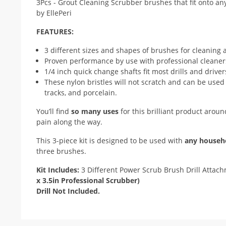
FEATURES:
3 different sizes and shapes of brushes for cleaning
Proven performance by use with professional cleaner
1/4 inch quick change shafts fit most drills and driver
These nylon bristles will not scratch and can be used
tracks, and porcelain.
You’ll find
so many uses
for this brilliant product aro
pain along the way.
This 3-piece kit is designed to be used with
any househo
three brushes.
Kit Includes:
3 Different Power Scrub Brush Drill Attach
x 3.5in Professional Scrubber)
Drill Not Included.