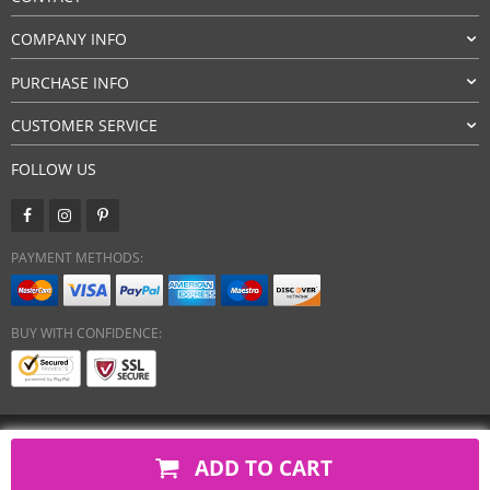
COMPANY INFO
PURCHASE INFO
CUSTOMER SERVICE
FOLLOW US
PAYMENT METHODS:
BUY WITH CONFIDENCE:
Copyright 2026. All Rights Reserved
ADD TO CART
javsh.com