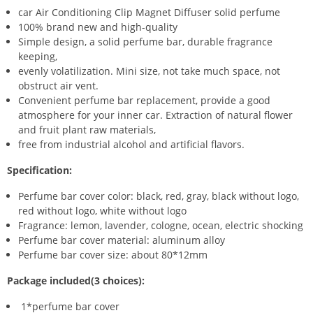
car Air Conditioning Clip Magnet Diffuser solid perfume
100% brand new and high-quality
Simple design, a solid perfume bar, durable fragrance
keeping,
evenly volatilization. Mini size, not take much space, not
obstruct air vent.
Convenient perfume bar replacement, provide a good
atmosphere for your inner car. Extraction of natural flower
and fruit plant raw materials,
free from industrial alcohol and artificial flavors.
Specification:
Perfume bar cover color: black, red, gray, black without logo,
red without logo, white without logo
Fragrance: lemon, lavender, cologne, ocean, electric shocking
Perfume bar cover material: aluminum alloy
Perfume bar cover size: about 80*12mm
Package included(3 choices):
1*perfume bar cover