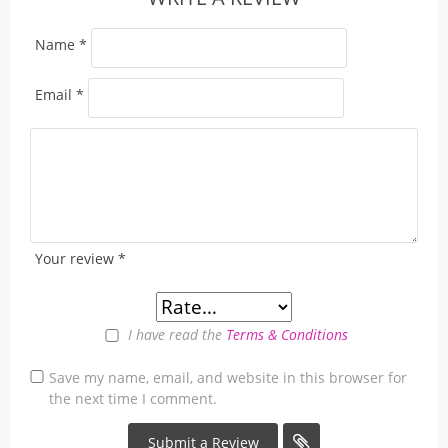
Name
*
Email
*
Your review
*
I have read the
Terms & Conditions
Save my name, email, and website in this browser for
the next time I comment.