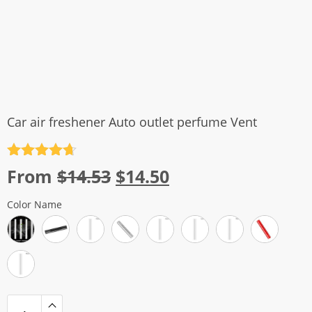
Car air freshener Auto outlet perfume Vent
Rated
4.7
Original
Current
From
$
14.53
$
14.50
out of 5
price
price
Color Name
was:
is:
$14.53.
$14.50.