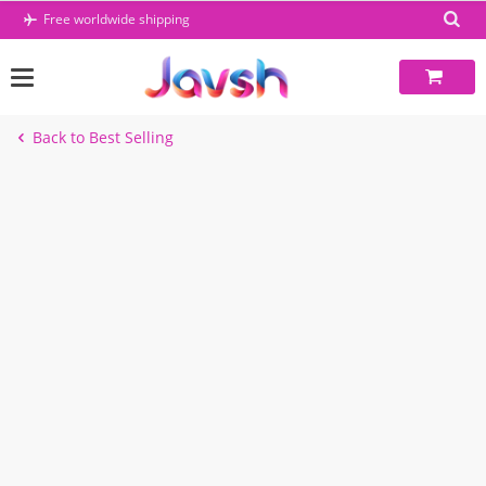
Skip
Free worldwide shipping
to
content
Back to Best Selling
-1%