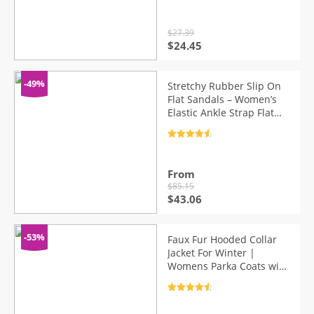
$
27.39
Original
Current
$
24.45
price
price
was:
is:
$27.39.
$24.45.
-49%
Stretchy Rubber Slip On
Flat Sandals – Women’s
Elastic Ankle Strap Flat
Sandals (White/Blue/
Gray/Black)
Rated
4.7
out of 5
From
$
85.15
Original
Current
$
43.06
price
price
was:
is:
$85.15.
$43.06.
-53%
Faux Fur Hooded Collar
Jacket For Winter |
Womens Parka Coats with
Fur Hood
Rated
4.7
out of 5