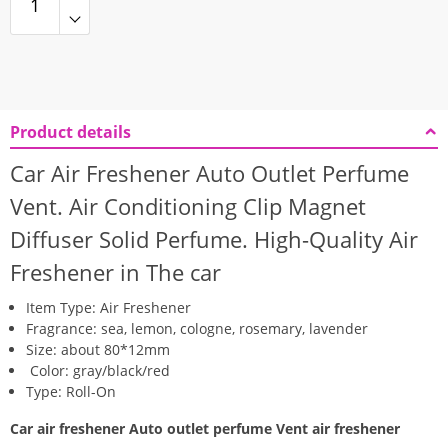
Product details
Car Air Freshener Auto Outlet Perfume
Vent. Air Conditioning Clip Magnet
Diffuser Solid Perfume. High-Quality
Air
Freshener in The car
Item Type: Air Freshener
Fragrance: sea, lemon, cologne, rosemary, lavender
Size: about 80*12mm
Color: gray/black/red
Type: Roll-On
Car air freshener Auto outlet perfume Vent air freshener