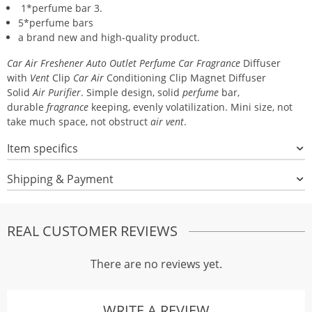
1*perfume bar 3.
5*perfume bars
a brand new and high-quality product.
Car Air Freshener Auto Outlet Perfume Car Fragrance
Diffuser
with
Vent
Clip
Car Air
Conditioning Clip Magnet Diffuser
Solid
Air Purifier
. Simple design, solid
perfume
bar,
durable
fragrance
keeping, evenly volatilization. Mini size, not
take much space, not obstruct
air vent
.
Item specifics
Shipping & Payment
REAL CUSTOMER REVIEWS
There are no reviews yet.
WRITE A REVIEW