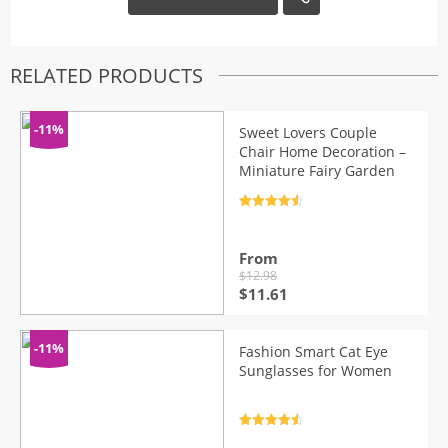
RELATED PRODUCTS
-11%
Sweet Lovers Couple
Chair Home Decoration –
Miniature Fairy Garden
Rated
4.7
out of 5
From
$
12.98
Original
Current
$
11.61
price
price
was:
is:
$12.98.
$11.61.
-11%
Fashion Smart Cat Eye
Sunglasses for Women
Rated
4.7
out of 5