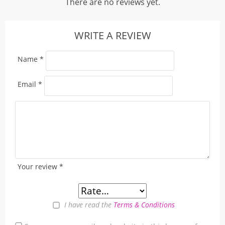
There are no reviews yet.
WRITE A REVIEW
Name
*
Email
*
Your review
*
I have read the
Terms & Conditions