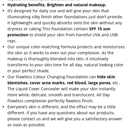
Hydrating benefits, Brighten and natural makeup.
It’s designed for daily use and will give your skin that
illuminating silky finish other foundations just don’t provide.
it lightweight and quickly absorbs onto the skin without any
dryness or caking.This foundation contain
SPF 15 sun
protection
to shield your skin from harmful UVA and UVB
rays.
Our unique color-matching formula protects and moisturises
the skin as it works to even out your complexion. As the
makeup is thoroughly blended into skin, it intuitively
transforms to your skin tone for all day, natural looking color
in your perfect shade.
Our Flawless Colour Changing Foundation can
hide skin
blemishes, cover acne marks, red blood, large pores,
etc..
The Liquid Cover Concealer will make your skin instantly
more white, delicate, smooth and translucent. All Day
Flawless complexion perfectly flawless finish.
Everyone’s skin is different, and the effect may be a little
different. If you have any questions about our products,
please contact us and we will give you a satisfactory answer
as soon as possible.