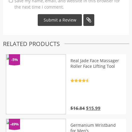
Save my name, email, and website in this browser for
the next time I comment.
RELATED PRODUCTS
-5%
Real Jade Face Massager
Roller Face Lifting Tool
Rated
4.7
out of 5
Original
Current
$
16.84
$
15.99
price
price
was:
is:
$16.84.
$15.99.
-49%
Germanium Wristband
for Men’s