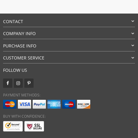
CONTACT
COMPANY INFO
PURCHASE INFO
CUSTOMER SERVICE
FOLLOW US
PAYMENT METHODS:
BUY WITH CONFIDENCE: