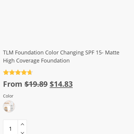
TLM Foundation Color Changing SPF 15- Matte
High Coverage Foundation
Rated
4.7
Original
Current
From
$
19.89
$
14.83
out of 5
price
price
Color
was:
is:
$19.89.
$14.83.