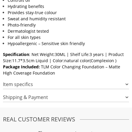
Controls oil
Hydrating benefits
Provides stay-true colour
Sweat and humidity resistant
Photo-friendly
Dermatologist tested
For all skin types
Hypoallergenic – Sensitive skin friendly
Specification
: Net Weight:30ML | Shelf Life:3 years | Product
Size:11.7*3.5cm Liquid | Color:natural color(Complexion )
Package Included:
TLM Color Changing Foundation – Matte
High Coverage Foundation
Item specifics
Shipping & Payment
REAL CUSTOMER REVIEWS