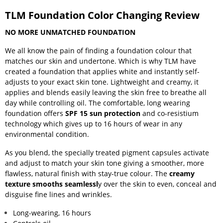
TLM Foundation Color Changing Review
NO MORE UNMATCHED FOUNDATION
We all know the pain of finding a foundation colour that
matches our skin and undertone. Which is why TLM have
created a foundation that applies white and instantly self-
adjusts to your exact skin tone. Lightweight and creamy, it
applies and blends easily leaving the skin free to breathe all
day while controlling oil. The comfortable, long wearing
foundation offers
SPF 15 sun protection
and co-resistium
technology which gives up to 16 hours of wear in any
environmental condition.
As you blend, the specially treated pigment capsules activate
and adjust to match your skin tone giving a smoother, more
flawless, natural finish with stay-true colour. The
creamy
texture smooths seamlessl
y over the skin to even, conceal and
disguise fine lines and wrinkles.
Long-wearing, 16 hours