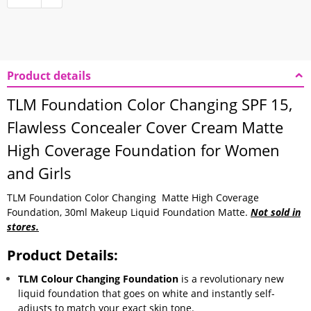
Product details
TLM Foundation Color Changing SPF 15,
Flawless
Concealer Cover Cream Matte
High Coverage Foundation for Women
and Girls
TLM Foundation Color Changing Matte High Coverage
Foundation, 30ml Makeup Liquid Foundation Matte.
Not sold in
stores.
Product Details:
TLM Colour Changing Foundation
is a revolutionary new
liquid foundation that goes on white and instantly self-
adjusts to match your exact skin tone.