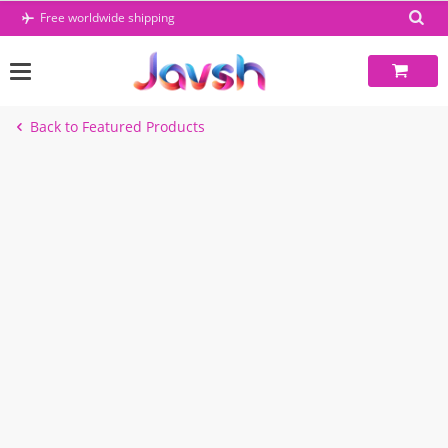
Skip
Free worldwide shipping
to
content
Back to Featured Products
-49%