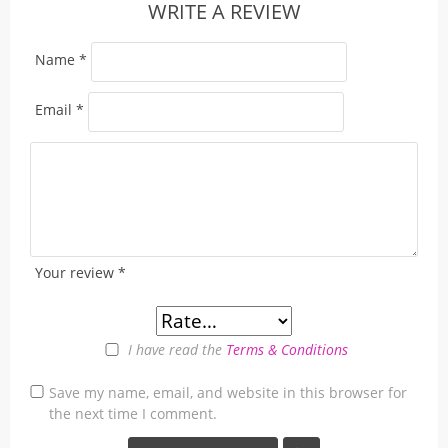
WRITE A REVIEW
Name
*
Email
*
Your review
*
I have read the
Terms & Conditions
Save my name, email, and website in this browser for
the next time I comment.