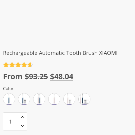
Rechargeable Automatic Tooth Brush XIAOMI
Rated
4.7
Original
Current
From
$
93.25
$
48.04
out of 5
price
price
Color
was:
is:
$93.25.
$48.04.