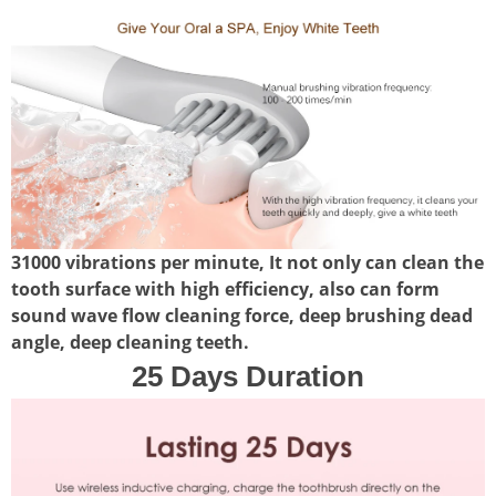
31000 vibrations per minute, It not only can clean the
tooth surface with high efficiency, also can form
sound wave flow cleaning force, deep brushing dead
angle, deep cleaning teeth.
25 Days Duration