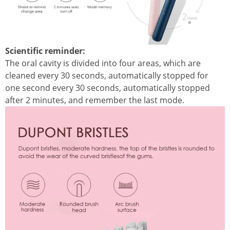
Scientific reminder:
The oral cavity is divided into four areas, which are
cleaned every 30 seconds, automatically stopped for
one second every 30 seconds, automatically stopped
after 2 minutes, and remember the last mode.