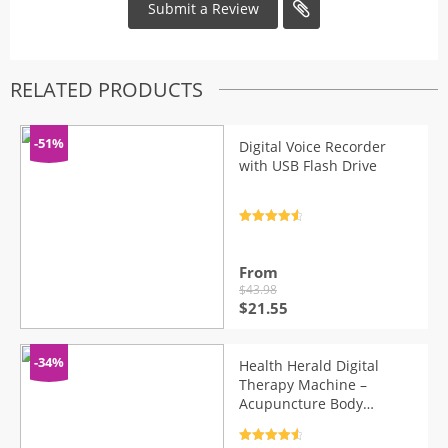
RELATED PRODUCTS
-51%
Digital Voice Recorder
with USB Flash Drive
Rated
4.7
out of 5
From
$
43.98
Original
Current
$
21.55
price
price
was:
is:
$43.98.
$21.55.
-34%
Health Herald Digital
Therapy Machine –
Acupuncture Body
Massager
Rated
4.7