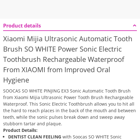
Product details
Xiaomi Mijia Ultrasonic Automatic Tooth
Brush SO WHITE Power Sonic Electric
Toothbrush Rechargeable Waterproof
From XIAOMI from Improved Oral
Hygiene
SOOCAS SO WHITE PINJING EX3 Sonic Automatic Tooth Brush
from Xiaomi Mijia Ultrasonic Power Tooth Brush Rechargeable
Waterproof. This Sonic Electric Toothbrush allows you to hit all
the hard to reach places in the back of the mouth and between
teeth, while the sonic pulses break down and sweep away
stubborn tartar and plaque.
Product Details:
DENTIST CLEAN FEELING
with Soocas SO WHITE Sonic