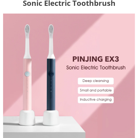
Sonic Electric Toothbrush