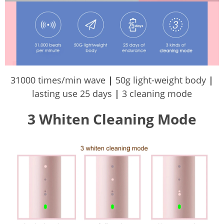
31000 times/min wave
|
50g light-weight body
|
lasting use 25 days
|
3 cleaning mode
3 Whiten Cleaning Mode