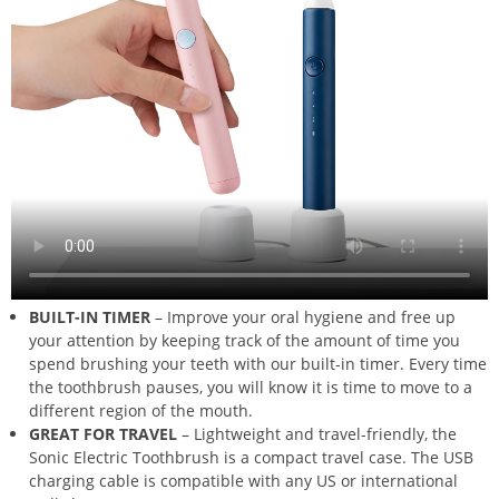
BUILT-IN TIMER
– Improve your oral hygiene and free up
your attention by keeping track of the amount of time you
spend brushing your teeth with our built-in timer. Every time
the toothbrush pauses, you will know it is time to move to a
different region of the mouth.
GREAT FOR TRAVEL
– Lightweight and travel-friendly, the
Sonic Electric Toothbrush is a compact travel case. The USB
charging cable is compatible with any US or international