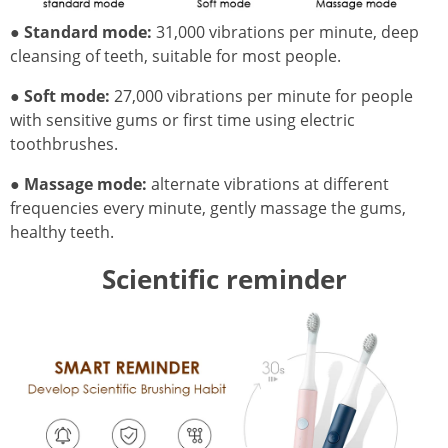
●
Standard mode:
31,000 vibrations per minute, deep
cleansing of teeth, suitable for most people.
●
Soft mode:
27,000 vibrations per minute for people
with sensitive gums or first time using electric
toothbrushes.
●
Massage mode:
alternate vibrations at different
frequencies every minute, gently massage the gums,
healthy teeth.
Scientific reminder