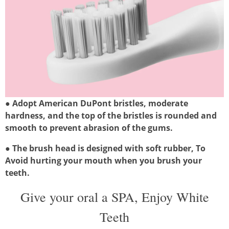
●
Adopt American DuPont bristles, moderate
hardness, and the top of the bristles is rounded and
smooth to prevent abrasion of the gums.
●
The brush head is designed with soft rubber, To
Avoid hurting your mouth when you brush your
teeth.
Give your oral a SPA, Enjoy White
Teeth