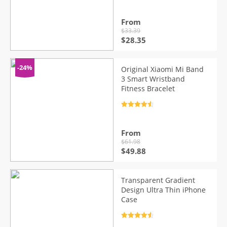
out of 5
From
$
33.39
Original
Current
$
28.35
price
price
was:
is:
$33.39.
$28.35.
-24%
Original Xiaomi Mi Band
3 Smart Wristband
Fitness Bracelet
Rated
4.7
out of 5
From
$
61.98
Original
Current
$
49.88
price
price
was:
is:
$61.98.
$49.88.
Transparent Gradient
Design Ultra Thin iPhone
Case
Rated
4.7
out of 5