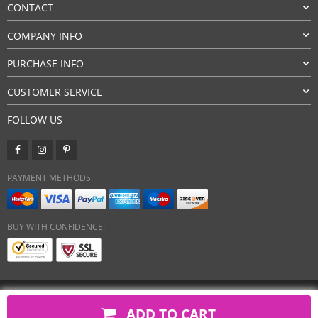
CONTACT
COMPANY INFO
PURCHASE INFO
CUSTOMER SERVICE
FOLLOW US
PAYMENT METHODS:
BUY WITH CONFIDENCE:
Copyright 2026. All Rights Reserved
ADD TO CART
javsh.com