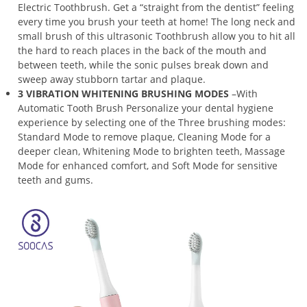
Electric Toothbrush. Get a “straight from the dentist” feeling
every time you brush your teeth at home! The long neck and
small brush of this ultrasonic Toothbrush allow you to hit all
the hard to reach places in the back of the mouth and
between teeth, while the sonic pulses break down and
sweep away stubborn tartar and plaque.
3 VIBRATION WHITENING BRUSHING MODES
–With
Automatic Tooth Brush Personalize your dental hygiene
experience by selecting one of the Three brushing modes:
Standard Mode to remove plaque, Cleaning Mode for a
deeper clean, Whitening Mode to brighten teeth, Massage
Mode for enhanced comfort, and Soft Mode for sensitive
teeth and gums.