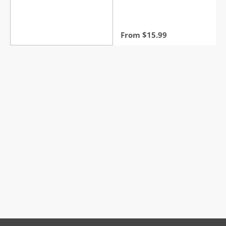
From
$
15.99