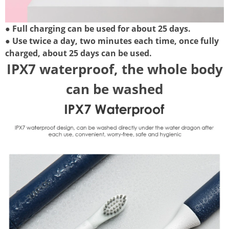
● Full charging can be used for about 25 days.
● Use twice a day, two minutes each time, once fully
charged, about 25 days can be used.
IPX7 waterproof, the whole body
can be washed