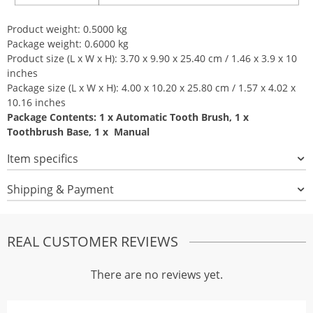
Product weight: 0.5000 kg
Package weight: 0.6000 kg
Product size (L x W x H): 3.70 x 9.90 x 25.40 cm / 1.46 x 3.9 x 10
inches
Package size (L x W x H): 4.00 x 10.20 x 25.80 cm / 1.57 x 4.02 x
10.16 inches
Package Contents: 1 x Automatic Tooth Brush, 1 x
Toothbrush Base, 1 x Manual
Item specifics
Shipping & Payment
REAL CUSTOMER REVIEWS
There are no reviews yet.