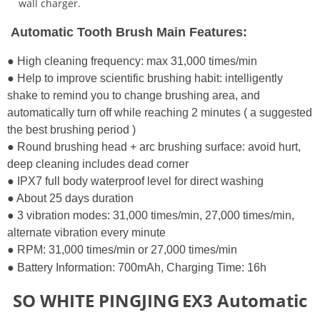
wall charger.
Automatic Tooth Brush Main Features:
● High cleaning frequency: max 31,000 times/min
● Help to improve scientific brushing habit: intelligently
shake to remind you to change brushing area, and
automatically turn off while reaching 2 minutes ( a suggested
the best brushing period )
● Round brushing head + arc brushing surface: avoid hurt,
deep cleaning includes dead corner
● IPX7 full body waterproof level for direct washing
● About 25 days duration
● 3 vibration modes: 31,000 times/min, 27,000 times/min,
alternate vibration every minute
● RPM: 31,000 times/min or 27,000 times/min
● Battery Information: 700mAh,
Charging Time: 16h
SO WHITE
PINGJING
EX3 Automatic