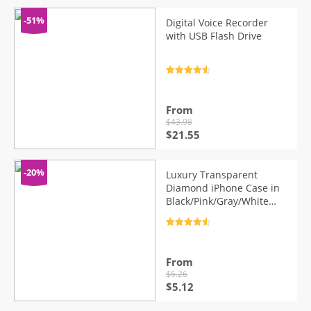
-51%
Digital Voice Recorder
with USB Flash Drive
Rated
4.7
out of 5
From
$
43.98
Original
Current
$
21.55
price
price
was:
is:
$43.98.
$21.55.
-20%
Luxury Transparent
Diamond iPhone Case in
Black/Pink/Gray/White
Color
Rated
4.7
out of 5
From
$
6.26
Original
Current
$
5.12
price
price
was:
is: