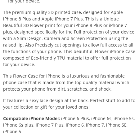
for your device.
The premium quality 3D printed case, designed for Apple
iPhone 8 Plus and Apple iPhone 7 Plus. This is a Unique
Beautiful 3D Flower print for your iPhone 8 Plus or iPhone 7
plus, designed specifically for the Full protection of your device
with a Slim Design. Camera and Screen Protection using the
raised lip. Also Precisely cut openings to allow full access to all
the functions of your phone. This beautiful; Flower iPhone Case
composed of Eco-friendly TPU material to offer full protection
for your device.
This Flower Case for iPhone is a luxurious and fashionable
phone case that is made from the top quality material which
protects your phone from dirt, scratches, and shock.
It features a sexy lace design at the back. Perfect stuff to add to
your collection or gift for your loved ones!
Compatible iPhone Model:
iPhone 6 Plus, iPhone 6s, iPhone 5s,
iPhone 6s plus, iPhone 7 Plus, iPhone 6, iPhone 7, iPhone SE,
iPhone 5