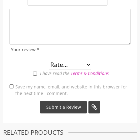
Your review
*
I have read the
Terms & Conditions
Save my name, email, and website in this browser for
the next time I comment.
RELATED PRODUCTS