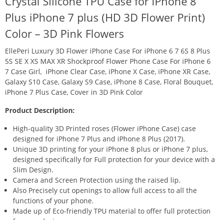
Crystal Silicone TPU Case for iPhone 8
Plus iPhone 7 plus (HD 3D Flower Print)
Color – 3D Pink Flowers
EllePeri Luxury 3D Flower iPhone Case For iPhone 6 7 6S 8 Plus
5S SE X XS MAX XR Shockproof Flower Phone Case For iPhone 6
7 Case Girl, iPhone Clear Case, iPhone X Case, iPhone XR Case,
Galaxy S10 Case, Galaxy S9 Case, iPhone 8 Case, Floral Bouquet,
iPhone 7 Plus Case, Cover in 3D Pink Color
Product Description:
High-quality 3D Printed roses (Flower iPhone Case) case
designed for iPhone 7 Plus and iPhone 8 Plus (2017).
Unique 3D printing for your iPhone 8 plus or iPhone 7 plus,
designed specifically for Full protection for your device with a
Slim Design.
Camera and Screen Protection using the raised lip.
Also Precisely cut openings to allow full access to all the
functions of your phone.
Made up of Eco-friendly TPU material to offer full protection