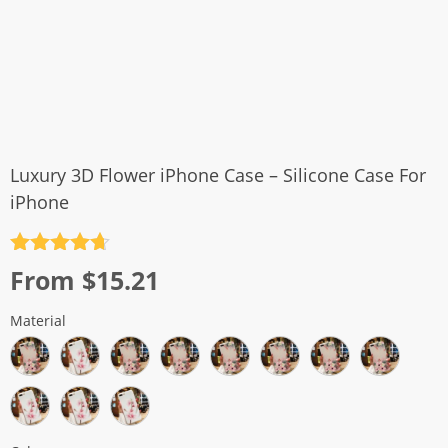
Luxury 3D Flower iPhone Case – Silicone Case For
iPhone
Rated
4.7
From
$
15.21
out of 5
Material