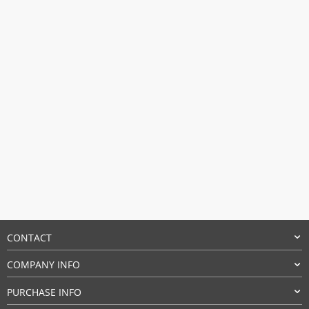
$50.97.
$31.09.
CONTACT
COMPANY INFO
PURCHASE INFO