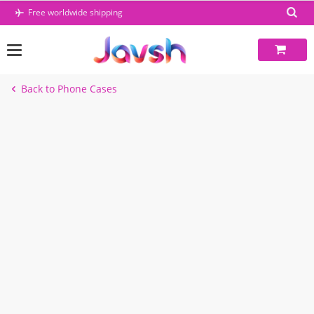
Skip
Free worldwide shipping
to
content
Back to Phone Cases