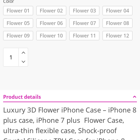
Color
Flower 01
Flower 02
Flower 03
Flower 04
Flower 05
Flower 06
Flower 07
Flower 08
Flower 09
Flower 10
Flower 11
Flower 12
Product details
Luxury 3D Flower iPhone Case – iPhone 8
plus case, iPhone 7 plus Flower Case,
ultra-thin flexible case, Shock-proof