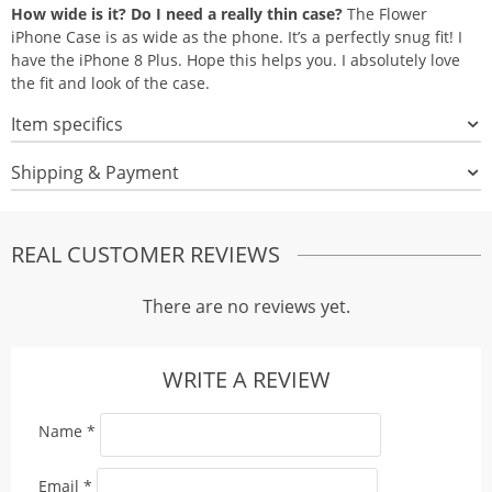
How wide is it? Do I need a really thin case?
The Flower
iPhone Case is as wide as the phone. It’s a perfectly snug fit! I
have the iPhone 8 Plus. Hope this helps you. I absolutely love
the fit and look of the case.
Item specifics
Shipping & Payment
REAL CUSTOMER REVIEWS
There are no reviews yet.
WRITE A REVIEW
Name
*
Email
*