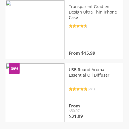
$6.26.
$5.12.
Transparent Gradient
Design Ultra Thin iPhone
Case
Rated
4.7
out of 5
From
$
15.99
-39%
USB Round Aroma
Essential Oil Diffuser
(201)
Rated
201
4.93
out of 5
based on
customer
From
ratings
$
50.97
Original
Current
$
31.09
price
price
was:
is: