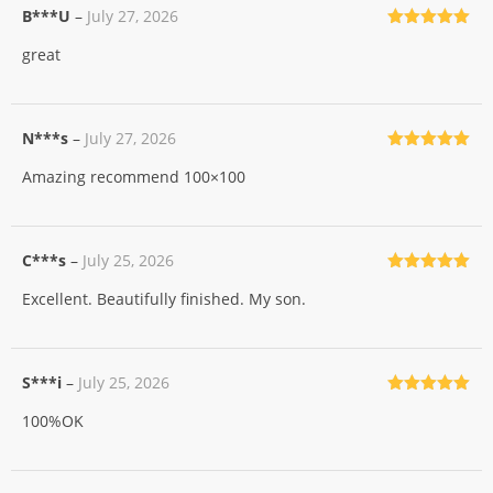
B***U
–
July 27, 2026
Rated
5
out
great
of 5
N***s
–
July 27, 2026
Rated
5
out
Amazing recommend 100×100
of 5
C***s
–
July 25, 2026
Rated
5
out
Excellent. Beautifully finished. My son.
of 5
S***i
–
July 25, 2026
Rated
5
out
100%OK
of 5