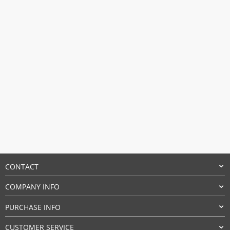
CONTACT
COMPANY INFO
PURCHASE INFO
CUSTOMER SERVICE