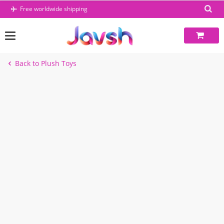
Skip
Free worldwide shipping
to
content
Back to Plush Toys
-49%