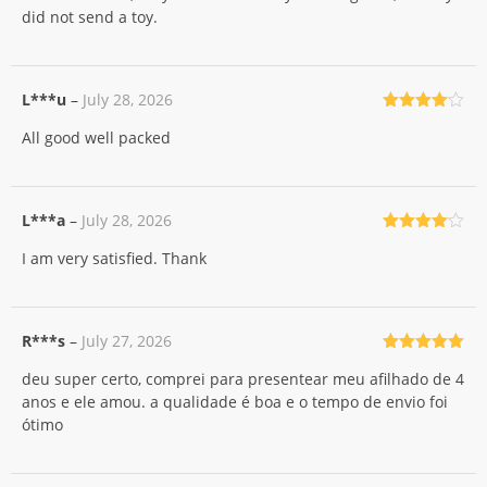
did not send a toy.
L***u
–
July 28, 2026
Rated
4
All good well packed
out of 5
L***a
–
July 28, 2026
Rated
4
I am very satisfied. Thank
out of 5
R***s
–
July 27, 2026
Rated
5
out
deu super certo, comprei para presentear meu afilhado de 4
of 5
anos e ele amou. a qualidade é boa e o tempo de envio foi
ótimo