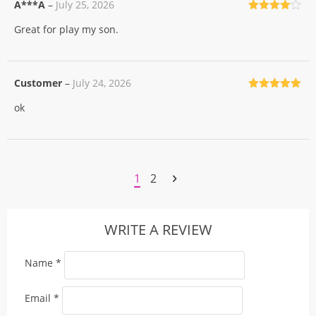
A***A
–
July 25, 2026
Rated
4
Great for play my son.
out of 5
Customer
–
July 24, 2026
Rated
5
out
ok
of 5
1
2
WRITE A REVIEW
Name
*
Email
*