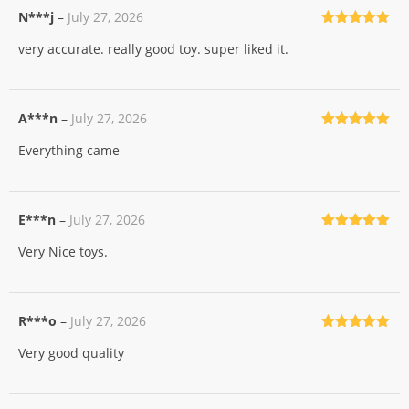
N***j
–
July 27, 2026
Rated
5
out
very accurate. really good toy. super liked it.
of 5
A***n
–
July 27, 2026
Rated
5
out
Everything came
of 5
E***n
–
July 27, 2026
Rated
5
out
Very Nice toys.
of 5
R***o
–
July 27, 2026
Rated
5
out
Very good quality
of 5