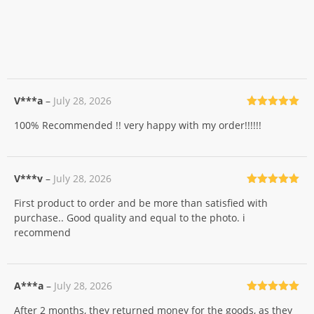
V***a
–
July 28, 2026
Rated
5
out
100% Recommended !! very happy with my order!!!!!!
of 5
V***v
–
July 28, 2026
Rated
5
out
First product to order and be more than satisfied with
of 5
purchase.. Good quality and equal to the photo. i
recommend
A***a
–
July 28, 2026
Rated
5
out
After 2 months, they returned money for the goods, as they
of 5