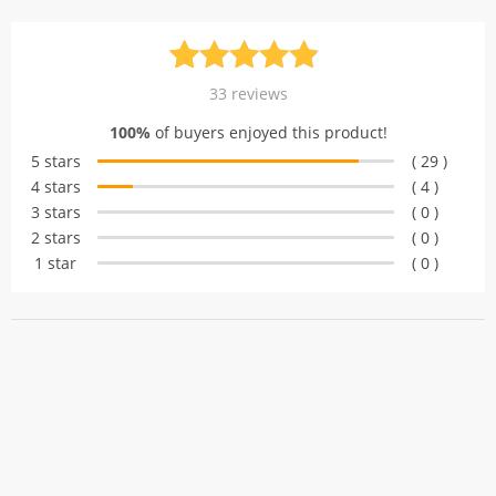
Rated
33
4.88
33
reviews
out of 5
100%
of buyers enjoyed this product!
based on
5 stars
( 29 )
customer
4 stars
( 4 )
ratings
3 stars
( 0 )
2 stars
( 0 )
1 star
( 0 )