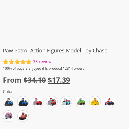
Paw Patrol Action Figures Model Toy Chase
33
reviews
Rated
33
4.88
100%
of buyers enjoyed this product! 12314 orders
out of 5
Original
Current
From
$
34.10
$
17.39
based on
customer
price
price
ratings
Color
was:
is:
$34.10.
$17.39.