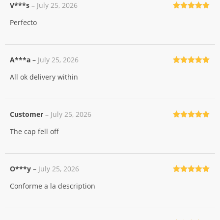
V***s
–
July 25, 2026
Rated
5
out
Perfecto
of 5
A***a
–
July 25, 2026
Rated
5
out
All ok delivery within
of 5
Customer
–
July 25, 2026
Rated
5
out
The cap fell off
of 5
O***y
–
July 25, 2026
Rated
5
out
Conforme a la description
of 5