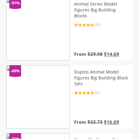
-51%
Animal Series Model
Figures Big Building
Blocks
(23)
Rated
23
4.96
out of 5
based on
customer
ratings
Original
Current
From
$
29.98
$
14.69
price
price
was:
is:
$29.98.
$14.69.
-49%
Duplos Animal Model
Figures Big Building Block
Sets
(22)
Rated
22
4.95
out of 5
based on
customer
ratings
Original
Current
From
$
32.73
$
16.69
price
price
was:
is:
$32.73.
$16.69.
-51%