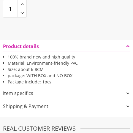
Product details
100% brand new and high quality
Material: Environment-friendly PVC
Size: about 6-8CM
package: WITH BOX and NO BOX
Package include: 1pcs
Item specifics
Shipping & Payment
REAL CUSTOMER REVIEWS