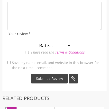
Your review
*
I have read the
Terms & Conditions
Save my name, email, and website in this browser for
the next time I comment.
RELATED PRODUCTS