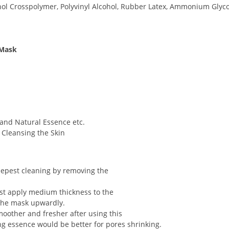
ohol Crosspolymer, Polyvinyl Alcohol, Rubber Latex, Ammonium Glyc
 Mask
and Natural Essence etc.
, Cleansing the Skin
epest cleaning by removing the
st apply medium thickness to the
l the mask upwardly.
moother and fresher after using this
ng essence would be better for pores shrinking.