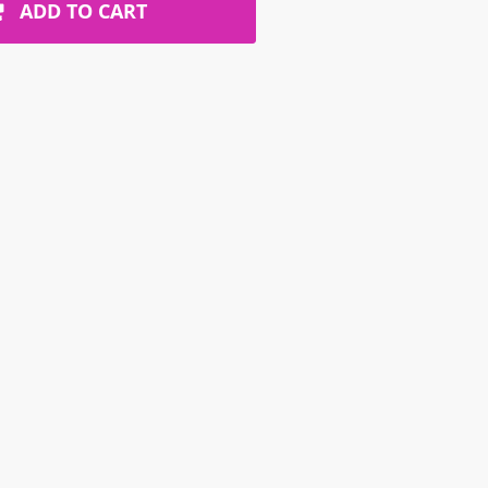
ADD TO CART