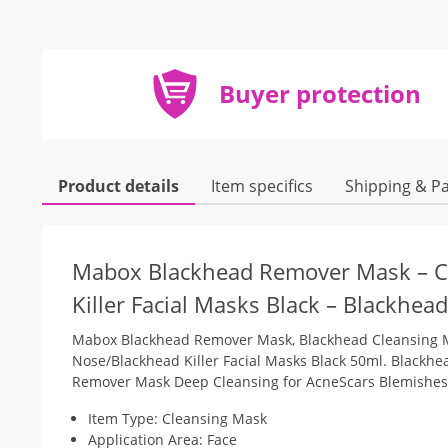
Buyer protection
Product details
Item specifics
Shipping & P
Mabox Blackhead Remover Mask – Ch
Killer Facial Masks Black – Blackhead
Mabox Blackhead Remover Mask, Blackhead Cleansing M
Nose/Blackhead Killer Facial Masks Black 50ml. Blackhe
Remover Mask Deep Cleansing for AcneScars Blemishes
Item Type: Cleansing Mask
Application Area: Face