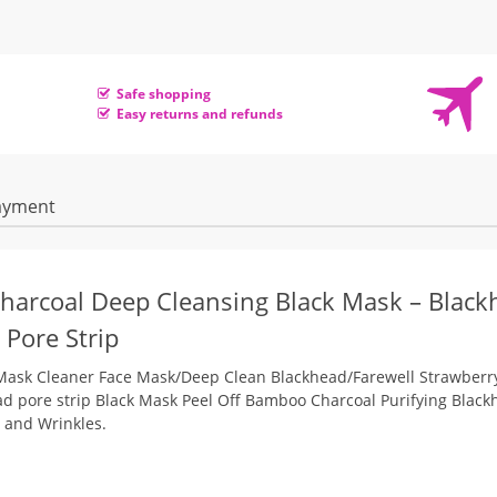
Safe shopping
Easy returns and refunds
ayment
arcoal Deep Cleansing Black Mask –
Black
 Pore Strip
ask Cleaner Face Mask/Deep Clean Blackhead/Farewell Strawberr
ad pore strip
Black Mask Peel Off Bamboo Charcoal Purifying Black
 and Wrinkles.