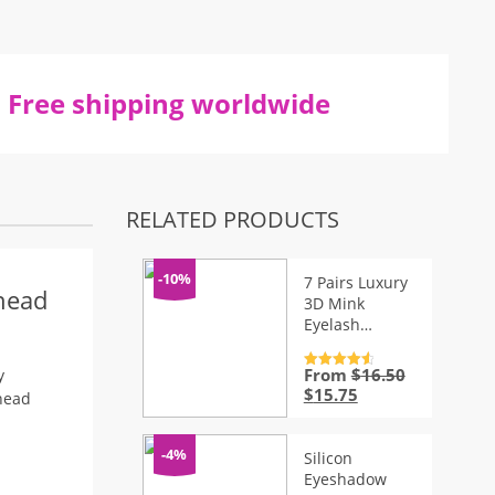
Free shipping worldwide
RELATED PRODUCTS
-10%
7 Pairs Luxury
head
3D Mink
Eyelash
Extensions Kit
From
$
16.50
Rated
4.7
y
out of 5
Original
Current
$
15.75
head
price
price
was:
is:
$16.50.
$15.75.
-4%
Silicon
Eyeshadow