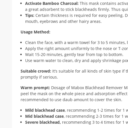
Activate Bamboo Charcoal:
This mask contains activ
a great adsorbent to stick blackheads firmly. Thus q
Tips:
Certain thickness is required for easy peeling. Do
mouth, eyebrows and other hairy areas.
Usage Method:
Clean the face, with a warm towel for 3 to 5 minutes, 
Apply the right amount uniformly to the nose or T-zon
Wait 15-20 minutes, gently tear from top to bottom.
Use warm water to clean, dry and apply shrinkage por
Suitable crowd:
It’s suitable for all kinds of skin type 
promptly if serious.
Warm prompt:
Dosage of Mabox Blackhead Remover Mask 
peel the mask on the whole piece and adsorption effect is 
recommended to use daub amount to cover the skin.
Mild blackhead case
, recommending 1-2 times for 1 
Mid blackhead case
, recommending 2-3 times for 1 w
Severe blackhead,
recommending 3 to 4 times for 1 