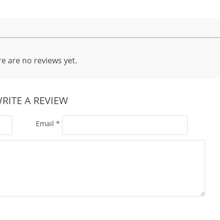
e are no reviews yet.
RITE A REVIEW
Email
*