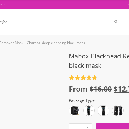
nics
Remover Mask – Charcoal deep cleansing black mask
Mabox Blackhead Re
black mask
Rated
4.7
Orig
From
$
16.00
$
12.
out of 5
pric
Package Type
was
$16.