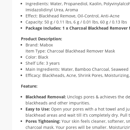
Ingredients: Water, Propanediol, Kaolin, Polyvinylalc
Imidazolidinyl Urea, Aroma
Effect: Blackhead Remove, Oil-Control, Anti-Acne
Capacity: 50 g / 0.11 lbs, 6 g / 0.01 lbs, 60 g / 0.13 lbs
Package Includes: 1 x Charcoal Blackhead Remover
Product Description:
Brand: Mabox
Item Type: Charcoal Blackhead Remover Mask
Color: Black
Shelf Life: 3 years
Main Ingredients: Water, Bamboo Charcoal, Seaweed 
Efficacy: Blackheads, Acne, Shrink Pores, Moisturizing
Feature:
Blackhead Removal:
Unclogs pores & achieves the de
blackheads and other impurities.
Easy to Use:
Open your pores with a hot towel and ju
blackhead areas and wait till it’s completely dry. Pul
Pores Tightening:
Your skin feels cleaner, softener, s
charcoal mask. Your pores will be smaller. Moisturizi