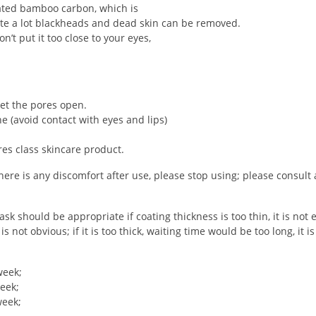
ated bamboo carbon, which is
uite a lot blackheads and dead skin can be removed.
n’t put it too close to your eyes,
let the pores open.
e (avoid contact with eyes and lips)
es class skincare product.
if there is any discomfort after use, please stop using; please consult
should be appropriate if coating thickness is too thin, it is not e
not obvious; if it is too thick, waiting time would be too long, it is
week;
eek;
week;