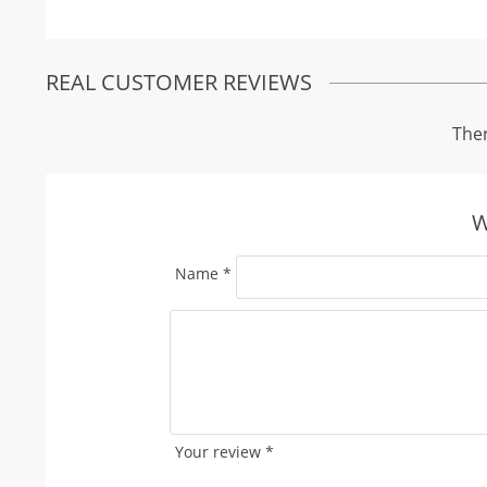
REAL CUSTOMER REVIEWS
Ther
W
Name
*
Your review
*