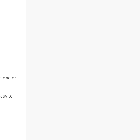
 a doctor
asy to