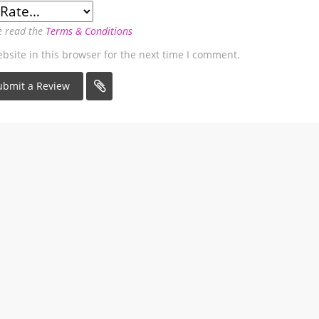
e read the
Terms & Conditions
site in this browser for the next time I comment.