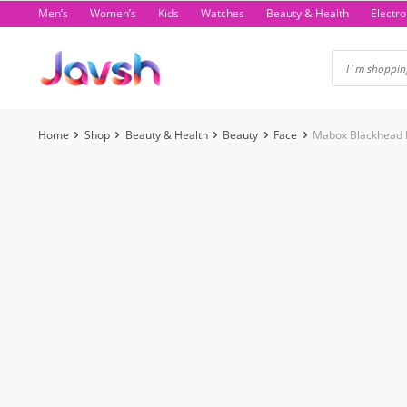
Skip
Men’s
Women’s
Kids
Watches
Beauty & Health
Electro
to
content
Home
Shop
Beauty & Health
Beauty
Face
Mabox Blackhead 
-21%