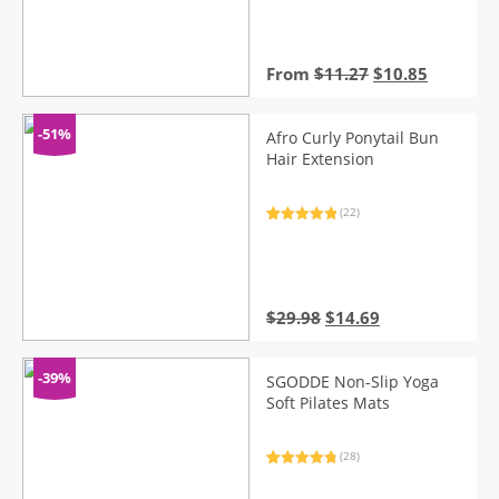
Original
Current
From
$
11.27
$
10.85
price
price
was:
is:
$11.27.
$10.85.
-51%
Afro Curly Ponytail Bun
Hair Extension
(22)
Rated
22
5.00
out of 5
based on
customer
ratings
Original
Current
$
29.98
$
14.69
price
price
was:
is:
$29.98.
$14.69.
-39%
SGODDE Non-Slip Yoga
Soft Pilates Mats
(28)
Rated
28
4.96
out of 5
based on