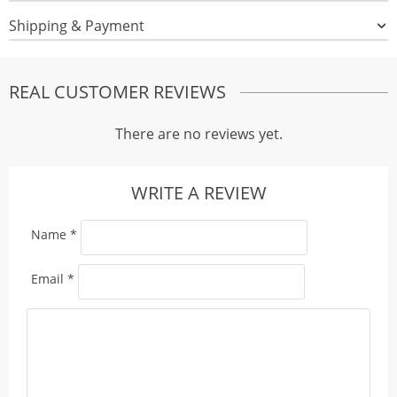
Shipping & Payment
REAL CUSTOMER REVIEWS
There are no reviews yet.
WRITE A REVIEW
Name
*
Email
*