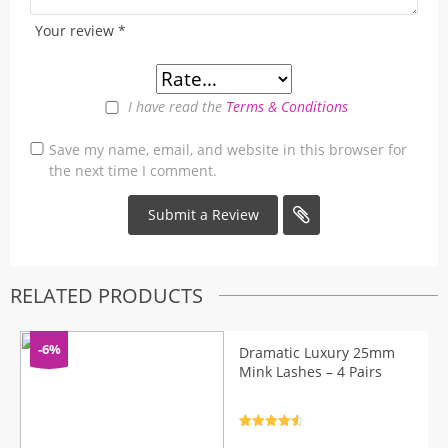
Your review
*
I have read the
Terms & Conditions
Save my name, email, and website in this browser for
the next time I comment.
RELATED PRODUCTS
-6%
Dramatic Luxury 25mm
Mink Lashes – 4 Pairs
Rated
4.7
out of 5