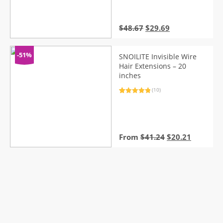
customer
ratings
Original
Current
$
48.67
$
29.69
price
price
was:
is:
$48.67.
$29.69.
-51%
SNOILITE Invisible Wire
Hair Extensions – 20
inches
(10)
Rated
10
5.00
out of 5
based on
customer
ratings
Original
Current
From
$
41.24
$
20.21
price
price
was:
is:
$41.24.
$20.21.