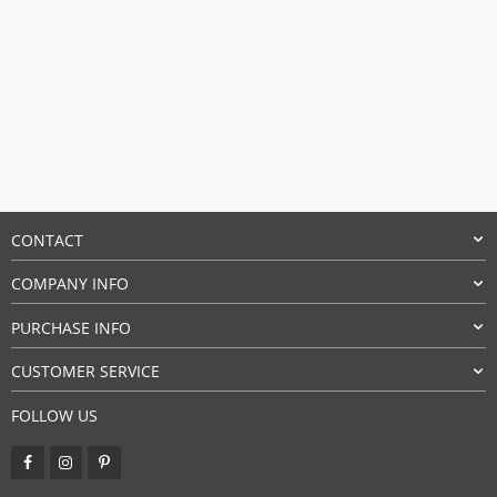
CONTACT
COMPANY INFO
PURCHASE INFO
CUSTOMER SERVICE
FOLLOW US