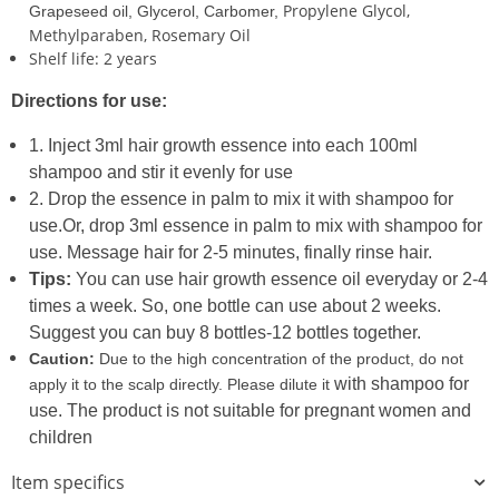
Propylene Glycol,
Grapeseed oil, Glycerol, Carbomer,
Methylparaben, Rosemary Oil
Shelf life: 2 years
Directions for use:
1. Inject 3ml hair growth essence into each 100ml
shampoo and stir it evenly for use
2. Drop the essence in palm to mix it with shampoo for
use.Or, drop 3ml essence in palm to mix with shampoo
for
use. Message hair for 2-5 minutes, finally rinse hair.
Tips:
You can use hair growth essence oil everyday or 2-4
times a week. So, one bottle can use about 2 weeks.
Suggest you can buy 8 bottles-12 bottles together.
Caution:
Due to the high concentration of the product, do not
with shampoo for
apply it to the scalp directly. Please dilute it
use. The product is not suitable for pregnant women and
children
Item specifics