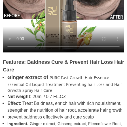
Features: Baldness Cure &
Prevent Hair Loss Hair
Care
Ginger extract of
PURC Fast Growth Hair Essence
Essential Oil Liquid Treatment Preventing hair Loss and Hair
Grwoth Spray Hair Care
Net weight:
20ml / 0.7 FL.OZ
Effect:
Treat Baldness, enrich hair with rich nourishment,
strengthen the nutrition of hair root, accelerate hair growth,
prevent baldness effectively and cure scalp
Ingredient:
Ginger extract, Ginseng extract, Fleeceflower Root,