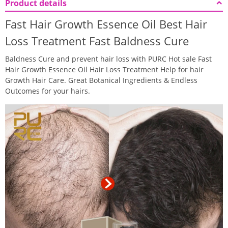
Product details
Fast Hair Growth Essence Oil Best Hair
Loss Treatment Fast Baldness Cure
Baldness Cure and prevent hair loss with PURC Hot sale Fast
Hair Growth Essence Oil Hair Loss Treatment Help for hair
Growth Hair Care. Great Botanical Ingredients & Endless
Outcomes for your hairs.