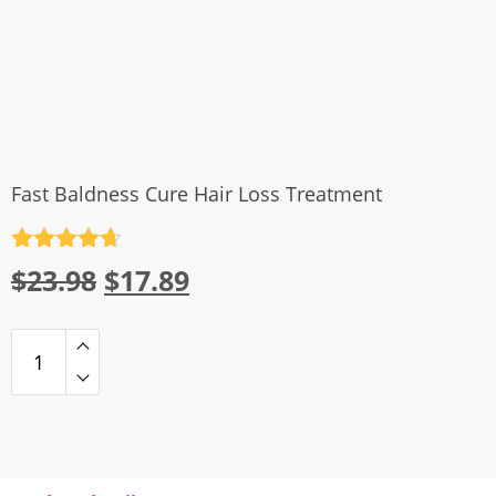
Fast Baldness Cure Hair Loss Treatment
Rated
4.7
Original
Current
$
23.98
$
17.89
out of 5
price
price
was:
is:
$23.98.
$17.89.