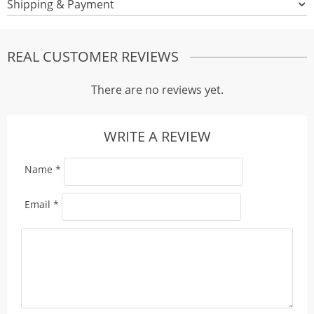
Shipping & Payment
REAL CUSTOMER REVIEWS
There are no reviews yet.
WRITE A REVIEW
Name
*
Email
*