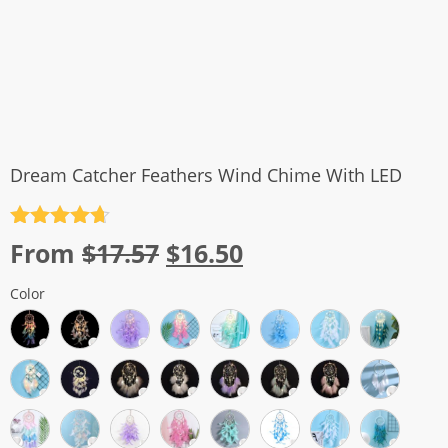
Dream Catcher Feathers Wind Chime With LED
Rated
4.7
Original
Current
From
$
17.57
$
16.50
out of 5
price
price
Color
was:
is:
$17.57.
$16.50.