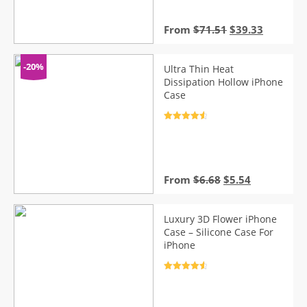
ratings
Original
Current
From
$
71.51
$
39.33
price
price
was:
is:
$71.51.
$39.33.
-20%
Ultra Thin Heat
Dissipation Hollow iPhone
Case
Rated
4.7
out of 5
Original
Current
From
$
6.68
$
5.54
price
price
was:
is:
$6.68.
$5.54.
Luxury 3D Flower iPhone
Case – Silicone Case For
iPhone
Rated
4.7
out of 5