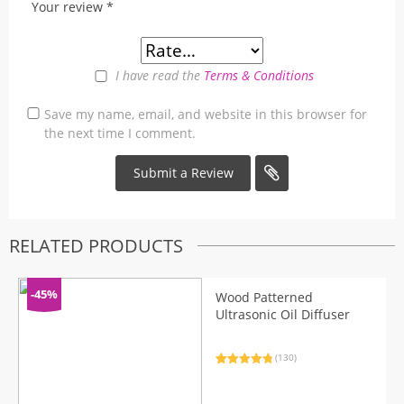
Your review
*
I have read the
Terms & Conditions
Save my name, email, and website in this browser for
the next time I comment.
RELATED PRODUCTS
-45%
Wood Patterned
Ultrasonic Oil Diffuser
(130)
Rated
130
4.92
out of 5
based on
customer