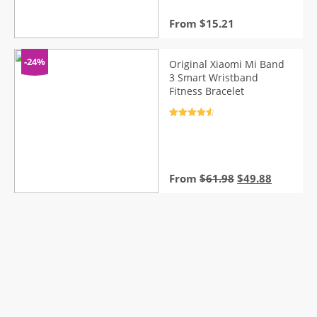
From
$
15.21
-24%
Original Xiaomi Mi Band
3 Smart Wristband
Fitness Bracelet
Rated
4.7
out of 5
Original
Current
From
$
61.98
$
49.88
price
price
was:
is:
$61.98.
$49.88.