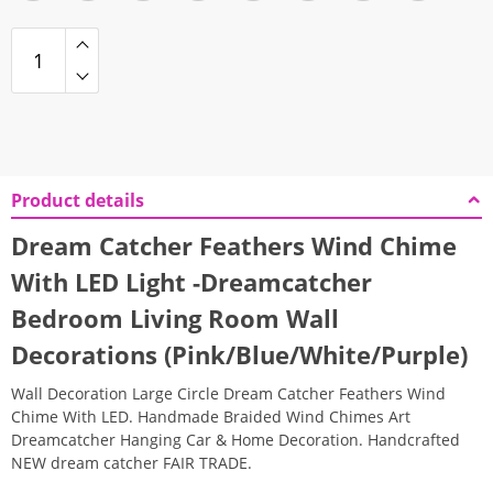
Product details
Dream Catcher Feathers Wind Chime
With LED Light -Dreamcatcher
Bedroom Living Room Wall
Decorations (Pink/Blue/White/Purple)
Wall Decoration Large Circle Dream Catcher Feathers Wind
Chime With LED. Handmade Braided Wind Chimes Art
Dreamcatcher Hanging Car & Home Decoration. Handcrafted
NEW dream catcher FAIR TRADE.