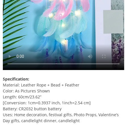
Specification:
Material: Leather Rope + Bead + Feather
Color: As Pictures Shown
Length: 60cm/23.62”
[Conversion: 1cm=0.3937 inch, 1inch=2.54 cm]
Battery: CR2032 button battery
Uses: Home decoration, festival gifts, Photo Props, Valentine’s
Day gifts, candlelight dinner, candlelight