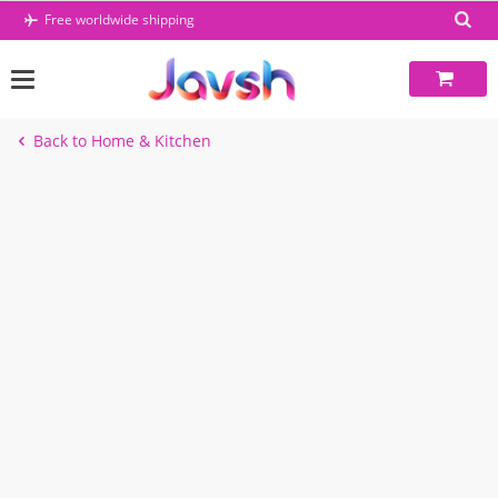
Skip
Free worldwide shipping
to
content
Back to Home & Kitchen
-10%