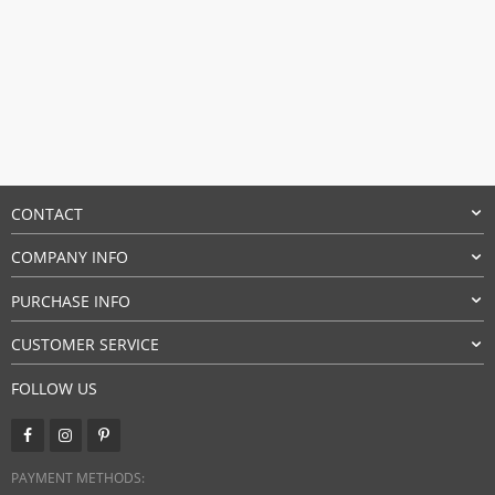
CONTACT
COMPANY INFO
PURCHASE INFO
CUSTOMER SERVICE
FOLLOW US
PAYMENT METHODS: