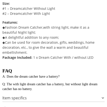
Size:
#1 – Dreamcatcher Without Light
#2 – Dreamcatcher With Light
Features:
◆Fashion Dream Catcher,with string light, make it as a
beautiful Night light;
◆A delightful addition to any room;
◆Can be used for room decoration, gifts, weddings, home
decoration, etc., to give the wall a warm and beautiful
embellishment.
Package Included:
1 x Dream Catcher With / without LED
FAQ
A: Does the dream catcher have a battery?
Q: The with light dream catcher has a battery, but without light dream
catcher has no battery.
Item specifics