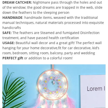
DREAM CATCHER:
Nightmare pass through the holes and out
of the window; the good dreams are trapped in the web, slide
down the feathers to the sleeping person
HANDMADE
: handmade items, weaved with the traditional
manual techniques, natural materials processed into exquisite
handicrafts
SAFE:
The feathers are Steamed and fumigated Disinfection
treatment, and have passed health certification
USAGE:
Beautiful wall decor and a great gift! The perfect wall
hanging for your home decorative,fit for car decorative, kid’s
room, bedroom, sitting room, balcony, party and wedding
PERFECT gift
or addition to a colorful room!