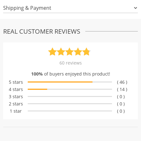
Shipping & Payment
REAL CUSTOMER REVIEWS
Rated
60
4.77
60
reviews
out of 5
100%
of buyers enjoyed this product!
based on
5 stars
( 46 )
customer
4 stars
( 14 )
ratings
3 stars
( 0 )
2 stars
( 0 )
1 star
( 0 )