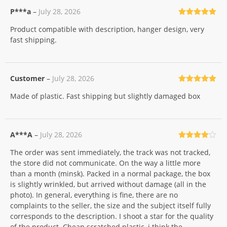
P***a
–
July 28, 2026
Rated
5
out
Product compatible with description, hanger design, very
of 5
fast shipping.
Customer
–
July 28, 2026
Rated
5
out
Made of plastic. Fast shipping but slightly damaged box
of 5
A***A
–
July 28, 2026
Rated
4
The order was sent immediately, the track was not tracked,
out of 5
the store did not communicate. On the way a little more
than a month (minsk). Packed in a normal package, the box
is slightly wrinkled, but arrived without damage (all in the
photo). In general, everything is fine, there are no
complaints to the seller, the size and the subject itself fully
corresponds to the description. I shoot a star for the quality
of the product. Cheap scratched plastic, i think the