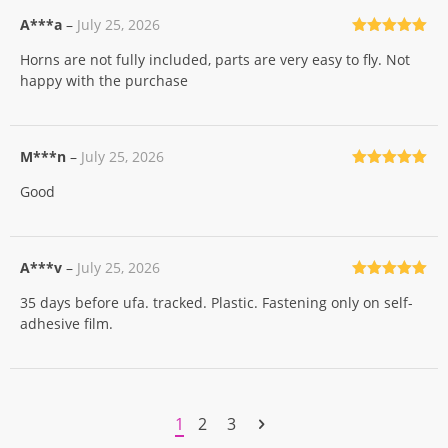
A***a
–
July 25, 2026
Rated
5
out
Horns are not fully included, parts are very easy to fly. Not
of 5
happy with the purchase
M***n
–
July 25, 2026
Rated
5
out
Good
of 5
A***v
–
July 25, 2026
Rated
5
out
35 days before ufa. tracked. Plastic. Fastening only on self-
of 5
adhesive film.
1
2
3