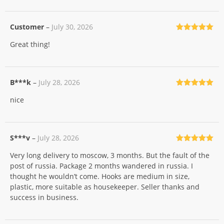
Customer
–
July 30, 2026
Rated
5
out
Great thing!
of 5
B***k
–
July 28, 2026
Rated
5
out
nice
of 5
S***v
–
July 28, 2026
Rated
5
out
Very long delivery to moscow, 3 months. But the fault of the
of 5
post of russia. Package 2 months wandered in russia. I
thought he wouldn’t come. Hooks are medium in size,
plastic, more suitable as housekeeper. Seller thanks and
success in business.