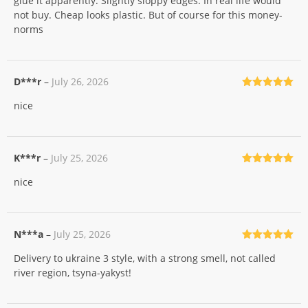
glue it apparently. Slightly sloppy edges. In real life would
not buy. Cheap looks plastic. But of course for this money-
norms
D***r
–
July 26, 2026
Rated
5
out
nice
of 5
K***r
–
July 25, 2026
Rated
5
out
nice
of 5
N***a
–
July 25, 2026
Rated
5
out
Delivery to ukraine 3 style, with a strong smell, not called
of 5
river region, tsyna-yakyst!