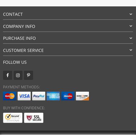
CONTACT
COMPANY INFO
PURCHASE INFO
CUSTOMER SERVICE
FOLLOW US
PAYMENT METHODS:
BUY WITH CONFIDENCE: