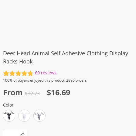
Deer Head Animal Self Adhesive Clothing Display
Racks Hook
60
reviews
Rated
60
4.77
100%
of buyers enjoyed this product! 2896 orders
out of 5
Original
Current
From
$
16.69
based on
$
32.73
customer
price
price
ratings
Color
was:
is:
$32.73.
$16.69.