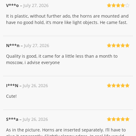
V***o
–
July 27, 2026
Rated
4
It is plastic, without further ado, the horns are mounted and
out of 5
have no good hold, it’s more like light objects. He came fast.
N***n
–
July 27, 2026
Rated
5
out
Quality is good, it came for a little less than a month to
of 5
moscow, i advise everyone
I***N
–
July 26, 2026
Rated
5
out
Cute!
of 5
S***a
–
July 26, 2026
Rated
5
out
As in the picture. Horns are inserted separately. I’ll have to
of 5