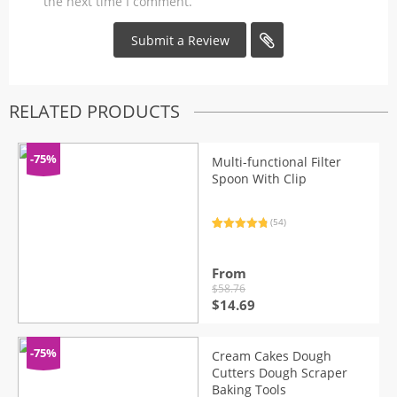
the next time I comment.
RELATED PRODUCTS
-75%
Multi-functional Filter
Spoon With Clip
(54)
Rated
54
4.91
out of 5
based on
customer
From
ratings
$
58.76
Original
Current
$
14.69
price
price
was:
is:
$58.76.
$14.69.
-75%
Cream Cakes Dough
Cutters Dough Scraper
Baking Tools