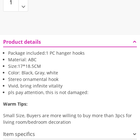
Product details
Package included:1 PC hanger hooks
Material: ABC
Size:17*18.5CM
Color: Black, Gray, white
Stereo ornamental hook
Vivid, bring infinite vitality
pls pay attention, this is not damaged:
Warm Tips:
Small Size, Buyers are more willing to buy more than 3pcs for
living room/bedroom decoration
Item specifics