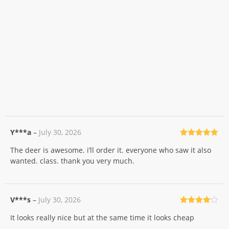
Y***a
–
July 30, 2026
Rated
5
out
The deer is awesome. i’ll order it. everyone who saw it also
of 5
wanted. class. thank you very much.
V***s
–
July 30, 2026
Rated
4
It looks really nice but at the same time it looks cheap
out of 5