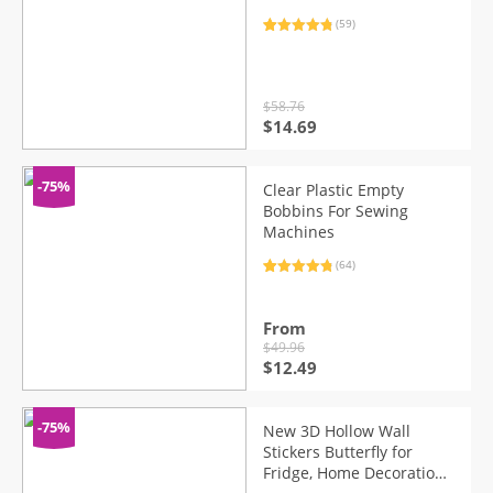
(59)
Rated
59
4.93
out of 5
based on
customer
ratings
$
58.76
Original
Current
$
14.69
price
price
was:
is:
$58.76.
$14.69.
-75%
Clear Plastic Empty
Bobbins For Sewing
Machines
(64)
Rated
64
4.89
out of 5
based on
customer
From
ratings
$
49.96
Original
Current
$
12.49
price
price
was:
is:
$49.96.
$12.49.
-75%
New 3D Hollow Wall
Stickers Butterfly for
Fridge, Home Decoration