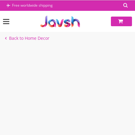
Skip
Free worldwide shipping
to
content
Back to Home Decor
-49%