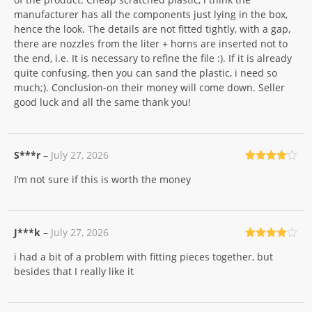
manufacturer has all the components just lying in the box,
hence the look. The details are not fitted tightly, with a gap,
there are nozzles from the liter + horns are inserted not to
the end, i.e. It is necessary to refine the file :). If it is already
quite confusing, then you can sand the plastic, i need so
much;). Conclusion-on their money will come down. Seller
good luck and all the same thank you!
S***r
–
July 27, 2026
Rated
4
I’m not sure if this is worth the money
out of 5
J***k
–
July 27, 2026
Rated
4
i had a bit of a problem with fitting pieces together, but
out of 5
besides that I really like it