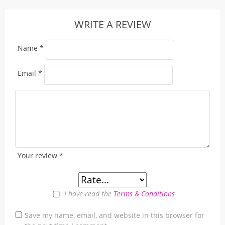
WRITE A REVIEW
Name
*
Email
*
Your review
*
I have read the
Terms & Conditions
Save my name, email, and website in this browser for