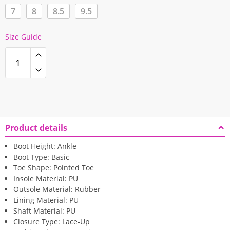
7
8
8.5
9.5
Size Guide
Product details
Boot Height:
Ankle
Boot Type:
Basic
Toe Shape:
Pointed Toe
Insole Material:
PU
Outsole Material:
Rubber
Lining Material:
PU
Shaft Material:
PU
Closure Type:
Lace-Up