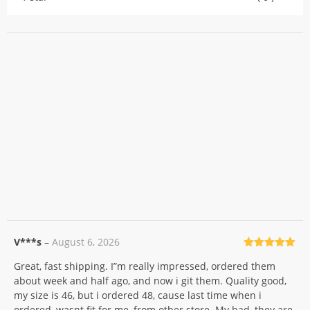
V***s
–
August 6, 2026
Rated
5
out
Great, fast shipping. I”m really impressed, ordered them
of 5
about week and half ago, and now i git them. Quality good,
my size is 46, but i ordered 48, cause last time when i
ordered, wasnt fit for me, from other store. My bad, they are