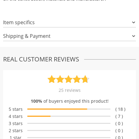
Item specifics
Shipping & Payment
REAL CUSTOMER REVIEWS
Rated
25
4.72
25
reviews
out of 5
100%
of buyers enjoyed this product!
based on
5 stars
( 18 )
customer
4 stars
( 7 )
ratings
3 stars
( 0 )
2 stars
( 0 )
1 star
( 0 )