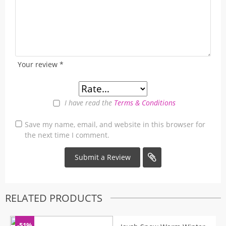
Your review
*
I have read the
Terms & Conditions
Save my name, email, and website in this browser for
the next time I comment.
RELATED PRODUCTS
-51%