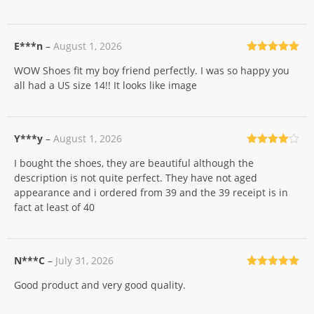
E***n
–
August 1, 2026
Rated
5
out
WOW Shoes fit my boy friend perfectly. I was so happy you
of 5
all had a US size 14!! It looks like image
Y***y
–
August 1, 2026
Rated
4
I bought the shoes, they are beautiful although the
out of 5
description is not quite perfect. They have not aged
appearance and i ordered from 39 and the 39 receipt is in
fact at least of 40
N***C
–
July 31, 2026
Rated
5
out
Good product and very good quality.
of 5