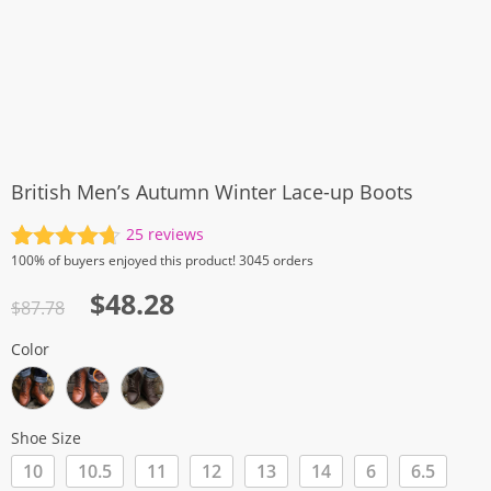
British Men’s Autumn Winter Lace-up Boots
25
reviews
Rated
25
4.72
100%
of buyers enjoyed this product! 3045 orders
out of 5
Original
Current
$
48.28
based on
$
87.78
customer
price
price
ratings
Color
was:
is:
$87.78.
$48.28.
Shoe Size
10
10.5
11
12
13
14
6
6.5