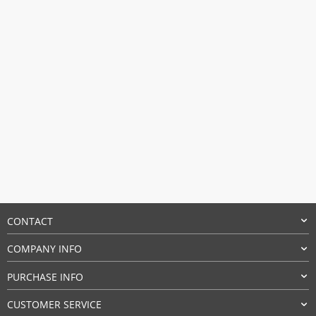
CONTACT
COMPANY INFO
PURCHASE INFO
CUSTOMER SERVICE