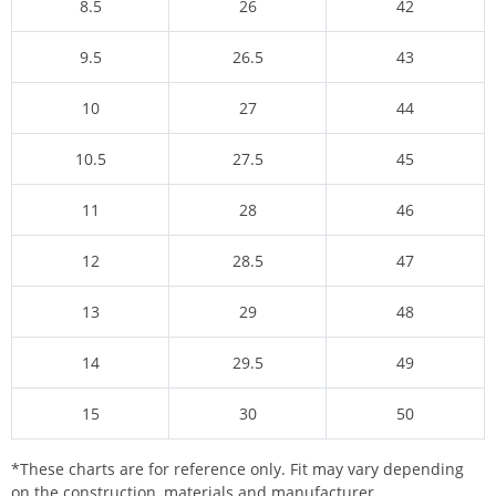
8.5
26
42
9.5
26.5
43
10
27
44
10.5
27.5
45
11
28
46
12
28.5
47
13
29
48
14
29.5
49
15
30
50
*These charts are for reference only. Fit may vary depending
on the construction, materials and manufacturer.