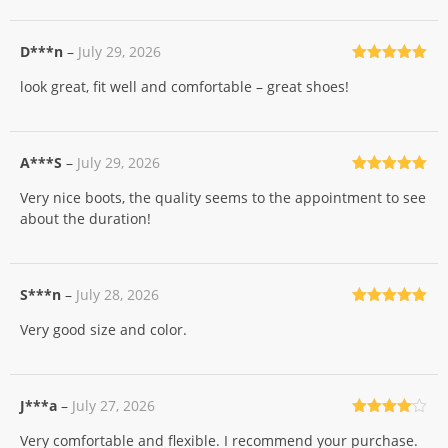
D***n
–
July 29, 2026
Rated
5
out
look great, fit well and comfortable – great shoes!
of 5
A***S
–
July 29, 2026
Rated
5
out
Very nice boots, the quality seems to the appointment to see
of 5
about the duration!
S***n
–
July 28, 2026
Rated
5
out
Very good size and color.
of 5
J***a
–
July 27, 2026
Rated
4
Very comfortable and flexible. I recommend your purchase.
out of 5