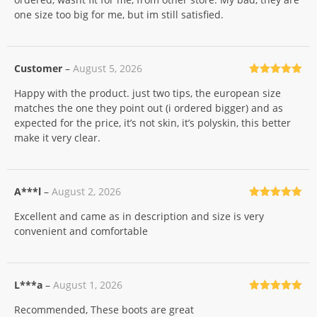
one size too big for me, but im still satisfied.
Customer
–
August 5, 2026
Rated
5
out
Happy with the product. just two tips, the european size
of 5
matches the one they point out (i ordered bigger) and as
expected for the price, it’s not skin, it’s polyskin, this better
make it very clear.
A***l
–
August 2, 2026
Rated
5
out
Excellent and came as in description and size is very
of 5
convenient and comfortable
L***a
–
August 1, 2026
Rated
5
out
Recommended, These boots are great
of 5