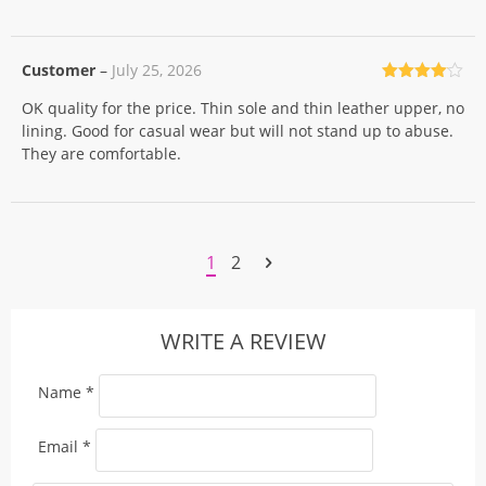
Customer
–
July 25, 2026
Rated
4
OK quality for the price. Thin sole and thin leather upper, no
out of 5
lining. Good for casual wear but will not stand up to abuse.
They are comfortable.
1
2
WRITE A REVIEW
Name
*
Email
*