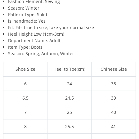
Fashion Element:
Sewing
Season:
Winter
Pattern Type:
Solid
is_handmade:
Yes
Fit:
Fits true to size, take your normal size
Heel Height:
Low (1cm-3cm)
Department Name:
Adult
Item Type:
Boots
Season:
Spring, Autumn, Winter
Shoe Size
Heel to Toe(cm)
Chinese Size
6
24
38
6.5
24.5
39
7
25
40
8
25.5
41