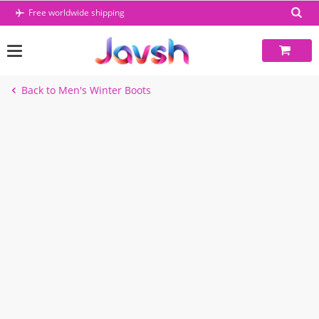
Skip
Free worldwide shipping
to
content
Back to Men's Winter Boots
-45%