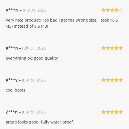
V***N
–
July 31, 2026
Rated
4
Very nice product! Too bad i got the wrong size, i took 10.5
out of 5
(45) instead of 9.5 (43)
K***n
–
July 31, 2026
Rated
5
out
everything ok! good quality
of 5
R***y
–
July 30, 2026
Rated
5
out
cool boots
of 5
Z***n
–
July 30, 2026
Rated
5
out
great! looks good. fully water proof.
of 5