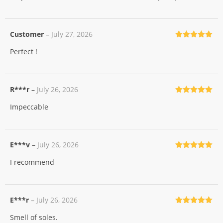
Customer
–
July 27, 2026
Rated
5
out
Perfect !
of 5
R***r
–
July 26, 2026
Rated
5
out
Impeccable
of 5
E***v
–
July 26, 2026
Rated
5
out
I recommend
of 5
E***r
–
July 26, 2026
Rated
5
out
Smell of soles.
of 5