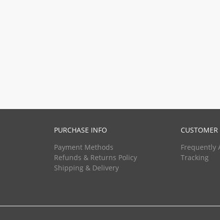
PURCHASE INFO
CUSTOMER 
Payment Methods
Frequently 
Refunds & Returns Policy
Tracking
Shipping & Delivery