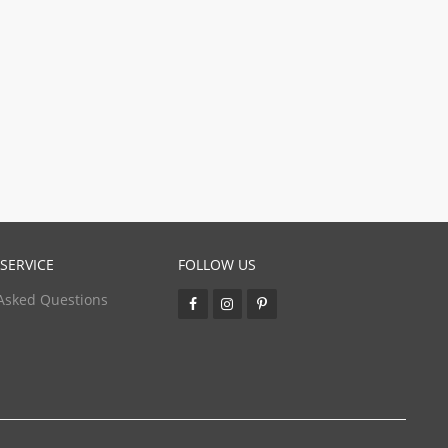
SERVICE
FOLLOW US
Asked Questions