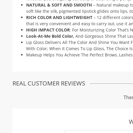
NATURAL & SOFT AND SMOOTH
– Natural makeup to 
soft like the silk, pigmented lipstick glides onto lips, 
RICH COLOR AND LIGHTWEIGHT
– 12 different color
that is very convenient and easy to carry out, use it
HIGH IMPACT COLOR
: For Moisturizing Color That’s N
Look-At-Me Bold Color,
And Gorgeous Shine That Leav
Lip Gloss Delivers All The Color And Shine You Want 
With Color; When It Comes To Lip Gloss, The Choice Is
Makeup Helps You Achieve The Perfect Brows, Lashes
REAL CUSTOMER REVIEWS
Ther
W