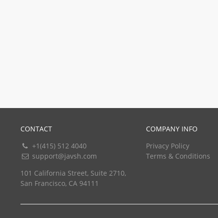
CONTACT
COMPANY INFO
+1(415) 512 4040
Privacy Policy
support@javsh.com
Terms & Conditions
101 California Street, Suite 2710,
San Francisco, CA 94111