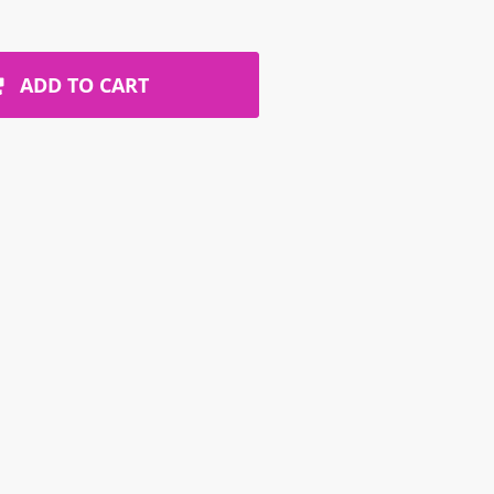
ADD TO CART