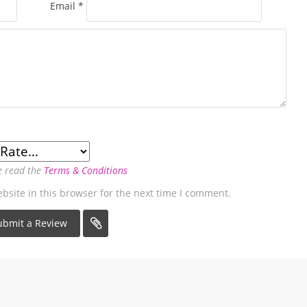
Email
*
e read the
Terms & Conditions
site in this browser for the next time I comment.