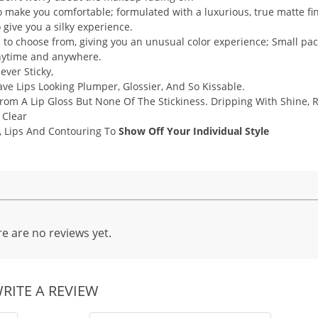
make you comfortable; formulated with a luxurious, true matte fin
to give you a silky experience.
s to choose from, giving you an unusual color experience; Small pa
 anytime and anywhere.
ever Sticky,
e Lips Looking Plumper, Glossier, And So Kissable.
From A Lip Gloss But None Of The Stickiness. Dripping With Shine, 
 Clear
, Lips And Contouring To
Show Off Your Individual Style
e are no reviews yet.
RITE A REVIEW