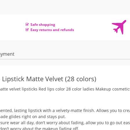
Safe shopping
Easy returns and refunds
ayment
Lipstick Matte Velvet (28 colors)
atte velvet lipsticks Red lips color 28 color ladies Makeup cosmetic
ented, lasting lipstick with a velvety-matte finish. Allows you to cre
hade glides right on and stays put.
sure wear all day, don’t worry about fading, allow you to go out eas
 don’t worry about the makeup fading off.