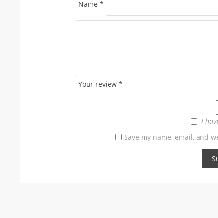
Name
*
Your review
*
I hav
Save my name, email, and web