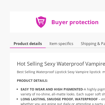
Buyer protection
Product details
Item specifics
Shipping & P
Hot Selling Sexy Waterproof Vampire 
Best Selling Waterproof Lipstick Sexy Vampire lipstick m
PRODUCT DETAILS:
EASY TO WEAR AND HIGH PIGMENTED
-A highly pigm
variety of no-shine, all-matte looks. Each super soft s
LONG LASTING, SMUDGE PROOF, WATERPROOF
– en
whether you are going out daily or attending a party,