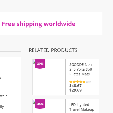
Free shipping worldwide
RELATED PRODUCTS
-39%
SGODDE Non-
Slip Yoga Soft
Pilates Mats
s
(28)
$
48.67
Rated
28
4.96
out of 5
Original
Current
$
29.69
based on
price
price
customer
ate a
ratings
was:
is:
$48.67.
$29.69.
-44%
LED Lighted
ily
Travel Makeup