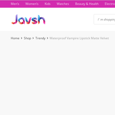
Skip
Men’s
Women’s
Kids
Watches
Beauty & Health
Electro
to
content
Home
Shop
Trendy
Waterproof Vampire Lipstick Matte Velvet
-1%