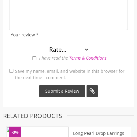
Your review
*
I have read the
Terms & Conditions
Save my name, email, and website in this browser for
the next time I comment.
RELATED PRODUCTS
-3%
Long Pearl Drop Earrings