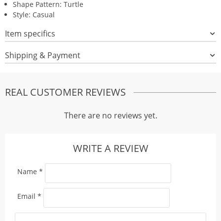
Shape Pattern: Turtle
Style: Casual
Item specifics
Shipping & Payment
REAL CUSTOMER REVIEWS
There are no reviews yet.
WRITE A REVIEW
Name
*
Email
*