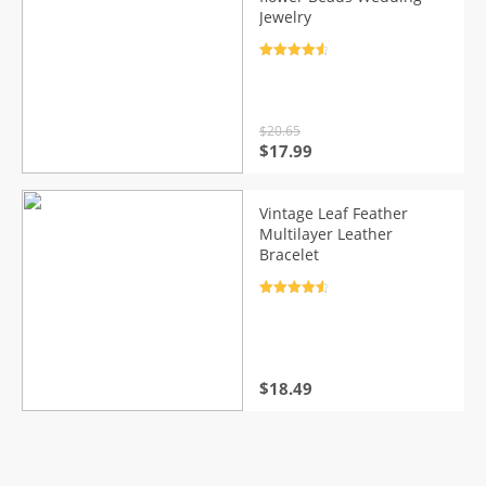
Jewelry
Rated
4.7
out of 5
$
20.65
Original
Current
$
17.99
price
price
was:
is:
$20.65.
$17.99.
Vintage Leaf Feather
Multilayer Leather
Bracelet
Rated
4.7
out of 5
$
18.49