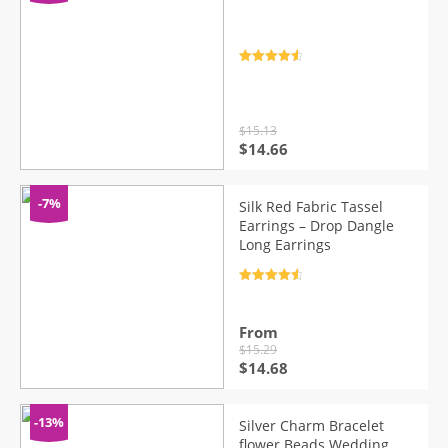
Rated
4.7
out of 5
$
15.13
Original
Current
$
14.66
price
price
was:
is:
$15.13.
$14.66.
-7%
Silk Red Fabric Tassel
Earrings – Drop Dangle
Long Earrings
Rated
4.7
out of 5
From
$
15.29
Original
Current
$
14.68
price
price
was:
is:
$15.29.
$14.68.
-13%
Silver Charm Bracelet
flower Beads Wedding