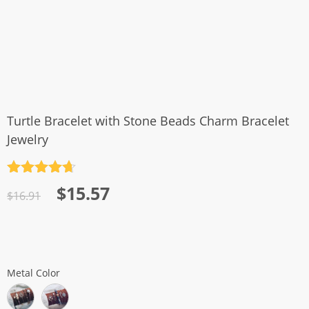
Turtle Bracelet with Stone Beads Charm Bracelet
Jewelry
Rated
4.7
Original
Current
$
15.57
out of 5
$
16.91
price
price
was:
is:
$16.91.
$15.57.
Metal Color