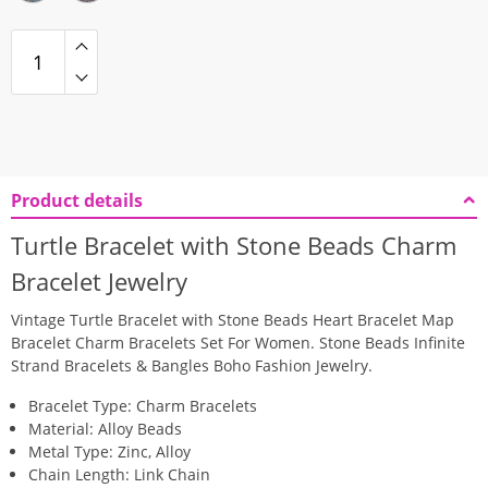
Product details
Turtle Bracelet with Stone Beads Charm
Bracelet Jewelry
Vintage Turtle Bracelet with Stone Beads Heart Bracelet Map
Bracelet Charm Bracelets Set For Women. Stone Beads Infinite
Strand Bracelets & Bangles Boho Fashion Jewelry.
Bracelet Type: Charm Bracelets
Material: Alloy Beads
Metal Type: Zinc, Alloy
Chain Length: Link Chain