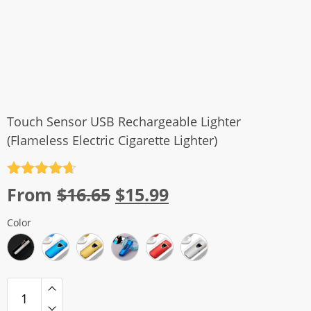
Touch Sensor USB Rechargeable Lighter
(Flameless Electric Cigarette Lighter)
Rated
4.7
Original
Current
From
$
16.65
$
15.99
out of 5
price
price
Color
was:
is:
$16.65.
$15.99.