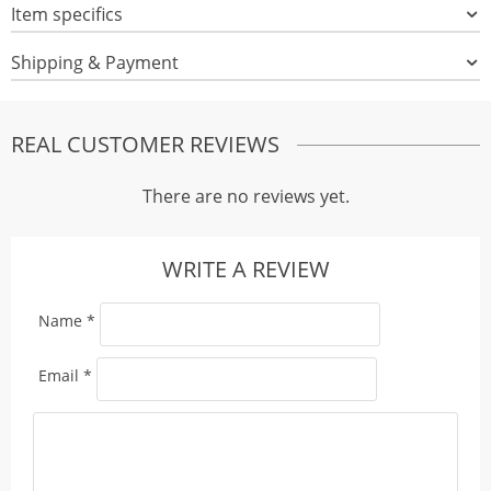
Item specifics
Shipping & Payment
REAL CUSTOMER REVIEWS
There are no reviews yet.
WRITE A REVIEW
Name
*
Email
*