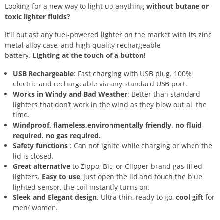
Looking for a new way to light up anything
without butane or
toxic lighter fluids?
It’ll outlast any fuel-powered lighter on the market with its zinc
metal alloy case, and high quality rechargeable
battery.
Lighting at the touch of a button!
USB Rechargeable
: Fast charging with USB plug. 100%
electric and rechargeable via any standard USB port.
Works in Windy and Bad Weather
: Better than standard
lighters that don’t work in the wind as they blow out all the
time.
Windproof, flameless,environmentally friendly, no fluid
required, no gas required.
Safety functions
: Can not ignite while charging or when the
lid is closed.
Great alternative
to Zippo, Bic, or Clipper brand gas filled
lighters.
Easy to use
, just open the lid and touch the blue
lighted sensor, the coil instantly turns on.
Sleek and Elegant design
. Ultra thin, ready to go,
cool gift
for
men/ women.