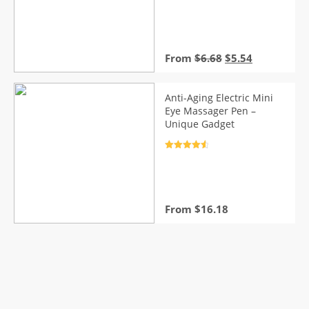
Rated
4.7
out of 5
Original
Current
From
$
6.68
$
5.54
price
price
was:
is:
$6.68.
$5.54.
Anti-Aging Electric Mini
Eye Massager Pen –
Unique Gadget
Rated
4.7
out of 5
From
$
16.18