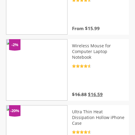
Rated
4.7
out of 5
From
$
15.99
-2%
Wireless Mouse for
Computer Laptop
Notebook
Rated
4.7
out of 5
Original
Current
$
16.88
$
16.59
price
price
was:
is:
$16.88.
$16.59.
-20%
Ultra Thin Heat
Dissipation Hollow iPhone
Case