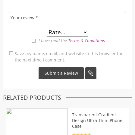
Your review
*
I have read the
Terms & Conditions
Save my name, email, and website in this browser for
the next time I comment.
RELATED PRODUCTS
Transparent Gradient
Design Ultra Thin iPhone
Case