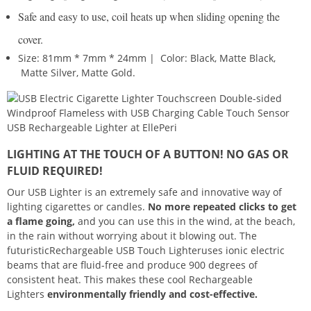
Safe and easy to use, coil heats up when sliding opening the
cover.
Size: 81mm * 7mm * 24mm | Color: Black, Matte Black,
Matte Silver, Matte Gold.
LIGHTING AT THE TOUCH OF A BUTTON! NO GAS OR
FLUID REQUIRED!
Our USB Lighter is an extremely safe and innovative way of
lighting cigarettes or candles.
No more repeated clicks to get
a flame going,
and you can use this in the wind, at the beach,
in the rain without worrying about it blowing out. The
futuristicRechargeable USB Touch Lighteruses ionic electric
beams that are fluid-free and produce 900 degrees of
consistent heat. This makes these cool Rechargeable
Lighters
environmentally friendly and cost-effective.