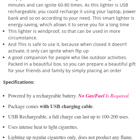
minutes and can ignite 60-80 times. As this lighter is USB
rechargeable, you could recharge it using your laptop, power
bank and so on according to your need. This smart lighter is
energy-saving, which allows it to serve you for a long time
This lighter is windproof, so that can be used in more
circumstance.
And This is safe to use it, because when closed it doesn’t
activate, it only can ignite when flip up
A good companion for people who like outdoor activities.
Packed in a beautiful box, so you can prepare a beautiful gift
for your friends and family by simply placing an order
Specifications:
Powered by a rechargeable battery.
No Gas/Fuel
Is Required. ​
with USB charging cable
Package comes
.
USB Rechargeable, a full charge can last up to 100-200 uses.
Uses intense heat to light cigarettes.
Lighting up regular cigarettes only, does not product any flame.