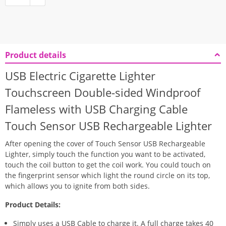
Product details
USB Electric Cigarette Lighter
Touchscreen Double-sided Windproof
Flameless with USB Charging Cable
Touch Sensor USB Rechargeable Lighter
After opening the cover of Touch Sensor USB Rechargeable
Lighter, simply touch the function you want to be activated,
touch the coil button to get the coil work. You could touch on
the fingerprint sensor which light the round circle on its top,
which allows you to ignite from both sides.
Product Details:
Simply uses a USB Cable to charge it. A full charge takes 40