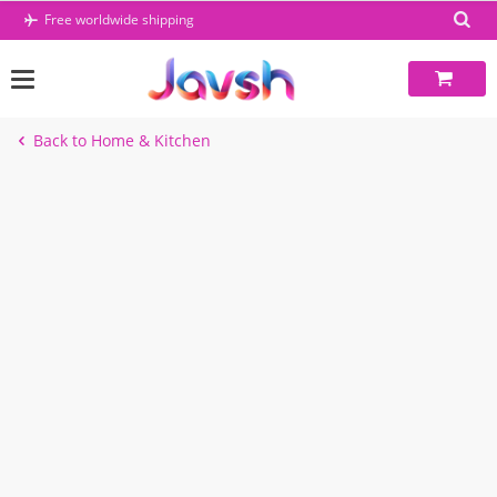
Skip
Free worldwide shipping
to
content
Back to Home & Kitchen
-5%