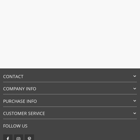
CONTACT
COMPANY INFO
PURCHASE INFO
CUSTOMER SERVICE
FOLLOW US