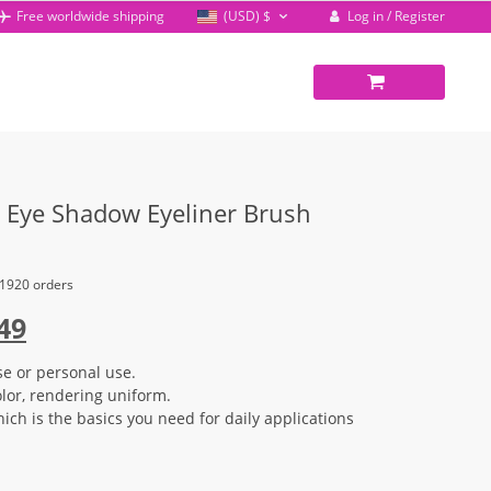
Log in / Register
Free worldwide shipping
(USD)
$
Eye Shadow Eyeliner Brush
 1920 orders
inal
Current
49
e
price
se or personal use.
:
is:
olor, rendering uniform.
96.
$12.49.
ich is the basics you need for daily applications