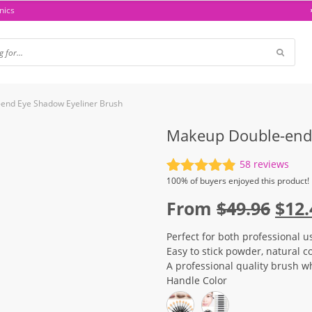
nics
end Eye Shadow Eyeliner Brush
Makeup Double-end 
58
reviews
Rated
58
4.93
100%
of buyers enjoyed this product!
out of 5
Orig
From
$
49.96
$
12.
based on
customer
pric
ratings
Perfect for both professional u
was
Easy to stick powder, natural c
$49.
A professional quality brush wh
Handle Color