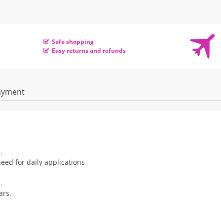
Safe shopping
Easy returns and refunds
ayment
.
eed for daily applications
.
ars.