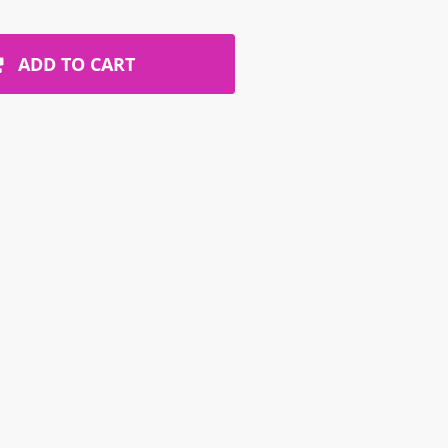
ADD TO CART