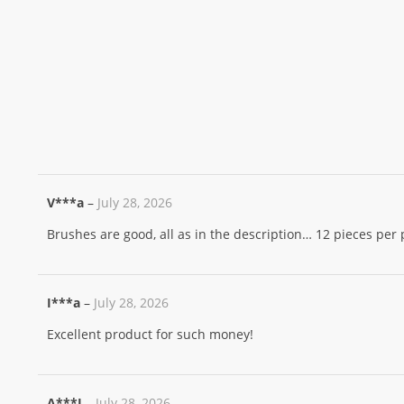
V***a
–
July 28, 2026
Brushes are good, all as in the description… 12 pieces per
I***a
–
July 28, 2026
Excellent product for such money!
A***I
–
July 28, 2026