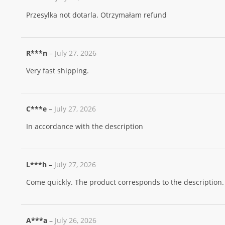
Przesylka not dotarla. Otrzymałam refund
R***n
–
July 27, 2026
Very fast shipping.
C***e
–
July 27, 2026
In accordance with the description
L***h
–
July 27, 2026
Come quickly. The product corresponds to the description.
A***a
–
July 26, 2026