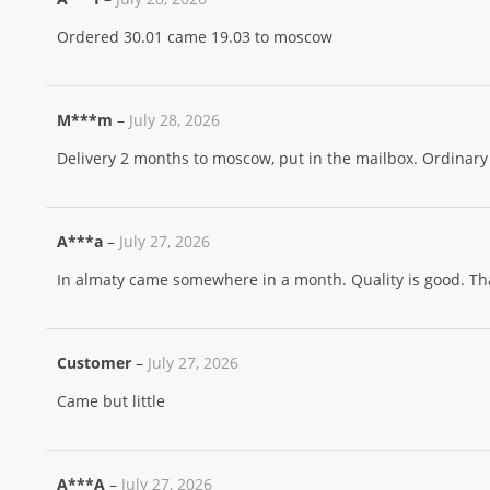
Ordered 30.01 came 19.03 to moscow
M***m
–
July 28, 2026
Delivery 2 months to moscow, put in the mailbox. Ordinary 
A***a
–
July 27, 2026
In almaty came somewhere in a month. Quality is good. Tha
Customer
–
July 27, 2026
Came but little
A***A
–
July 27, 2026