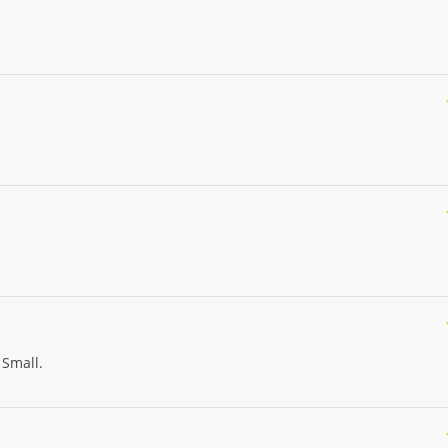
 Small.