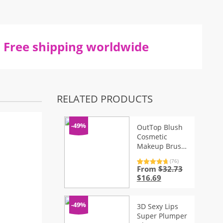
Free shipping worldwide
RELATED PRODUCTS
-49%
OutTop Blush
Cosmetic
Makeup Brush
– 1pc
(76)
From
$
32.73
Rated
76
4.87
out of 5
Original
Current
$
16.69
based on
price
price
customer
ratings
was:
is:
$32.73.
$16.69.
-49%
3D Sexy Lips
Super Plumper