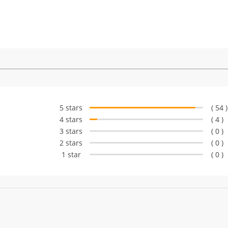
5 stars
( 54 )
4 stars
( 4 )
3 stars
( 0 )
2 stars
( 0 )
1 star
( 0 )