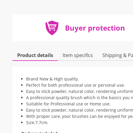
Buyer protection
Product details
Item specifics
Shipping & P
Brand New & High quality.
Perfect for both professional use or personal use.
Easy to stick powder, natural color, rendering uniform
A professional quality brush which is the basics you n
Suitable for Professional use or Home use.
Easy to stick powder, natural color, rendering uniform
With proper care, your brushes can be enjoyed for ye
Size:7.7cm.