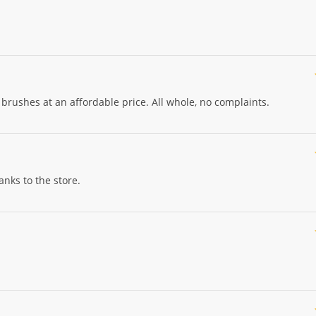
brushes at an affordable price. All whole, no complaints.
nks to the store.