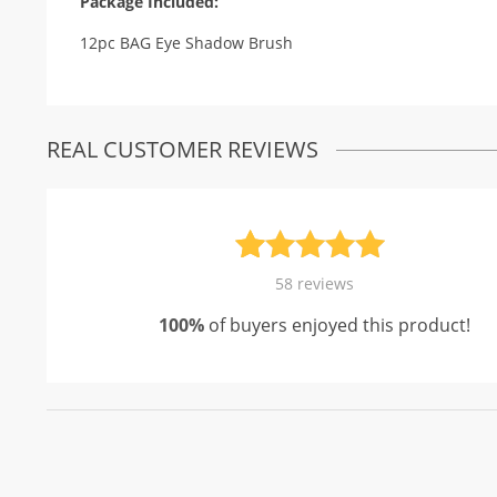
Package Included:
12pc BAG Eye Shadow Brush
REAL CUSTOMER REVIEWS
Rated
58
4.93
58
reviews
out of 5
100%
of buyers enjoyed this product!
based on
customer
ratings