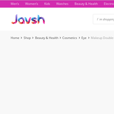
Skip
Men’s
Women’s
Kids
Watches
Beauty & Health
Electro
to
content
Home
Shop
Beauty & Health
Cosmetics
Eye
Makeup Double-
-75%