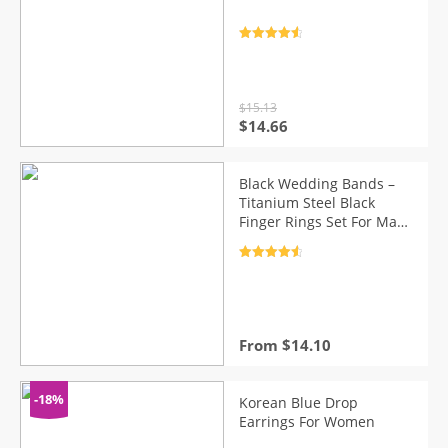
Rated
4.7
out of 5
$
15.13
Original
Current
$
14.66
price
price
was:
is:
$15.13.
$14.66.
Black Wedding Bands –
Titanium Steel Black
Finger Rings Set For Man
Women
Rated
4.7
out of 5
From
$
14.10
-18%
Korean Blue Drop
Earrings For Women