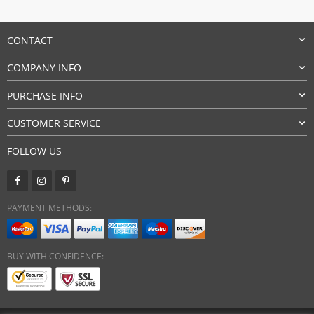
CONTACT
COMPANY INFO
PURCHASE INFO
CUSTOMER SERVICE
FOLLOW US
PAYMENT METHODS:
BUY WITH CONFIDENCE: