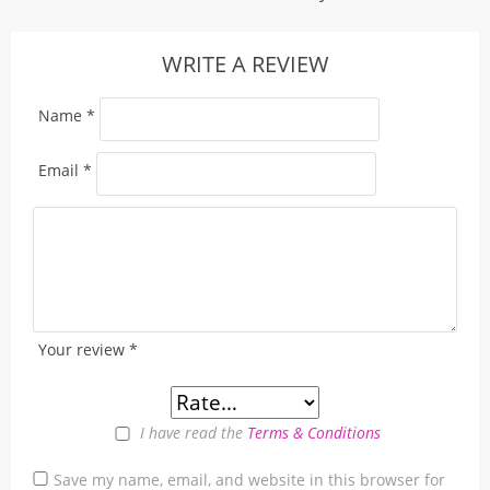
WRITE A REVIEW
Name
*
Email
*
Your review
*
I have read the
Terms & Conditions
Save my name, email, and website in this browser for