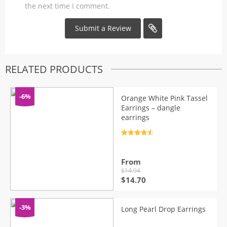
the next time I comment.
RELATED PRODUCTS
-6%
Orange White Pink Tassel
Earrings – dangle
earrings
Rated
4.7
out of 5
From
$
14.94
Original
Current
$
14.70
price
price
was:
is:
$14.94.
$14.70.
-3%
Long Pearl Drop Earrings