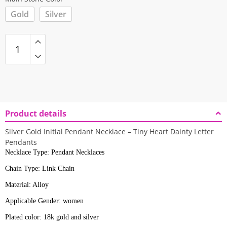
Gold
Silver
Product details
Silver Gold Initial Pendant Necklace – Tiny Heart Dainty Letter
Pendants
Necklace Type: Pendant Necklaces
Chain Type: Link Chain
Material: Alloy
Applicable Gender: women
Plated color: 18k gold and silver