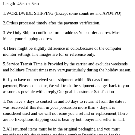
Length: 45cm + 5cm
1.WORLDWIDE SHIPPING.(Except some countries and APO/FPO)
2.Orders processed timely after the payment verification.
3.We Only Ship to confirmed order address.Your order address Must
Match your shipping address.
4.There might be slightly difference in color,because of the computer
monitor settings.The images are for ur reference only.
5.Service Transit Time is Provided by the carrier and excludes weekends
and holidays,Transit times may vary,particularly during the holiday season.
6.If you have not received your shipment within 65 days from
payment,Please contact us,We will track the shipment and get back to you
as soon as possible with a reply,Our goal is customer Satisfaction.
1.You have 7 days to contact us and 30 days to return it from the date it
was received,if this item in your possession more than 7 days,it is
considered used and we will not issue you a refund or replacement,There
are no Exceptions shipping cost is bear by both buyer and seller in half.
2.All returned items must be in the original packaging and you must