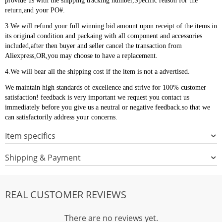
provide us with the shipping tracking number,Specific reason for the
return,and your PO#.
3.We will refund your full winning bid amount upon receipt of the items in
its original condition and packaing with all component and accessories
included,after then buyer and seller cancel the transaction from
Aliexpress,OR,you may choose to have a replacement.
4.We will bear all the shipping cost if the item is not a advertised.
We maintain high standards of excellence and strive for 100% customer
satisfaction! feedback is very important we request you contact us
immediately before you give us a neutral or negative feedback.so that we
can satisfactorily address your concerns.
Item specifics
Shipping & Payment
REAL CUSTOMER REVIEWS
There are no reviews yet.