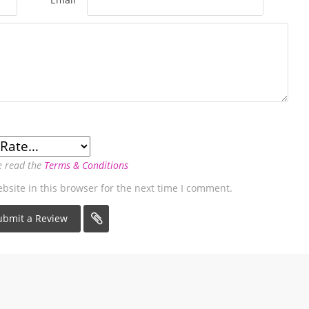
e read the
Terms & Conditions
site in this browser for the next time I comment.