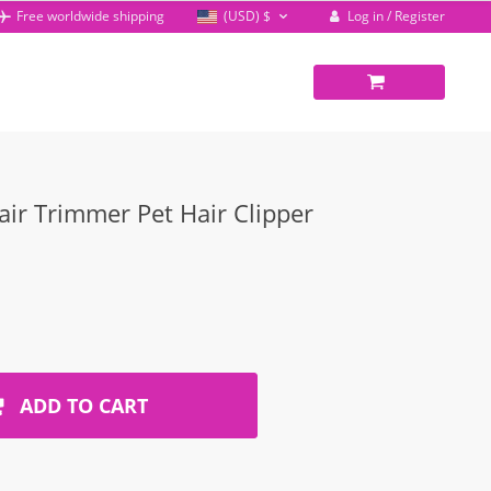
Log in / Register
Free worldwide shipping
(USD)
$
ir Trimmer Pet Hair Clipper
ADD TO CART