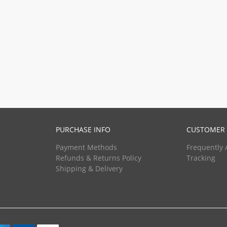
PURCHASE INFO
CUSTOMER 
Payment Methods
Frequently 
Refunds & Returns Policy
Tracking
Shipping & Delivery