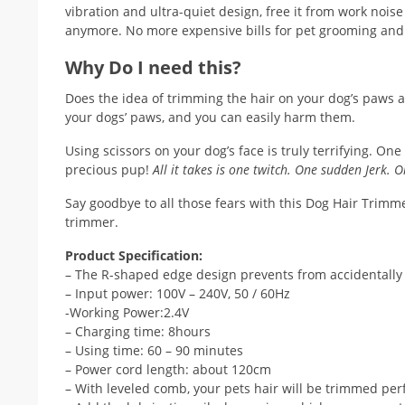
vibration and ultra-quiet design, free it from work noise 
anymore. No more expensive bills for pet grooming and 
Why Do I need this?
Does the idea of trimming the hair on your dog’s paws and
your dogs’ paws, and you can easily harm them.
Using scissors on your dog’s face is truly terrifying. 
precious pup!
All it takes is one twitch. One sudden Jerk. O
Say goodbye to all those fears with this Dog Hair Trimme
trimmer.
Product Specification:
– The R-shaped edge design prevents from accidentally 
– Input power: 100V – 240V, 50 / 60Hz
-Working Power:2.4V
– Charging time: 8hours
– Using time: 60 – 90 minutes
– Power cord length: about 120cm
– With leveled comb, your pets hair will be trimmed perf