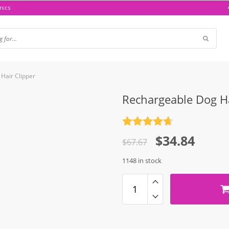
nics
Hair Clipper
Rechargeable Dog Ha
Rated
4.7
Original
Current
$
34.84
out of 5
$
67.67
price
price
1148 in stock
was:
is:
$67.67.
$34.84.