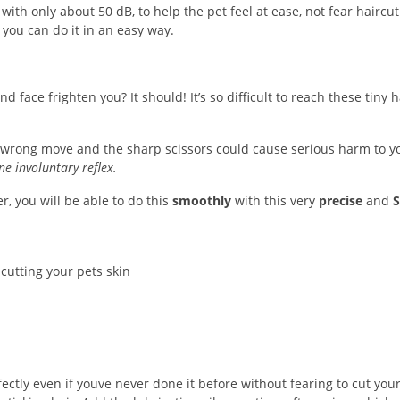
with only about 50 dB, to help the pet feel at ease, not fear haircut
you can do it in an easy way.
 face frighten you? It should! It’s so difficult to reach these tiny h
One wrong move and the sharp scissors could cause serious harm to y
ne involuntary reflex.
r, you will be able to do this
smoothly
with this very
precise
and
S
cutting your pets skin
ectly even if youve never done it before without fearing to cut you