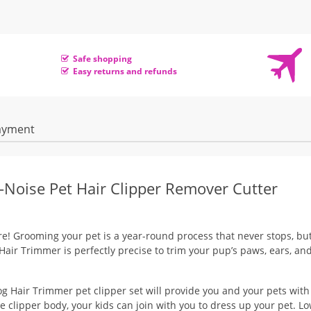
Safe shopping
Easy returns and refunds
ayment
Noise Pet Hair Clipper Remover Cutter
re! Grooming your pet is a year-round process that never stops, but
 Hair Trimmer is perfectly precise to trim your pup’s paws, ears, an
g Hair Trimmer pet clipper set will provide you and your pets with
te clipper body, your kids can join with you to dress up your pet. L