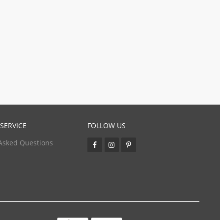
SERVICE
FOLLOW US
Asked Questions