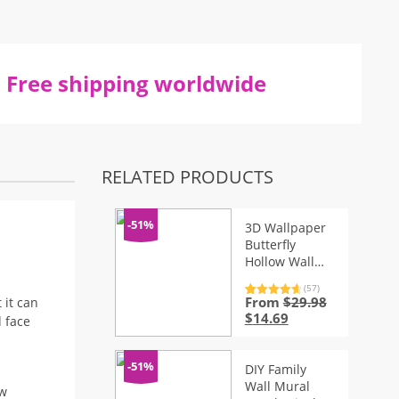
Free shipping worldwide
RELATED PRODUCTS
-51%
3D Wallpaper
Butterfly
Hollow Wall
Stickers for
(57)
Fridge – 12 Pcs
From
$
29.98
Rated
57
4.81
 it can
out of 5
Original
Current
$
14.69
d face
based on
price
price
customer
ratings
was:
is:
$29.98.
$14.69.
-51%
DIY Family
Wall Mural
ow