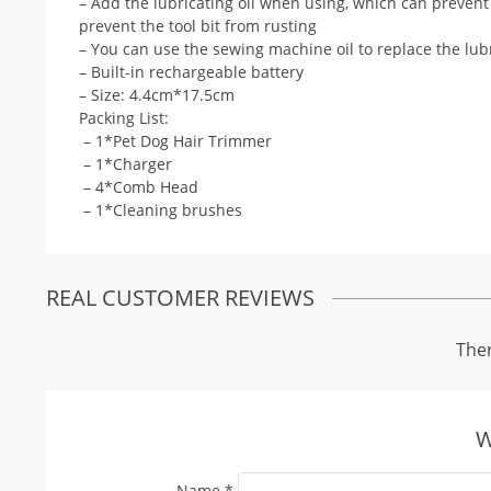
– Add the lubricating oil when using, which can prevent s
prevent the tool bit from rusting
– You can use the sewing machine oil to replace the lubr
– Built-in rechargeable battery
– Size: 4.4cm*17.5cm
Packing List:
– 1*Pet Dog Hair Trimmer
– 1*Charger
– 4*Comb Head
– 1*Cleaning brushes
REAL CUSTOMER REVIEWS
Ther
W
Name
*