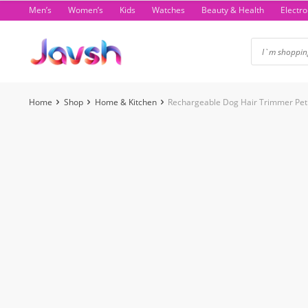
Skip
Men’s
Women’s
Kids
Watches
Beauty & Health
Electro
to
content
Home
Shop
Home & Kitchen
Rechargeable Dog Hair Trimmer Pet 
-49%