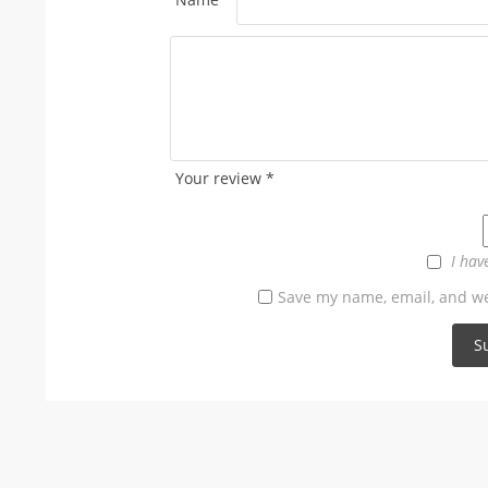
Your review
*
I hav
Save my name, email, and web