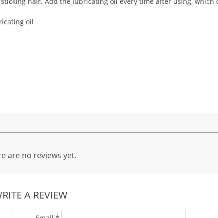
ticking hair. Add the lubricating oil every time after using, which
icating oil
e are no reviews yet.
RITE A REVIEW
Email
*