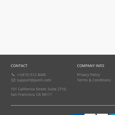
CONTACT
COMPANY INFO
+1(415) 512 4040
Privacy Policy
support@javsh.com
Terms & Conditions
101 California Street, Suite 2710,
San Francisco, CA 94111