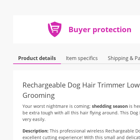
Buyer protection
Product details
Item specifics
Shipping & P
Rechargeable Dog Hair Trimmer Low-
Grooming
Your worst nightmare is coming;
shedding season
is he
be extra tough with all this hair flying around. This Dog
very easily.
Description:
This professional wireless Rechargeable Do
excellent cutting experience! With this small and delica