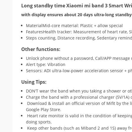
Long standby time Xiaomi mi band 3 Smart Wr
with display ensures about 20 days ultra-long standby 
MaterialMid-core material: Plastic + allow special
FeaturesHealth tracker: Measurement of heart rate,
Steps counting, Distance recording, Sedentary remin
Other functions:
Unlock phone without a password, Call/APP message 
Alert type: Vibration
Sensors: ADI ultra-low-power acceleration sensor + ph
Using Tips:
DON’T wear the band when you taking a shower or ot
Charge the band with a professional charger (5V/1A) 
Download & install an official version of Mifit by the 
Google Play Store.
Heart rate monitor is valid in the condition of keepi
doing sports.
Keep other bands (such as Miband 2 and 1S) away fro