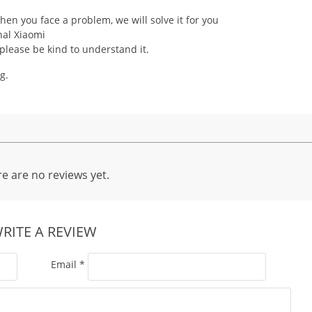
hen you face a problem, we will solve it for you
nal Xiaomi
 please be kind to understand it.
g.
e are no reviews yet.
RITE A REVIEW
Email
*