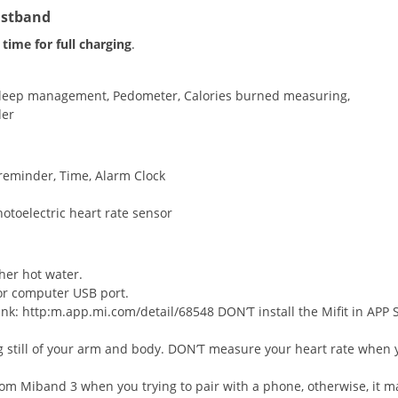
istband
time for full charging
.
 Sleep management, Pedometer, Calories burned measuring,
der
reminder, Time, Alarm Clock
otoelectric heart rate sensor
her hot water.
or computer USB port.
link: http:m.app.mi.com/detail/68548 DON’T install the Mifit in APP 
ng still of your arm and body. DON’T measure your heart rate when 
m Miband 3 when you trying to pair with a phone, otherwise, it m