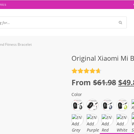
nics
nd Fitness Bracelet
Original Xiaomi Mi 
Rated
4.7
Orig
From
$
61.98
$
49.
out of 5
pric
Color
was
$61.