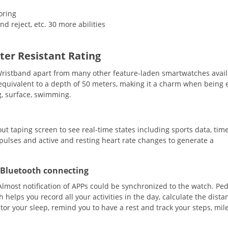
oring
d reject, etc. 30 more abilities
er Resistant Rating
Wristband apart from many other feature-laden smartwatches avail
 equivalent to a depth of 50 meters, making it a charm when being
g, surface, swimming.
t taping screen to see real-time states including sports data, tim
 pulses and active and resting heart rate changes to generate a
e Bluetooth connecting
D. Almost notification of APPs could be synchronized to the watch. P
elps you record all your activities in the day, calculate the dista
tor your sleep, remind you to have a rest and track your steps, mil