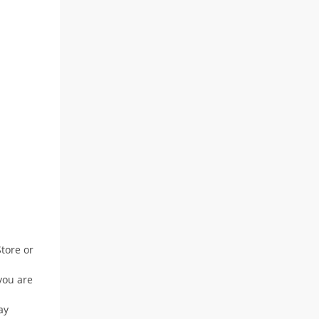
Store or
you are
ay