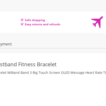
Safe shopping
Easy returns and refunds
ayment
stband Fitness Bracelet
acelet MiBand Band 3 Big Touch Screen OLED Message Heart Rate T