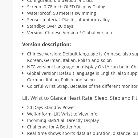
Configuration: Bluetooth 4.2 BLE
Screen: 0.78 inch OLED Display Dialog
Waterproof: 50 meters swimming
Sensor material: Plastic, aluminum alloy
Standby: Over 20 days
Version: Chinese Version / Global Version
Version description:
Chinese version: Default language is Chinese, also su
Korean, German, Italian, Polish and so on
NFC version: Language on display ONLY can be in Chi
Global version: Default language is English, also supp
German, Italian, Polish and so on
Colorful Wrist Strap. Because of the different monitor
Lift Wrist to Glance Heart Rate, Sleep, Step and Fi
20 Days Standby Power
Well-inform, Lift Wrist to View Info
Incoming SMS/Call Directly Display
Challenge for A Better You
Real-time shows sports data as duration, distance, pul