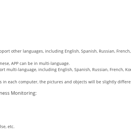
pport other languages, including English, Spanish, Russian, French,
nese, APP can be in multi-language.
ort multi-language, including English, Spanish, Russian, French, Ko
s in each computer, the pictures and objects will be slightly differe
tness Monitoring:
se, etc.