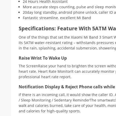
24 Hours Health Assistant
More accurate steps counting, pulse and sleep monit
20day long standby, android phone unlock, caller ID an
Fantastic streamline. excellent Mi Band
Specifications:
Feature With 5ATM Wat
One of the things that set the Xiaomi Mi Band 3 Smart 
its 5ATM water-resistant rating – withstands pressures
in the rain, splashing, accidental submersion, showerin
Raise Wrist To Wake Up
The ScreenRaise your hand to brighten the screen withou
heart rate. Heart Rate MonitorIt can accurately monitor
professional heart rate report.
Notification Display & Reject Phone calls whil
if there is an incoming call, it would show the caller I
/ Sleep Monitoring / Sedentary ReminderThe smartwatch h
walk and calories burned, take care of your health, moni
and calories for high-quality sports.