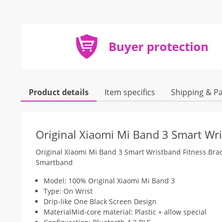
Buyer protection
Product details
Item specifics
Shipping & P
Original Xiaomi Mi Band 3 Smart Wri
Original Xiaomi Mi Band 3 Smart Wristband Fitness Br
Smartband
Model: 100% Original Xiaomi Mi Band 3
Type: On Wrist
Drip-like One Black Screen Design
MaterialMid-core material: Plastic + allow special