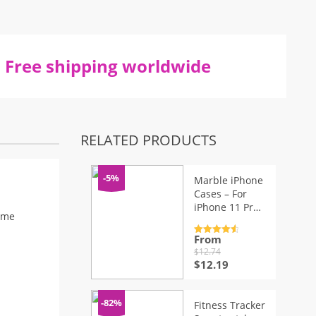
Free shipping worldwide
RELATED PRODUCTS
-5%
Marble iPhone
Cases – For
iPhone 11 Pro
ime
Max XR XS Max
6 6S 7 8 Plus X
From
Rated
4.7
out of 5
$
12.74
Original
Current
$
12.19
price
price
was:
is:
$12.74.
$12.19.
-82%
Fitness Tracker