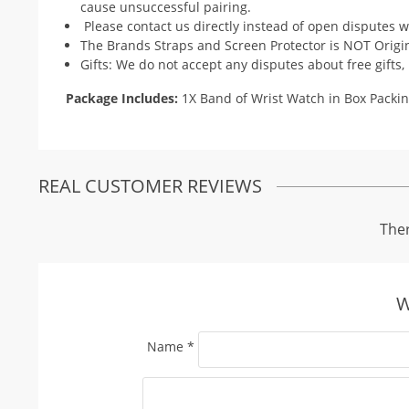
cause unsuccessful pairing.
Please contact us directly instead of open disputes w
The Brands Straps and Screen Protector is NOT Origi
Gifts: We do not accept any disputes about free gifts,
Package Includes:
1X Band of Wrist Watch in Box Packin
REAL CUSTOMER REVIEWS
Ther
W
Name
*