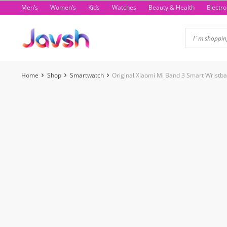
Skip
Men’s
Women’s
Kids
Watches
Beauty & Health
Electro
to
content
Home
Shop
Smartwatch
Original Xiaomi Mi Band 3 Smart Wristba
-24%