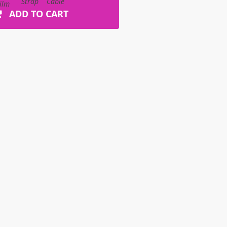
ADD TO CART