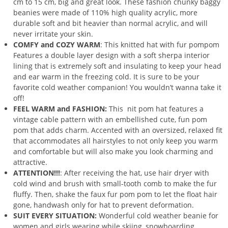
cm to 15 cm, big and great look. These fashion chunky baggy
beanies were made of 110% high quality acrylic, more
durable soft and bit heavier than normal acrylic, and will
never irritate your skin.
COMFY and COZY WARM
: This knitted hat with fur pompom
Features a double layer design with a soft sherpa interior
lining that is extremely soft and insulating to keep your head
and ear warm in the freezing cold. It is sure to be your
favorite cold weather companion! You wouldn’t wanna take it
off!
FEEL WARM and FASHION:
This nit pom hat features a
vintage cable pattern with an embellished cute, fun pom
pom that adds charm. Accented with an oversized, relaxed fit
that accommodates all hairstyles to not only keep you warm
and comfortable but will also make you look charming and
attractive.
ATTENTION!!!
: After receiving the hat, use hair dryer with
cold wind and brush with small-tooth comb to make the fur
fluffy. Then, shake the faux fur pom pom to let the float hair
gone, handwash only for hat to prevent deformation.
SUIT EVERY SITUATION:
Wonderful cold weather beanie for
women and girls wearing while skiing, snowboarding,