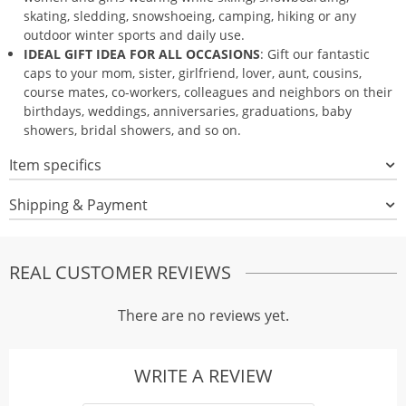
skating, sledding, snowshoeing, camping, hiking or any
outdoor winter sports and daily use.
IDEAL GIFT IDEA FOR ALL OCCASIONS
: Gift our fantastic
caps to your mom, sister, girlfriend, lover, aunt, cousins,
course mates, co-workers, colleagues and neighbors on their
birthdays, weddings, anniversaries, graduations, baby
showers, bridal showers, and so on.
Item specifics
Shipping & Payment
REAL CUSTOMER REVIEWS
There are no reviews yet.
WRITE A REVIEW