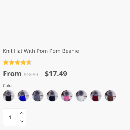
Knit Hat With Pom Pom Beanie
Rated
4.7
Original
Current
From
$
17.49
out of 5
$
18.99
price
price
Color
was:
is:
$18.99.
$17.49.