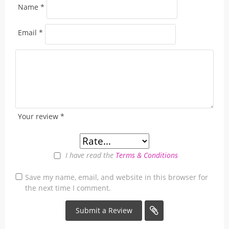
Name
*
Email
*
Your review
*
I have read the
Terms & Conditions
Save my name, email, and website in this browser for
the next time I comment.