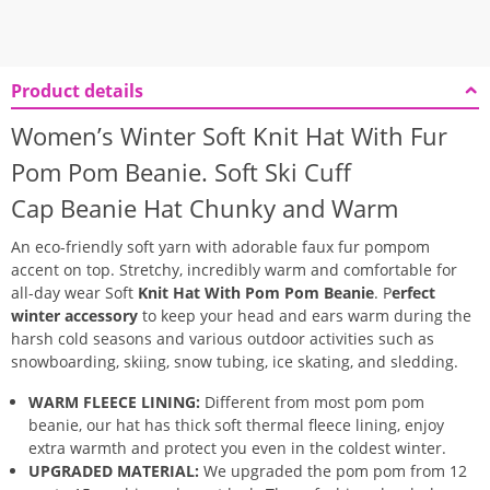
Product details
Women’s Winter Soft Knit Hat With Fur
Pom Pom Beanie.
Soft Ski Cuff
Cap
Beanie Hat
Chunky and Warm
An eco-friendly soft yarn with adorable
faux fur pompom
accent on top.
Stretchy, incredibly warm and comfortable for
all-day wear Soft
Knit Hat With Pom Pom Beanie
.
P
erfect
winter accessory
to keep your head and ears warm during the
harsh cold seasons and various outdoor activities such as
snowboarding, skiing, snow tubing, ice skating, and sledding.
WARM FLEECE LINING:
Different from most pom pom
beanie, our hat has thick soft thermal fleece lining, enjoy
extra warmth and protect you even in the coldest winter.
UPGRADED MATERIAL:
We upgraded the pom pom from 12