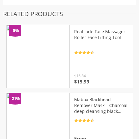
RELATED PRODUCTS
-5%
Real Jade Face Massager
Roller Face Lifting Tool
Rated
4.7
out of 5
$
16.84
Original
Current
$
15.99
price
price
was:
is:
$16.84.
$15.99.
-21%
Mabox Blackhead
Remover Mask – Charcoal
deep cleansing black
mask
Rated
4.7
out of 5
From