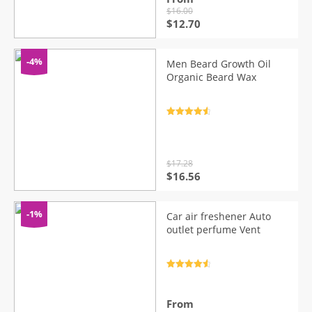
$
16.00
Original
Current
$
12.70
price
price
was:
is:
$16.00.
$12.70.
-4%
Men Beard Growth Oil
Organic Beard Wax
Rated
4.7
out of 5
$
17.28
Original
Current
$
16.56
price
price
was:
is:
$17.28.
$16.56.
-1%
Car air freshener Auto
outlet perfume Vent
Rated
4.7
out of 5
From