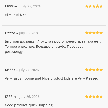
M***m
–
July 28, 2026
Rated
5
out
너무 귀여워요
of 5
O***o
–
July 28, 2026
Rated
5
out
Быстрая доставка. Игрушка просто прелесть, запаха нет.
of 5
Точное описание. Большое спасибо. Продавца
рекомендую.
M***r
–
July 27, 2026
Rated
5
out
Very fast shipping and Nice product kids are Very Pleased!
of 5
S***m
–
July 26, 2026
Rated
5
out
Good product, quick shipping
of 5