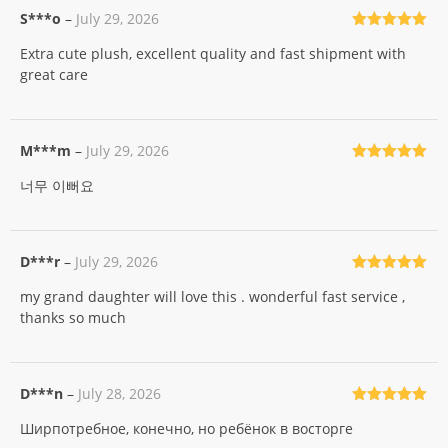
S***o
–
July 29, 2026
Rated
5
out
Extra cute plush, excellent quality and fast shipment with
of 5
great care
M***m
–
July 29, 2026
Rated
5
out
너무 이뻐요
of 5
D***r
–
July 29, 2026
Rated
5
out
my grand daughter will love this . wonderful fast service ,
of 5
thanks so much
D***n
–
July 28, 2026
Rated
5
out
Ширпотребное, конечно, но ребёнок в восторге
of 5