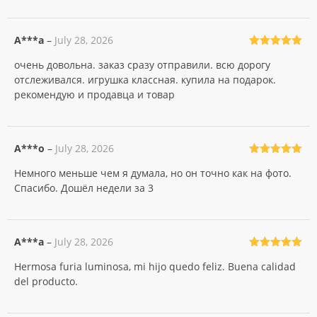
A***a
–
July 28, 2026
Rated
5
out
очень довольна. заказ сразу отправили. всю дорогу
of 5
отслеживался. игрушка классная. купила на подарок.
рекомендую и продавца и товар
A***o
–
July 28, 2026
Rated
5
out
Немного меньше чем я думала, но он точно как на фото.
of 5
Спасибо. Дошёл недели за 3
A***a
–
July 28, 2026
Rated
5
out
Hermosa furia luminosa, mi hijo quedo feliz. Buena calidad
of 5
del producto.