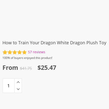
How to Train Your Dragon White Dragon Plush Toy
57
reviews
Rated
57
4.91
100%
of buyers enjoyed this product!
out of 5
Original
Current
From
$
25.47
based on
$
41.75
customer
price
price
ratings
was:
is:
$41.75.
$25.47.