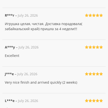
R***r
–
July 26, 2026
Rated
5
out
Игрушка целая, чистая. Доставка порадовала(
of 5
забайкальский край) пришла за 4 недели!!!
A***y
–
July 26, 2026
Rated
5
out
Excellent
of 5
J***e
–
July 26, 2026
Rated
5
out
Very nice finish and arrived quickly (2 weeks)
of 5
L***e
–
July 26, 2026
Rated
5
out