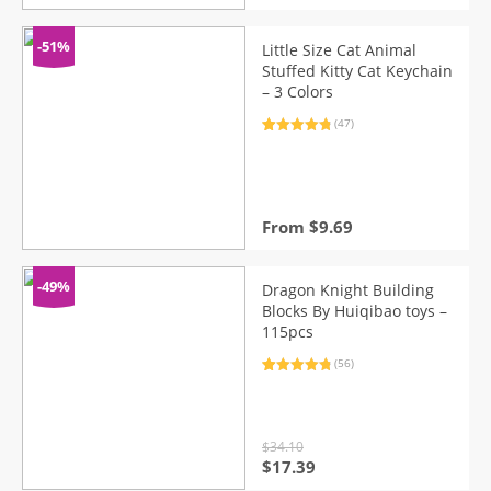
price
price
was:
is:
$32.73.
$16.69.
-51%
Little Size Cat Animal
Stuffed Kitty Cat Keychain
– 3 Colors
(47)
Rated
47
4.96
out of 5
based on
customer
ratings
From
$
9.69
-49%
Dragon Knight Building
Blocks By Huiqibao toys –
115pcs
(56)
Rated
56
4.91
out of 5
based on
customer
ratings
$
34.10
Original
Current
$
17.39
price
price