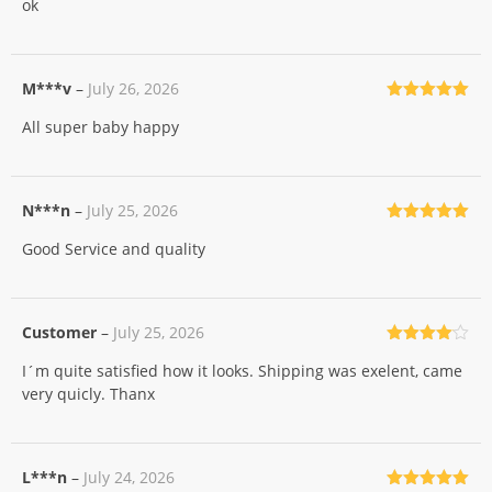
ok
of 5
M***v
–
July 26, 2026
Rated
5
out
All super baby happy
of 5
N***n
–
July 25, 2026
Rated
5
out
Good Service and quality
of 5
Customer
–
July 25, 2026
Rated
4
I´m quite satisfied how it looks. Shipping was exelent, came
out of 5
very quicly. Thanx
L***n
–
July 24, 2026