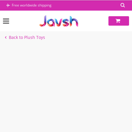
Skip
Free worldwide shipping
to
content
Back to Plush Toys
-39%