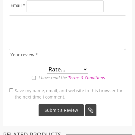
Email
*
Your review
*
I have read the
Terms & Conditions
Save my name, email, and website in this browser for
the next time I comment.
RELATED PRODUCTS