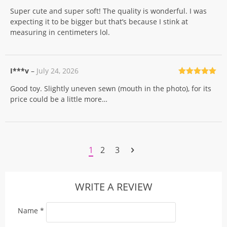
Rated
5
out
Super cute and super soft! The quality is wonderful. I was
of 5
expecting it to be bigger but that’s because I stink at
measuring in centimeters lol.
I***v
–
July 24, 2026
Rated
5
out
Good toy. Slightly uneven sewn (mouth in the photo), for its
of 5
price could be a little more…
1
2
3
WRITE A REVIEW
Name
*