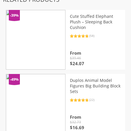
-39%
Cute Stuffed Elephant
Plush – Sleeping Back
Cushion
(58)
Rated
58
4.95
out of 5
based on
customer
From
ratings
$
39.46
Original
Current
$
24.07
price
price
was:
is:
$39.46.
$24.07.
-49%
Duplos Animal Model
Figures Big Building Block
Sets
(22)
Rated
22
4.95
out of 5
based on
customer
From
ratings
$
32.73
Original
Current
$
16.69