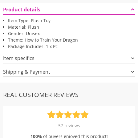
Product details
Item Type: Plush Toy
Material: Plush
Gender: Unisex
Theme: How to Train Your Dragon
Package Includes: 1 x Pc
Item specifics
Shipping & Payment
REAL CUSTOMER REVIEWS
Rated
57
4.91
57
reviews
out of 5
100%
of buyers enjoyed this product!