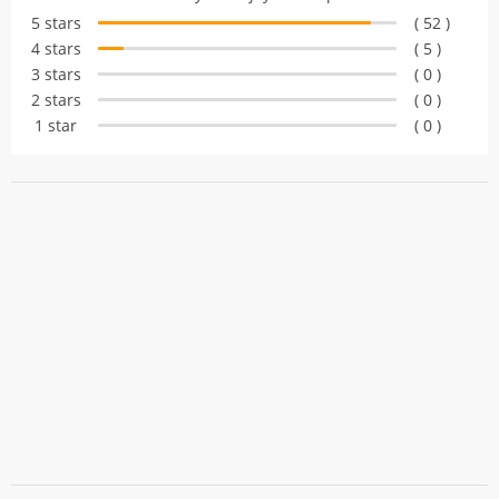
based on
5 stars
( 52 )
customer
4 stars
( 5 )
ratings
3 stars
( 0 )
2 stars
( 0 )
1 star
( 0 )