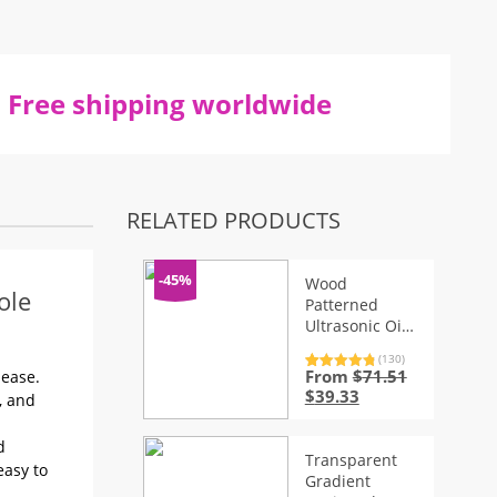
Free shipping worldwide
RELATED PRODUCTS
-45%
Wood
ole
Patterned
Ultrasonic Oil
Diffuser
(130)
From
$
71.51
Rated
130
4.92
 ease.
out of 5
Original
Current
$
39.33
, and
based on
price
price
customer
ratings
was:
is:
d
$71.51.
$39.33.
Transparent
easy to
Gradient