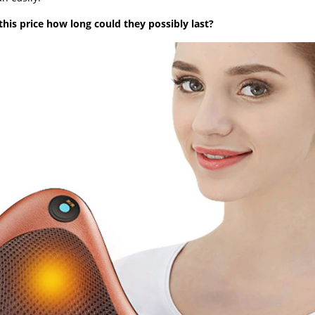
 this price how long could they possibly last?