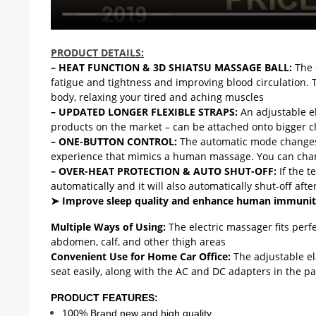
RM4254628966885066
PRODUCT DETAILS:
– HEAT FUNCTION & 3D SHIATSU MASSAGE BALL:
The 
fatigue and tightness and improving blood circulation. 
body, relaxing your tired and aching muscles
– UPDATED LONGER FLEXIBLE STRAPS:
An adjustable e
products on the market – can be attached onto bigger c
– ONE-BUTTON CONTROL:
The automatic mode changes 
experience that mimics a human massage. You can chang
– OVER-HEAT PROTECTION & AUTO SHUT-OFF:
If the t
automatically and it will also automatically shut-off aft
➤ Improve sleep quality and enhance human immuni
Multiple Ways of Using:
The electric massager fits perf
abdomen, calf, and other thigh areas
Convenient Use for Home Car Office:
The adjustable el
seat easily, along with the AC and DC adapters in the pa
PRODUCT FEATURES:
100% Brand new and high quality.