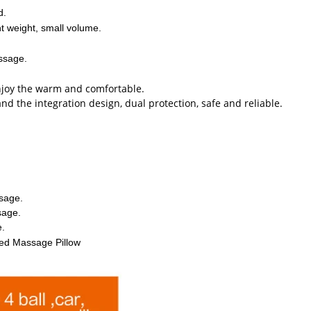
d.
ht weight, small volume.
assage.
enjoy the warm and comfortable.
 the integration design, dual protection, safe and reliable.
sage.
sage.
e.
ared Massage Pillow