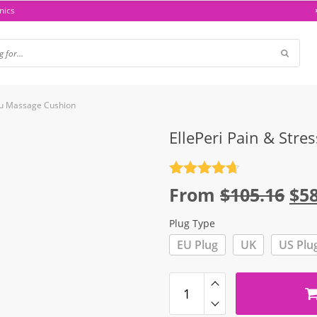
nics
atsu Massage Cushion
EllePeri Pain & Stre
Rated
4.7
Ori
From
$
105.16
$
5
out of 5
pri
Plug Type
wa
EU Plug
UK
US Plu
$10