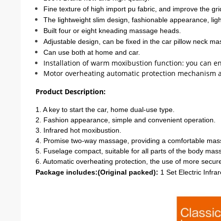
Fine texture of high import pu fabric, and improve the gri
The lightweight slim design, fashionable appearance, lig
Built four or eight kneading massage heads.
Adjustable design, can be fixed in the car pillow neck m
Can use both at home and car.
Installation of warm moxibustion function: you can 
Motor overheating automatic protection mechanism and
Product Description:
1. A key to start the car, home dual-use type.
2. Fashion appearance, simple and convenient operation.
3. Infrared hot moxibustion.
4. Promise two-way massage, providing a comfortable mas
5. Fuselage compact, suitable for all parts of the body mas
6. Automatic overheating protection, the use of more secur
Package includes:(Original packed):
1 Set Electric Infr