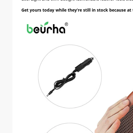
Get yours today while they’re still in stock because at