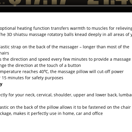
optional heating function transfers warmth to muscles for relievin
The 3D shiatsu massage rotatory balls knead deeply in all areas of 
lastic strap on the back of the massager – longer than most of the
hairs
the direction and speed every few minutes to provide a massage
e the direction at the touch of a button
emperature reaches 40℃, the massage pillow will cut-off power
er 15 minutes for safety purposes
ty
ectly for your neck, cervical, shoulder, upper and lower back, lumba
astic on the back of the pillow allows it to be fastened on the chair
ckage, makes it perfectly use in home, car and office