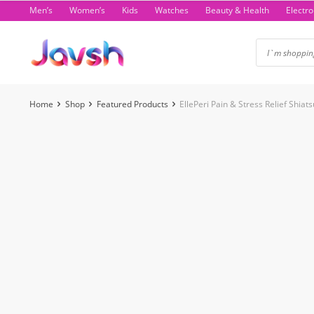
Skip
Men’s
Women’s
Kids
Watches
Beauty & Health
Electro
to
content
Home
Shop
Featured Products
EllePeri Pain & Stress Relief Shi
-45%