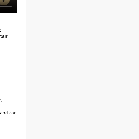
g
your
r,
 and car