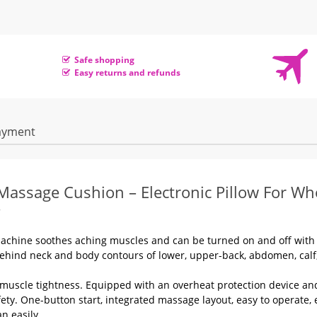
Safe shopping
Easy returns and refunds
ayment
u Massage Cushion – Electronic
Pillow For Wh
machine soothes aching muscles and can be turned on and off with
ehind neck and body contours of lower, upper-back, abdomen, calf
muscle tightness. Equipped with an overheat protection device an
y. One-button start, integrated massage layout, easy to operate, 
n easily.