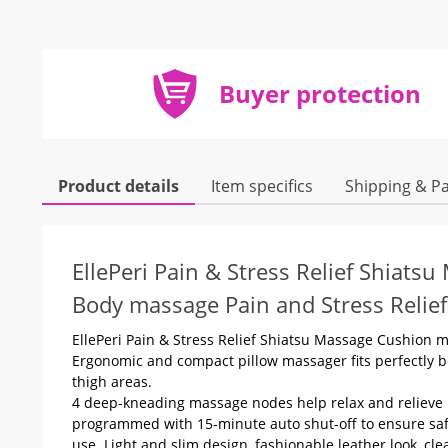
Buyer protection
Product details
Item specifics
Shipping & P
EllePeri Pain & Stress Relief Shiats
Body massage Pain and Stress Relief
EllePeri Pain & Stress Relief Shiatsu Massage Cushion 
Ergonomic and compact pillow massager fits perfectly b
thigh areas.
4 deep-kneading massage nodes help relax and relieve 
programmed with 15-minute auto shut-off to ensure safet
use. Light and slim design, fashionable leather look, clea