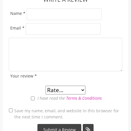
Name
*
Email
*
Your review
*
I have read the
Terms & Conditions
Save my name, email, and website in this browser for
the next time I comment.