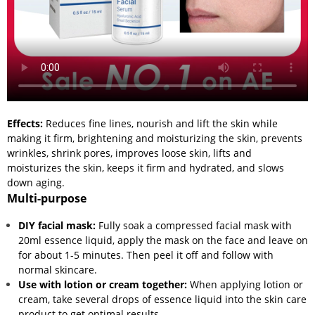
Effects:
Reduces fine lines, nourish and lift the skin while
making it firm, brightening and moisturizing the skin, prevents
wrinkles, shrink pores, improves loose skin, lifts and
moisturizes the skin, keeps it firm and hydrated, and slows
down aging.
Multi-purpose
DIY facial mask:
Fully soak a compressed facial mask with
20ml essence liquid, apply the mask on the face and leave on
for about 1-5 minutes. Then peel it off and follow with
normal skincare.
Use with lotion or cream together:
When applying lotion or
cream, take several drops of essence liquid into the skin care
product to get optimal results.