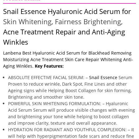
Snail Essence Hyaluronic Acid Serum for
Skin Whitening,
Fairness Brightening,
Acne Treatment Repair and Anti-Aging
Winkles
Lanbena Best Hyaluronic Acid Serum for Blackhead Removing
Moisturizing Acne Treatment Skin Care Repair Whitening Anti-
Aging Winkles.
Key Features:
ABSOLUTE EFFECTIVE FACIAL SERUM: –
Snail Essence
Serum
Proven to reduce wrinkle, Dark Spot, Fine Lines and other
Ageing signs while Helping Boost Collagen for skin forming,
Brightening and smoother skin tone.
POWERFUL SKIN WHITENING FORMULATION: – Hyaluronic
Acid Serum Serum will produce visible changes with evening
and brightening your tone while helping to boost collagen
and improve clarity, texture and overall appearance.
HYDRATION FOR RADIANT AND YOUTHFUL COMPLEXION: – It
will help with hyperpigmentation fade scars and reduce fine