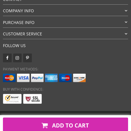
COMPANY INFO
PURCHASE INFO
CUSTOMER SERVICE
FOLLOW US
PAYMENT METHODS:
BUY WITH CONFIDENCE:
Copyright 2026. All Rights Reserved
ADD TO CART
javsh.com