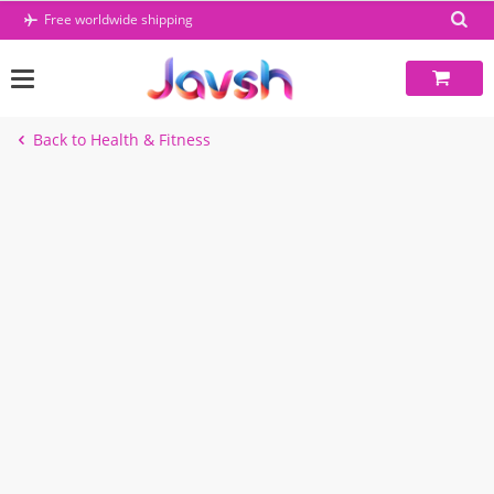
Skip
Free worldwide shipping
to
content
Back to Health & Fitness