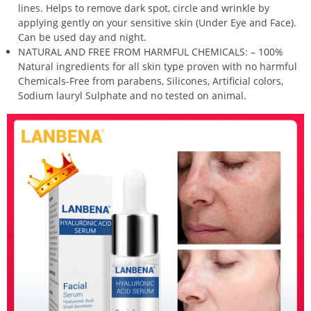
lines. Helps to remove dark spot, circle and wrinkle by
applying gently on your sensitive skin (Under Eye and Face).
Can be used day and night.
NATURAL AND FREE FROM HARMFUL CHEMICALS: – 100%
Natural ingredients for all skin type proven with no harmful
Chemicals-Free from parabens, Silicones, Artificial colors,
Sodium lauryl Sulphate and no tested on animal.