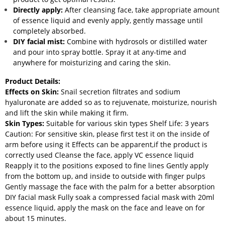
Directly apply:
After cleansing face, take appropriate amount
of essence liquid and evenly apply, gently massage until
completely absorbed.
DIY facial mist:
Combine with hydrosols or distilled water
and pour into spray bottle. Spray it at any-time and
anywhere for moisturizing and caring the skin.
Product Details:
Effects on Skin:
Snail secretion filtrates and sodium
hyaluronate are added so as to rejuvenate, moisturize, nourish
and lift the skin while making it firm.
Skin Types:
Suitable for various skin types Shelf Life: 3 years
Caution: For sensitive skin, please first test it on the inside of
arm before using it Effects can be apparent,if the product is
correctly used Cleanse the face, apply VC essence liquid
Reapply it to the positions exposed to fine lines Gently apply
from the bottom up, and inside to outside with finger pulps
Gently massage the face with the palm for a better absorption
DIY facial mask Fully soak a compressed facial mask with 20ml
essence liquid, apply the mask on the face and leave on for
about 15 minutes.