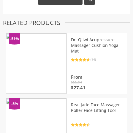
RELATED PRODUCTS
-51%
Dr. Qiiwi Acupressure
Massager Cushion Yoga
Mat
(14)
Rated
14
4.86
out of 5
based on
customer
From
ratings
$
55.94
Original
Current
$
27.41
price
price
was:
is:
$55.94.
$27.41.
-5%
Real Jade Face Massager
Roller Face Lifting Tool
Rated
4.7
out of 5