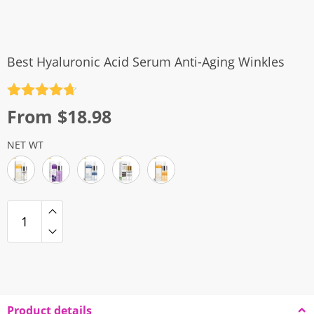
Best Hyaluronic Acid Serum Anti-Aging Winkles
Rated
4.7
From
$
18.98
out of 5
NET WT
Product details