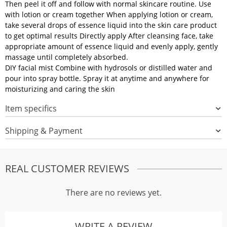
Then peel it off and follow with normal skincare routine. Use
with lotion or cream together When applying lotion or cream,
take several drops of essence liquid into the skin care product
to get optimal results Directly apply After cleansing face, take
appropriate amount of essence liquid and evenly apply, gently
massage until completely absorbed.
DIY facial mist Combine with hydrosols or distilled water and
pour into spray bottle. Spray it at anytime and anywhere for
moisturizing and caring the skin
Item specifics
Shipping & Payment
REAL CUSTOMER REVIEWS
There are no reviews yet.
WRITE A REVIEW