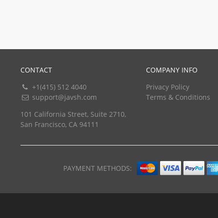
CONTACT
COMPANY INFO
+1(415) 512 4040
Privacy Policy
support@javsh.com
Terms & Conditions
101 California Street, Suite 2710,
San Francisco, CA 94111
PAYMENT METHODS: