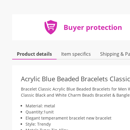
Buyer protection
Product details
Item specifics
Shipping & P
Acrylic Blue Beaded Bracelets Class
Bracelet Classic Acrylic Blue Beaded Bracelets for Me
Classic Black and White Charm Beads Bracelet & Bangles 
Material: metal
Quantity:1unit
Elegant temperament bracelet new bracelet
Style: Trendy