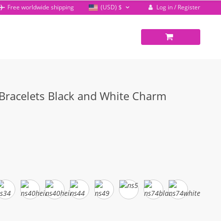
Log in / Register
Free worldwide shipping
(USD)
$
 Bracelets Black and White Charm
rent
ce
68.