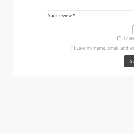
Your review
*
I hav
Save my name, email, and web