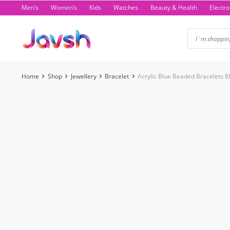
Skip
Men’s
Women’s
Kids
Watches
Beauty & Health
Electro
to
content
Home
Shop
Jewellery
Bracelet
Acrylic Blue Beaded Bracelets 
-4%