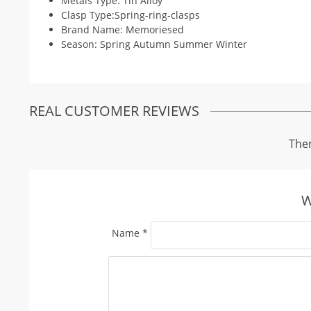
Metals Type: Tin Alloy
Clasp Type:Spring-ring-clasps
Brand Name: Memoriesed
Season: Spring Autumn Summer Winter
REAL CUSTOMER REVIEWS
Ther
W
Name
*