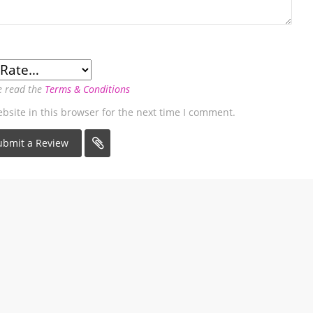
e read the
Terms & Conditions
site in this browser for the next time I comment.