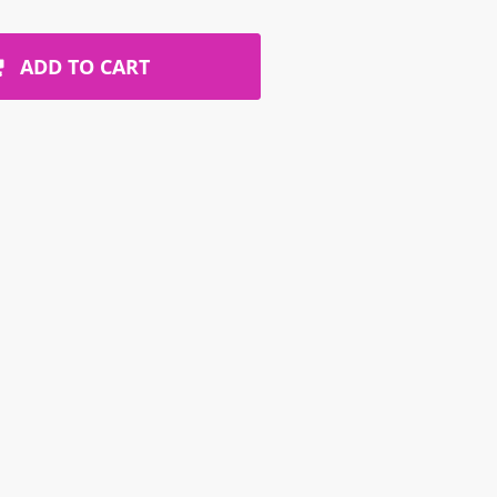
ADD TO CART