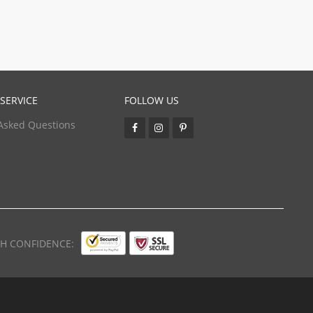
SERVICE
FOLLOW US
Asked Questions
TH CONFIDENCE: