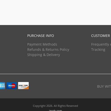
PURCHASE INFO
CUSTOMER 
Payment Methods
Frequently 
Refunds & Returns Policy
Tracking
Shipping & Delivery
BUY WI
Copyright 2026. All Rights Reserved
javsh.com