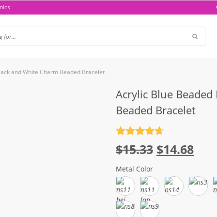
nics
Black and White Charm Beaded Bracelet
Acrylic Blue Beaded
Beaded Bracelet
Rated
4.7
Original
Cur
$
15.33
$
14.68
out of 5
price
pri
Metal Color
was:
is:
$15.33.
$14.