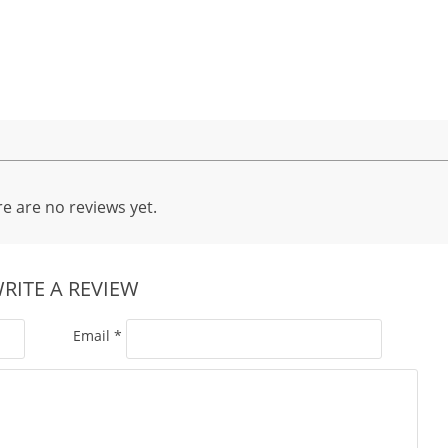
e are no reviews yet.
RITE A REVIEW
Email
*