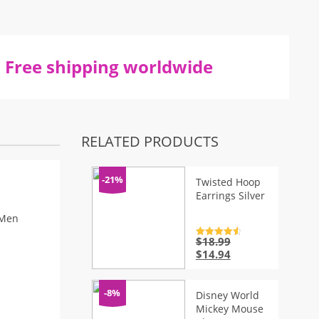
Free shipping worldwide
RELATED PRODUCTS
-21%
Twisted Hoop
Earrings Silver
 Men
$
18.99
Rated
4.7
out of 5
Original
Current
$
14.94
price
price
was:
is:
$18.99.
$14.94.
-8%
Disney World
Mickey Mouse