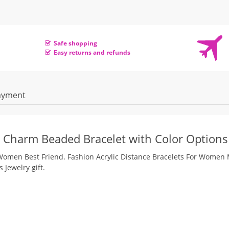
Safe shopping
Easy returns and refunds
ayment
ic Charm Beaded Bracelet with Color Options
n Women Best Friend. Fashion Acrylic Distance Bracelets For Women
Jewelry gift.