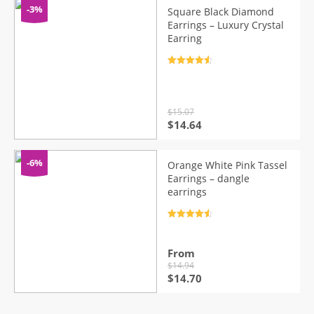
$15.99.
$14.98.
-3%
Square Black Diamond
Earrings – Luxury Crystal
Earring
Rated
4.7
out of 5
$
15.07
Original
Current
$
14.64
price
price
was:
is:
$15.07.
$14.64.
-6%
Orange White Pink Tassel
Earrings – dangle
earrings
Rated
4.7
out of 5
From
$
14.94
Original
Current
$
14.70
price
price
was:
is: