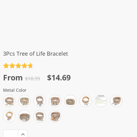
3Pcs Tree of Life Bracelet
Rated
4.7
Original
Current
From
$
14.69
out of 5
$
18.99
price
price
Metal Color
was:
is:
$18.99.
$14.69.