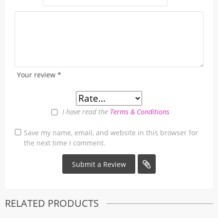
Your review
*
I have read the
Terms & Conditions
Save my name, email, and website in this browser for
the next time I comment.
RELATED PRODUCTS