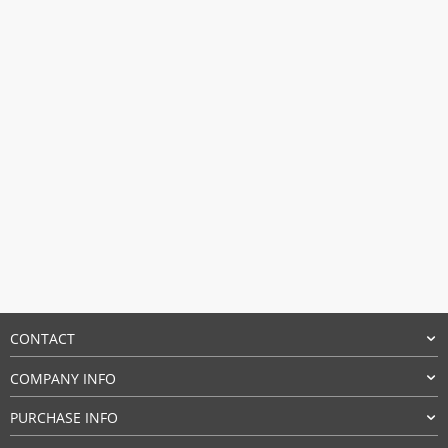
$14.94.
$14.70.
CONTACT
COMPANY INFO
PURCHASE INFO