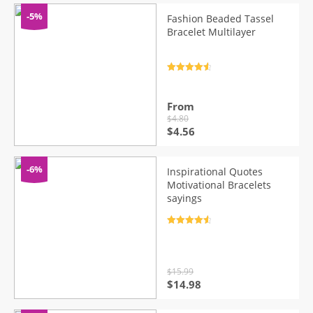
-5%
Fashion Beaded Tassel
Bracelet Multilayer
Rated
4.7
out of 5
From
$
4.80
Original
Current
$
4.56
price
price
was:
is:
$4.80.
$4.56.
-6%
Inspirational Quotes
Motivational Bracelets
sayings
Rated
4.7
out of 5
$
15.99
Original
Current
$
14.98
price
price
was:
is: