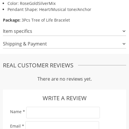
Color: RoseGoldSilverMix
Pendant Shape: Heart/Musical tone/Anchor
Package:
3Pcs Tree of Life Bracelet
Item specifics
Shipping & Payment
REAL CUSTOMER REVIEWS
There are no reviews yet.
WRITE A REVIEW
Name
*
Email
*