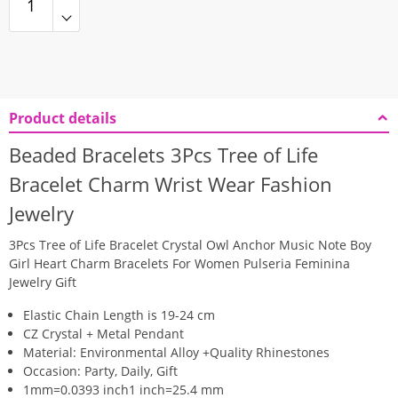
Product details
Beaded Bracelets 3Pcs Tree of Life
Bracelet Charm Wrist Wear Fashion
Jewelry
3Pcs Tree of Life Bracelet Crystal Owl Anchor Music Note Boy
Girl Heart Charm Bracelets For Women Pulseria Feminina
Jewelry Gift
Elastic Chain Length is 19-24 cm
CZ Crystal + Metal Pendant
Material: Environmental Alloy +Quality Rhinestones
Occasion: Party, Daily, Gift
1mm=0.0393 inch1 inch=25.4 mm