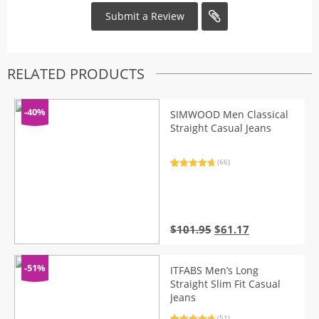
RELATED PRODUCTS
-40%
SIMWOOD Men Classical
Straight Casual Jeans
(66)
Rated
66
4.86
out of 5
based on
customer
ratings
Original
Current
$
101.95
$
61.17
price
price
was:
is:
$101.95.
$61.17.
-51%
ITFABS Men’s Long
Straight Slim Fit Casual
Jeans
(51)