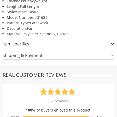
Thickness:
Heavyweight
Length:
Full Length
Style:
Smart Casual
Model Number:
LG1681
Pattern Type:
Patchwork
Decoration:
Fur
Material:
Polyester, Spandex, Cotton
Item specifics
Shipping & Payment
REAL CUSTOMER REVIEWS
Rated
32
4.94
32
reviews
out of 5
100%
of buyers enjoyed this product!
based on
5 stars
( 30 )