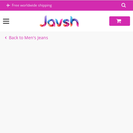
Skip
Free worldwide shipping
to
content
Back to Men's Jeans
-45%