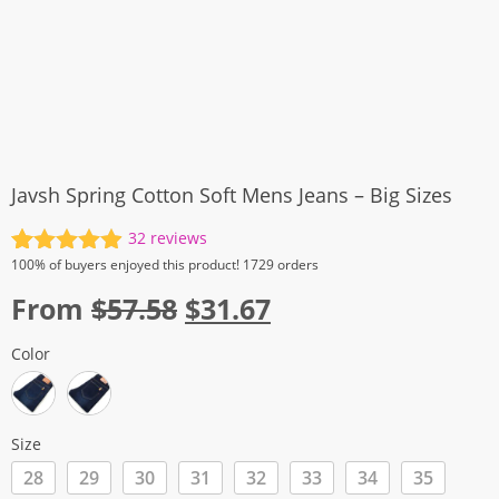
Javsh Spring Cotton Soft Mens Jeans – Big Sizes
32
reviews
Rated
32
4.94
100%
of buyers enjoyed this product! 1729 orders
out of 5
Original
Current
From
$
57.58
$
31.67
based on
customer
price
price
ratings
Color
was:
is:
$57.58.
$31.67.
Size
28
29
30
31
32
33
34
35