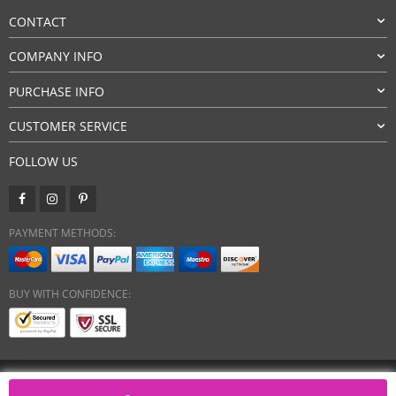
CONTACT
COMPANY INFO
PURCHASE INFO
CUSTOMER SERVICE
FOLLOW US
PAYMENT METHODS:
BUY WITH CONFIDENCE:
Copyright 2026. All Rights Reserved