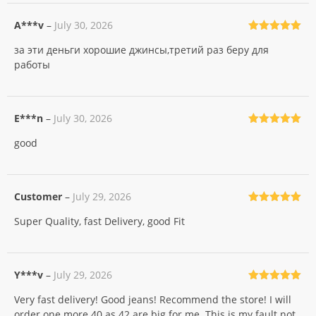
A***v
–
July 30, 2026
Rated
5
out
за эти деньги хорошие джинсы,третий раз беру для
of 5
работы
E***n
–
July 30, 2026
Rated
5
out
good
of 5
Customer
–
July 29, 2026
Rated
5
out
Super Quality, fast Delivery, good Fit
of 5
Y***v
–
July 29, 2026
Rated
5
out
Very fast delivery! Good jeans! Recommend the store! I will
of 5
order one more 40 as 42 are big for me. This is my fault not