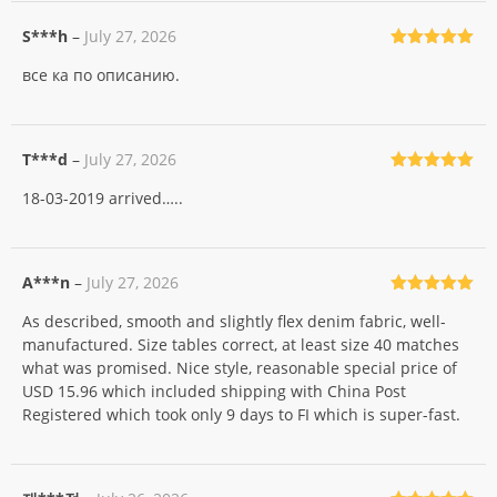
S***h
–
July 27, 2026
Rated
5
out
все ка по описанию.
of 5
T***d
–
July 27, 2026
Rated
5
out
18-03-2019 arrived…..
of 5
A***n
–
July 27, 2026
Rated
5
out
As described, smooth and slightly flex denim fabric, well-
of 5
manufactured. Size tables correct, at least size 40 matches
what was promised. Nice style, reasonable special price of
USD 15.96 which included shipping with China Post
Registered which took only 9 days to FI which is super-fast.