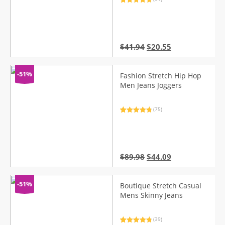
Rated
51
4.88
out of 5
based on
customer
ratings
Original
Current
$
41.94
$
20.55
price
price
was:
is:
$41.94.
$20.55.
-51%
Fashion Stretch Hip Hop
Men Jeans Joggers
(75)
Rated
75
4.95
out of 5
based on
customer
ratings
Original
Current
$
89.98
$
44.09
price
price
was:
is:
$89.98.
$44.09.
-51%
Boutique Stretch Casual
Mens Skinny Jeans
(39)