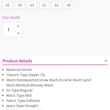
36
38
40
42
44
46
Size Guide
Product details
Material:
Denim
Closure Type:
Zipper Fly
Wash:
Stonewashed,Snow Wash,Enzyme Wash,Sand
Wash,Medium,Monkey Wash
Fit Type:
Regular
Waist Type:
Mid
Fabric Type:
Softener
Jeans Style:
Straight