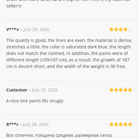
seller’s!
V***v
–
July 29, 2026
Rated
4
The quality is good, the lines are even, the material is dense,
out of 5
stretches a little, the color is saturated dark blue, the length
does not match the claimed, in addition, the pants were of
different length (109/107 cm), as a result, the growth of 187
cm is decent short, and the width of the weight is 90 free.
Customer
–
July 29, 2026
Rated
5
out
A nice one pants fits snugly
of 5
R***r
–
July 28, 2026
Rated
5
out
Все отлично, толщина средняя, размерная сетка
of 5