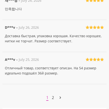
재***정
–
July 26, 2026
Rated
5
out
만족합니다
of 5
D***v
–
July 26, 2026
Rated
5
out
Доставка быстрая, упаковка хорошая. Качество хорошее,
of 5
нитки не торчат. Размер соответствует.
A***v
–
July 25, 2026
Rated
5
out
Отличный товар, соответствует описан. На 54 размер
of 5
идеально подошёл 36й размер.
1
2