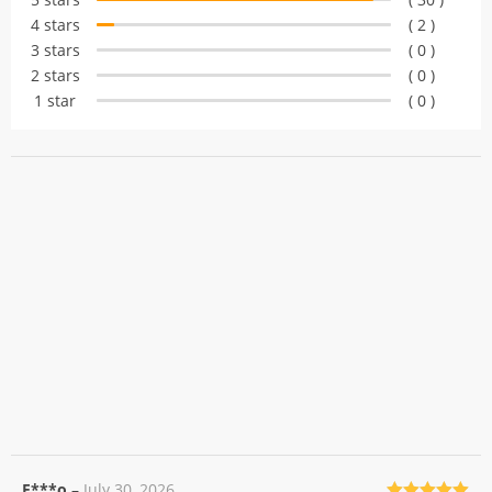
customer
4 stars
( 2 )
ratings
3 stars
( 0 )
2 stars
( 0 )
1 star
( 0 )
F***o
–
July 30, 2026