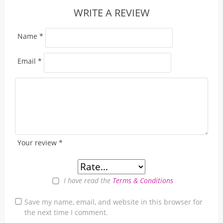
WRITE A REVIEW
Name
*
Email
*
Your review
*
I have read the
Terms & Conditions
Save my name, email, and website in this browser for
the next time I comment.