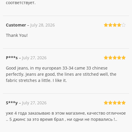
соответствует.
Customer
–
July 28, 2026
Rated
4
Thank You!
out of 5
P***s
–
July 27, 2026
Rated
5
out
Good jeans, in my european 33-34 came 33 chinese
of 5
perfectly. Jeans are good, the lines are stitched well, the
fabric stretches a little. I like it.
S***y
–
July 27, 2026
Rated
5
out
уже 4 года заказываю в этом магазине, качество отличное
of 5
.. 5 джинс за это время брал , ни одни не порвались !..