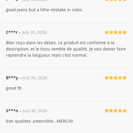
Rated
5
out
good jeans but a lithe mistake in color,
of 5
C***r
–
July 30, 2026
Rated
5
out
Bien reçu dans les délais. Le produit est conforme à la
of 5
description, et le tissu semble de qualité. Je vais devoir faire
reprendre la longueur mais c’est normal.
B***y
–
July 30, 2026
Rated
5
out
great fit
of 5
S***n
–
July 30, 2026
Rated
5
out
bon qualites ,extensible…MERCIIII
of 5