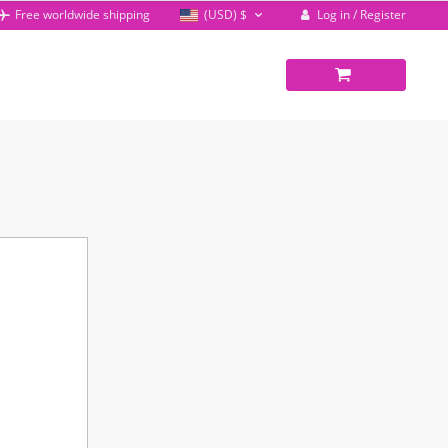
Log in / Register
Free worldwide shipping
(USD)
$