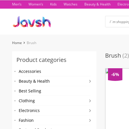
Skip
Men’s
Women’s
Kids
Watches
Beauty & Health
Electro
to
content
Home
Brush
Brush
(2)
Product categories
Accessories
-6%
Beauty & Health
Best Selling
Clothing
Electronics
Fashion