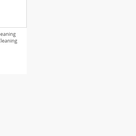
leaning
Cleaning