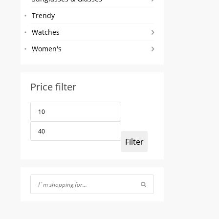
Trendy
Watches
Women's
Price filter
Min
Max
price
price
Filter