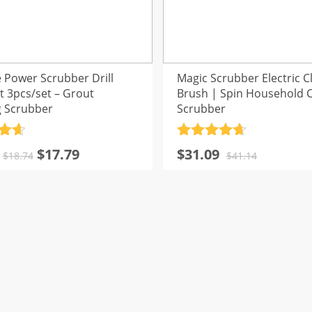
 Power Scrubber Drill
Magic Scrubber Electric C
t 3pcs/set – Grout
Brush | Spin Household 
g Scrubber
Scrubber
.7
Rated
4.7
Original
Current
Original
Current
$
17.79
$
31.09
5
out of 5
$
18.74
$
41.14
price
price
price
price
was:
is:
was:
is:
$18.74.
$17.79.
$41.14.
$31.09.