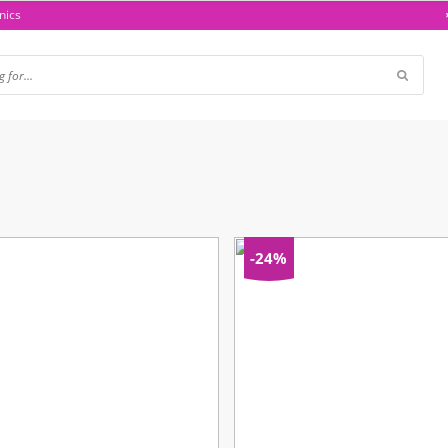
nics
-24%