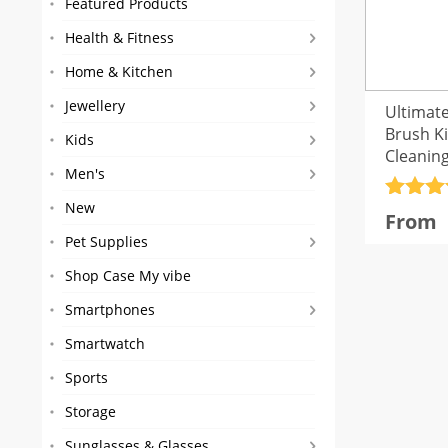
Featured Products
Health & Fitness
Home & Kitchen
Jewellery
Ultimate
Brush Ki
Kids
Cleanin
Men's
Rated
4
New
From
out of 
Pet Supplies
Shop Case My vibe
Smartphones
Smartwatch
Sports
Storage
Sunglasses & Glasses