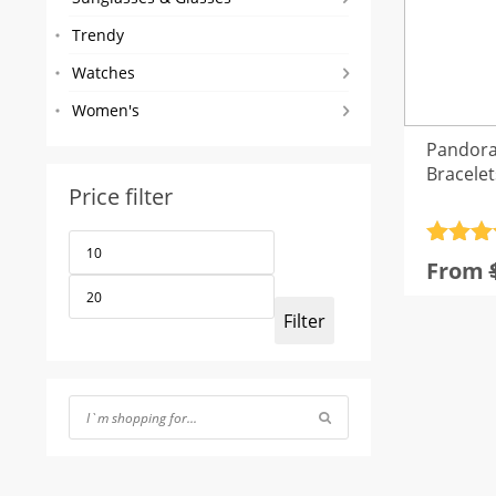
Trendy
Watches
Women's
Pandora
Bracelet
Price filter
Min
Max
Rated
4
price
price
From
out of 
Filter