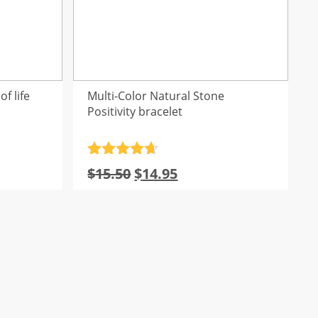
f life
Multi-Color Natural Stone
Positivity bracelet
Rated
4.7
l
Current
Original
Current
$
15.50
$
14.95
out of 5
rice
price
price
s:
was:
is:
16.10.
$15.50.
$14.95.