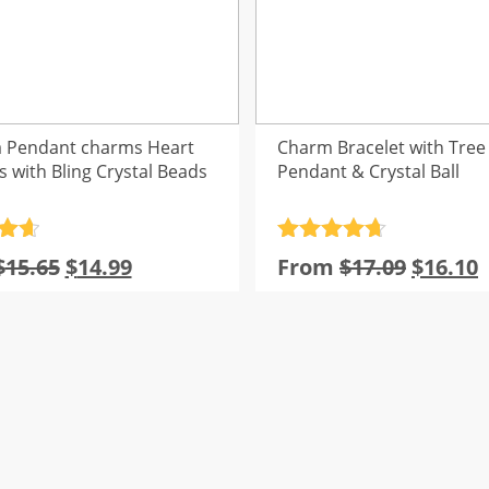
 Pendant charms Heart
Charm Bracelet with Tree o
s with Bling Crystal Beads
Pendant & Crystal Ball
.7
Rated
4.7
Original
Current
Origina
$
15.65
$
14.99
From
$
17.09
$
16.10
5
out of 5
price
price
price
p
was:
is:
was:
i
$15.65.
$14.99.
$17.09.
$