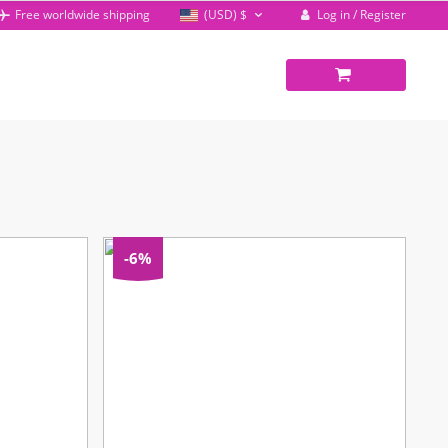
Log in / Register
Free worldwide shipping
(USD)
$
-6%