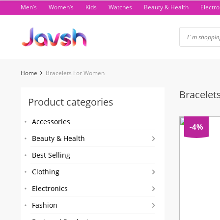
Skip
Men’s
Women’s
Kids
Watches
Beauty & Health
Electro
to
content
Home
Bracelets For Women
Bracele
Product categories
Accessories
-4%
Beauty & Health
Best Selling
Clothing
Electronics
Fashion