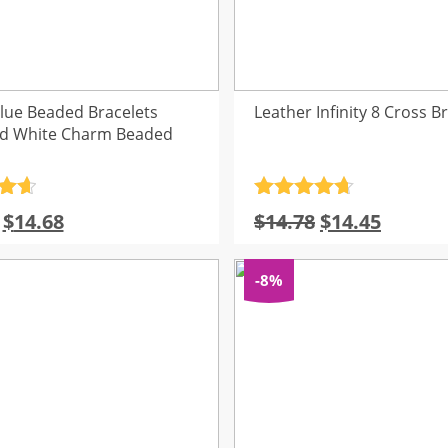
Blue Beaded Bracelets
Leather Infinity 8 Cross B
nd White Charm Beaded
.7
Rated
4.7
Original
Current
Original
Curren
$
14.68
$
14.78
$
14.45
5
out of 5
price
price
price
price
was:
is:
was:
is:
-8%
$15.33.
$14.68.
$14.78.
$14.45.