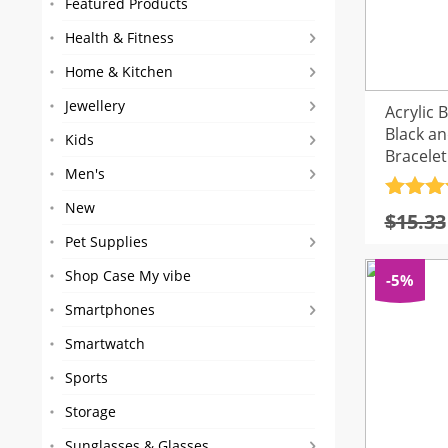
Featured Products
Health & Fitness
Home & Kitchen
Jewellery
Acrylic 
Black a
Kids
Bracelet
Men's
Rated
4
New
$
15.33
out of 
Pet Supplies
Shop Case My vibe
-5%
Smartphones
Smartwatch
Sports
Storage
Sunglasses & Glasses