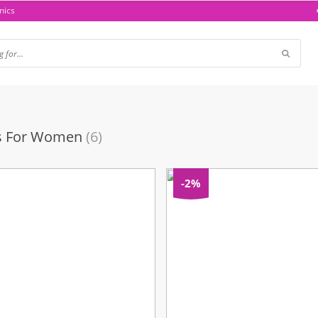
nics
ts For Women
(6)
-2%