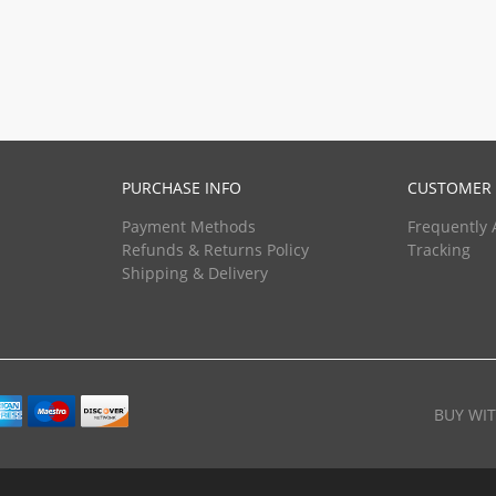
PURCHASE INFO
CUSTOMER 
Payment Methods
Frequently 
Refunds & Returns Policy
Tracking
Shipping & Delivery
BUY WI