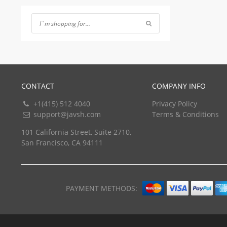
of 5
CONTACT
COMPANY INFO
+1(415) 512 4040
Privacy Policy
support@javsh.com
Terms & Conditions
101 California Street, Suite 2710,
San Francisco, CA 94111
PAYMENT METHODS: