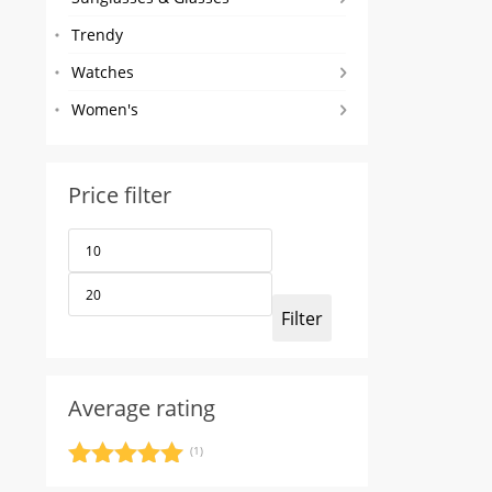
Trendy
Watches
Women's
Price filter
Min
Max
price
price
Filter
Average rating
(1)
Rated
5
out