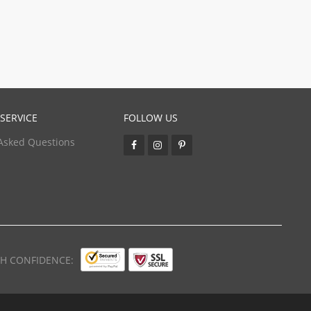
SERVICE
FOLLOW US
Asked Questions
TH CONFIDENCE: