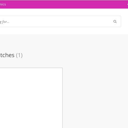
nics
tches
(1)