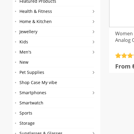
Featured Products
Health & Fitness
Home & Kitchen
Jewellery
Women L
Analog 
Kids
Men's
Rated
3
5
New
From
out of 
Pet Supplies
based
custom
Shop Case My vibe
rating
Smartphones
Smartwatch
Sports
Storage
Sunglasses & Glasses