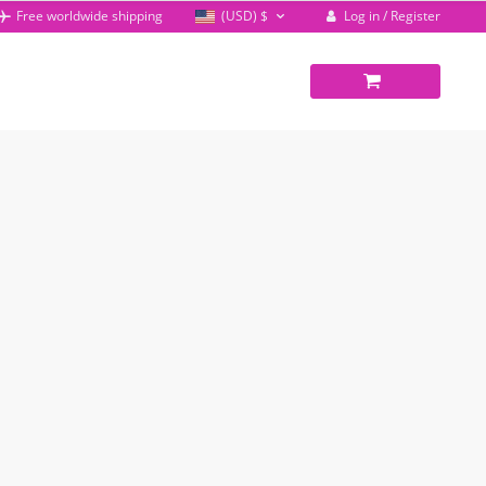
Log in / Register
Free worldwide shipping
(USD)
$