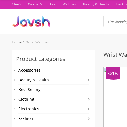
Skip
Men’s
Women’s
Kids
Watches
Beauty & Health
Electro
to
content
Home
Wrist Watches
Wrist Wa
Product categories
Accessories
-51%
Beauty & Health
Best Selling
Clothing
Electronics
Fashion