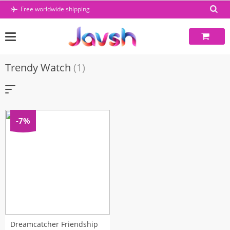
Skip
Free worldwide shipping
to
content
Trendy Watch
(1)
-7%
Dreamcatcher Friendship