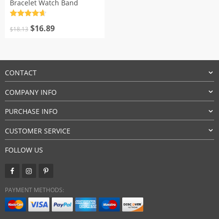
Bracelet Watch Band
Rated
4.7
Original
Current
out of 5
$
16.89
$
18.13
price
price
was:
is:
$18.13.
$16.89.
CONTACT
COMPANY INFO
PURCHASE INFO
CUSTOMER SERVICE
FOLLOW US
PAYMENT METHODS: