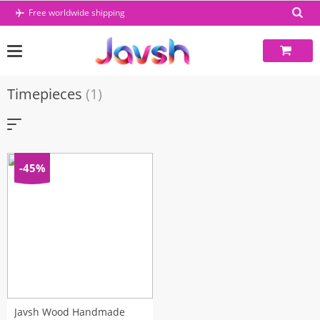
Skip
Free worldwide shipping
to
content
Timepieces
(1)
-45%
Javsh Wood Handmade