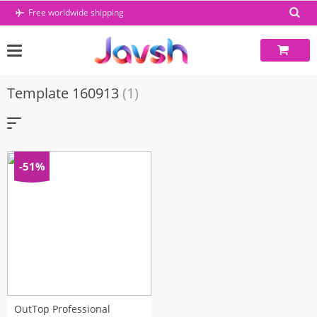
Skip
Free worldwide shipping
to
content
Template 160913
(1)
-51%
OutTop Professional