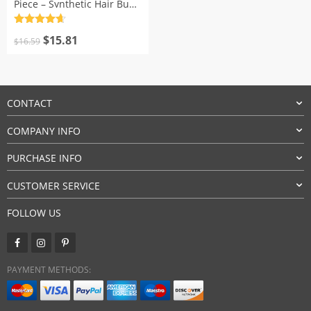
Piece – Synthetic Hair Bun
Extensions
Rated
4.7
Original
Current
out of 5
$
15.81
$
16.59
price
price
was:
is:
$16.59.
$15.81.
CONTACT
COMPANY INFO
PURCHASE INFO
CUSTOMER SERVICE
FOLLOW US
PAYMENT METHODS: