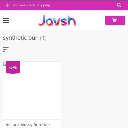
Skip
Free worldwide shipping
to
content
synthetic bun
(1)
-5%
Instant Messy Bun Hair