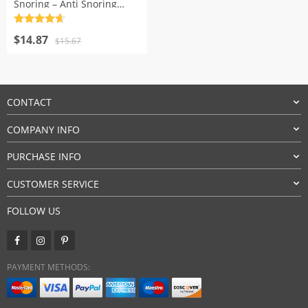
Snoring – Anti Snoring
Sleeping Device
Rated
4.7
Original
Current
out of 5
$
14.87
$
15.67
price
price
was:
is:
$15.67.
$14.87.
CONTACT
COMPANY INFO
PURCHASE INFO
CUSTOMER SERVICE
FOLLOW US
PAYMENT METHODS: