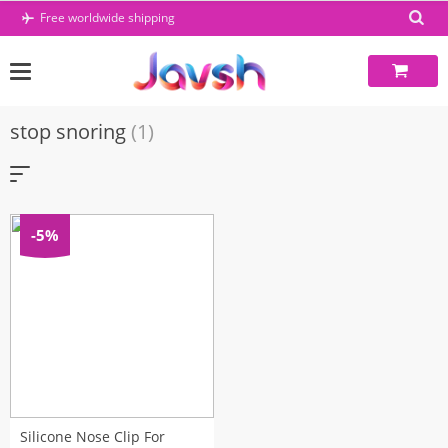
Skip
Free worldwide shipping
to
content
stop snoring
(1)
-5%
Silicone Nose Clip For