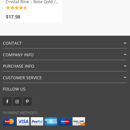
Crystal Ring – Rose Gold /
Silver
Rated
4.7
out of 5
$
17.98
CONTACT
COMPANY INFO
PURCHASE INFO
CUSTOMER SERVICE
FOLLOW US
PAYMENT METHODS: