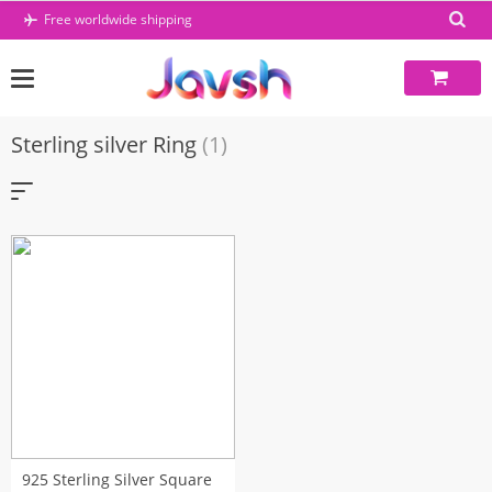
Skip
Free worldwide shipping
to
content
Sterling silver Ring
(1)
925 Sterling Silver Square