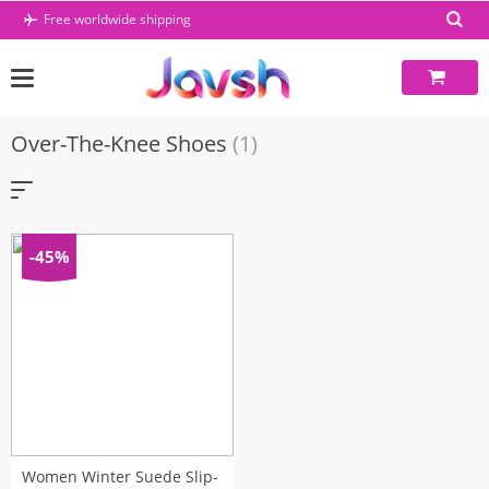
Skip
Free worldwide shipping
to
content
Over-The-Knee Shoes
(1)
-45%
Women Winter Suede Slip-