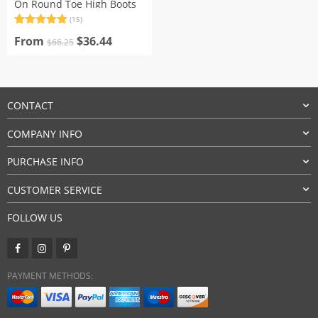
On Round Toe High Boots
(15)
Rated
15
4.93
Original
Current
out of 5
From
$
36.44
$
66.25
based on
price
price
customer
was:
is:
ratings
$66.25.
$36.44.
CONTACT
COMPANY INFO
PURCHASE INFO
CUSTOMER SERVICE
FOLLOW US
PAYMENT METHODS: