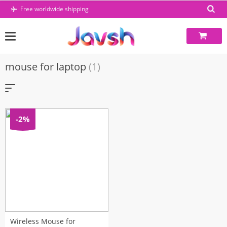
Skip
Free worldwide shipping
to
content
mouse for laptop
(1)
-2%
Wireless Mouse for