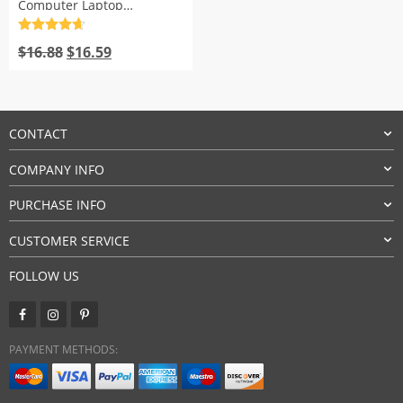
Computer Laptop
Notebook
Rated
4.7
Original
Current
out of 5
$
16.88
$
16.59
price
price
was:
is:
$16.88.
$16.59.
CONTACT
COMPANY INFO
PURCHASE INFO
CUSTOMER SERVICE
FOLLOW US
PAYMENT METHODS: