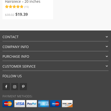
Hairpiece – 20 inches
(15)
Rated
15
4.87
Original
Current
out of 5
$
19.39
$
38.02
based on
price
price
customer
was:
is:
ratings
$38.02.
$19.39.
CONTACT
COMPANY INFO
PURCHASE INFO
CUSTOMER SERVICE
FOLLOW US
PAYMENT METHODS: