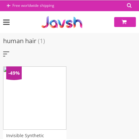
Skip
Free worldwide shipping
to
content
human hair
(1)
-49%
Invisible Synthetic