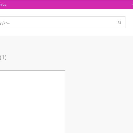
nics
(1)