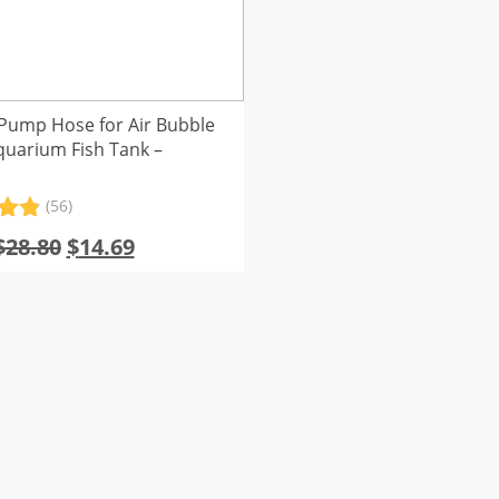
Pump Hose for Air Bubble
quarium Fish Tank –
(56)
.91
Original
Current
$
28.80
$
14.69
5
price
price
 on
er
was:
is:
s
$28.80.
$14.69.