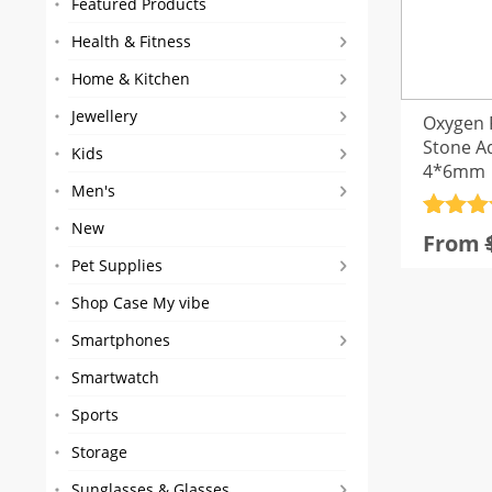
Featured Products
Health & Fitness
Home & Kitchen
Jewellery
Oxygen 
Stone A
Kids
4*6mm
Men's
Rated
56
4
New
From
out of 
Pet Supplies
based
custom
Shop Case My vibe
rating
Smartphones
Smartwatch
Sports
Storage
Sunglasses & Glasses