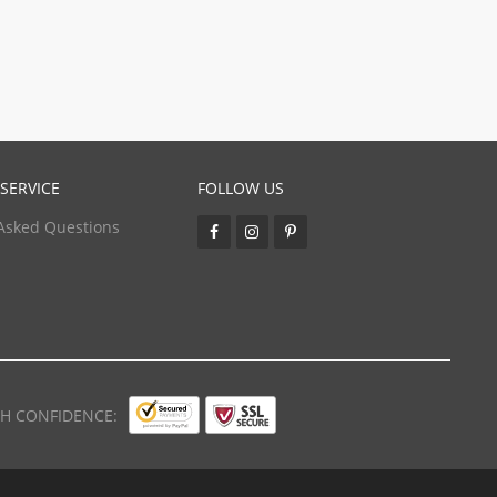
SERVICE
FOLLOW US
Asked Questions
TH CONFIDENCE: