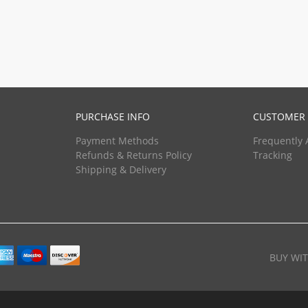
PURCHASE INFO
CUSTOMER 
Payment Methods
Frequently 
Refunds & Returns Policy
Tracking
Shipping & Delivery
BUY WI