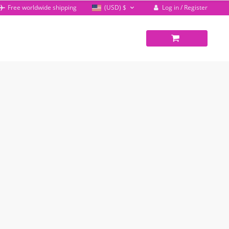
Log in / Register
Free worldwide shipping
(USD)
$