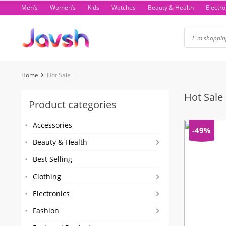
Skip
Men’s
Women’s
Kids
Watches
Beauty & Health
Electro
to
content
Home
Hot Sale
Hot Sale
Product categories
Accessories
-49%
Beauty & Health
Best Selling
Clothing
Electronics
Fashion