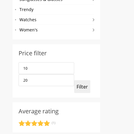
Trendy
Watches
Women's
Price filter
Min
Max
price
price
Filter
Average rating
(1)
Rated
5
out