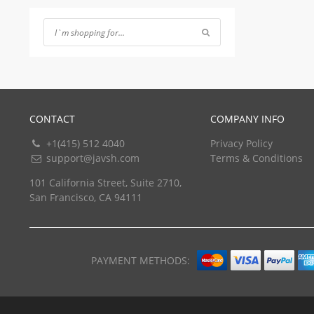
of 5
CONTACT
COMPANY INFO
+1(415) 512 4040
Privacy Policy
support@javsh.com
Terms & Conditions
101 California Street, Suite 2710,
San Francisco, CA 94111
PAYMENT METHODS: