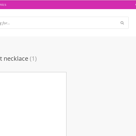
nics
t necklace
(1)