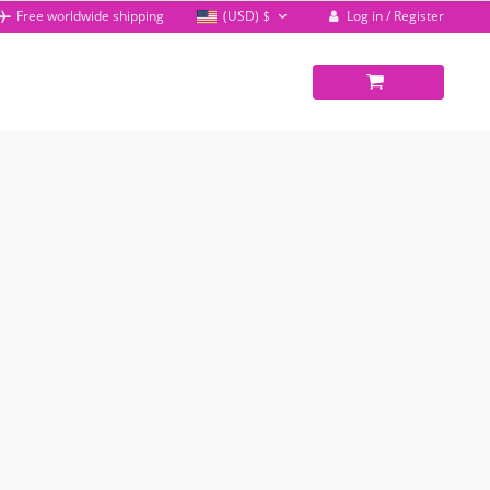
Log in / Register
Free worldwide shipping
(USD)
$