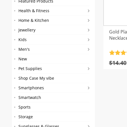
Featured Products
Health & Fitness
Home & Kitchen
Jewellery
Gold Pl
Necklac
Kids
Men's
Rated
4
New
$
14.40
out of 
Pet Supplies
Shop Case My vibe
Smartphones
Smartwatch
Sports
Storage
Sunglasses & Glasses