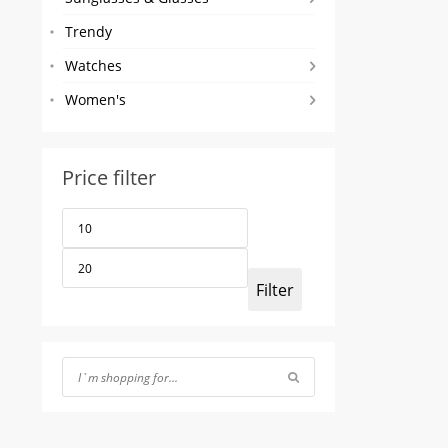
Trendy
Watches
Women's
Price filter
Min
Max
price
price
Filter