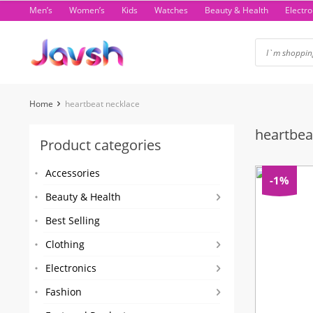
Skip
Men’s
Women’s
Kids
Watches
Beauty & Health
Electro
to
content
Home
heartbeat necklace
heartbea
Product categories
Accessories
-1%
Beauty & Health
Best Selling
Clothing
Electronics
Fashion