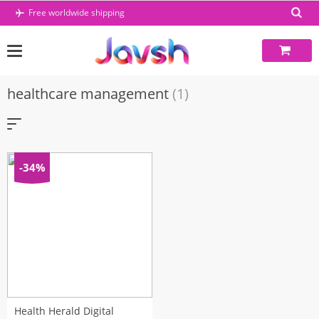
Skip
Free worldwide shipping
to
content
healthcare management
(1)
-34%
Health Herald Digital