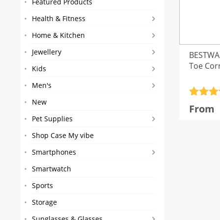
Featured Products
Health & Fitness
Home & Kitchen
Jewellery
BESTWA
Toe Cor
Kids
Men's
Rated
4
New
From
out of 
Pet Supplies
Shop Case My vibe
Smartphones
Smartwatch
Sports
Storage
Sunglasses & Glasses