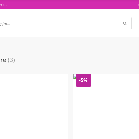
nics
are
(3)
-5%