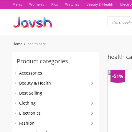
Skip
Men’s
Women’s
Kids
Watches
Beauty & Health
Electro
to
content
Home
health care
health c
Product categories
Accessories
-51%
Beauty & Health
Best Selling
Clothing
Electronics
Fashion