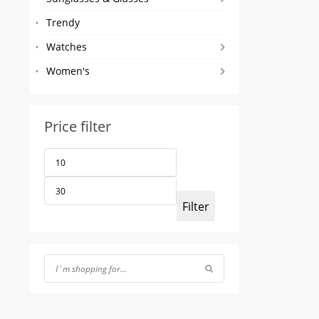
Trendy
Watches
Women's
Price filter
Min
Max
price
price
Filter