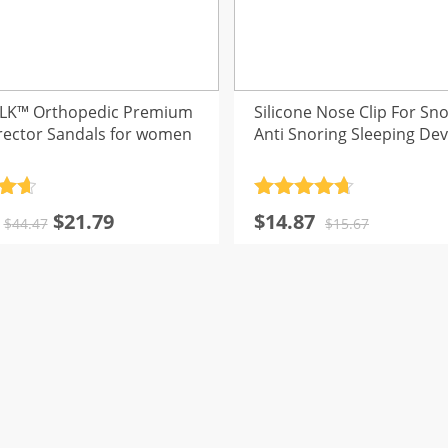
LK™ Orthopedic Premium
Silicone Nose Clip For Sno
rector Sandals for women
Anti Snoring Sleeping Dev
.7
Rated
4.7
Original
Current
Original
Current
$
21.79
$
14.87
5
out of 5
$
44.47
$
15.67
price
price
price
price
was:
is:
was:
is:
$44.47.
$21.79.
$15.67.
$14.87.