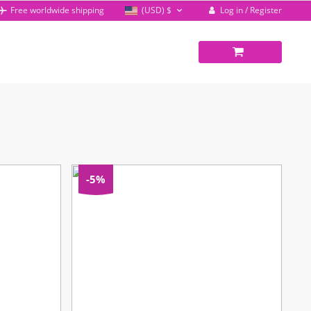
Log in / Register
Free worldwide shipping
(USD)
$
-5%