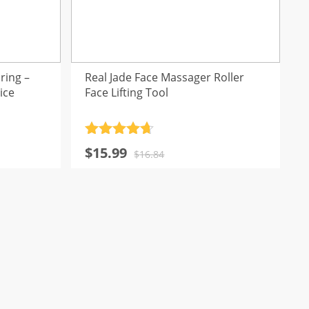
ring –
Real Jade Face Massager Roller
ice
Face Lifting Tool
Rated
4.7
Original
Current
$
15.99
out of 5
$
16.84
price
price
was:
is:
$16.84.
$15.99.