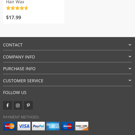
Hair Wax
Rated
4.7
out of 5
$
17.99
CONTACT
COMPANY INFO
PURCHASE INFO
CUSTOMER SERVICE
FOLLOW US
PAYMENT METHODS: