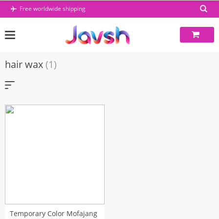
Skip
Free worldwide shipping
to
content
hair wax
(1)
Temporary Color Mofajang