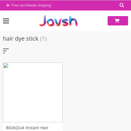
Skip
Free worldwide shipping
to
content
hair dye stick
(1)
BIOAQUA Instant Hair