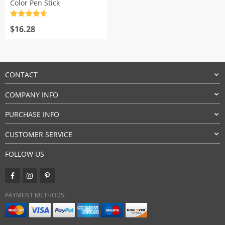
Color Pen Stick
Rated
4.7
out of 5
$
16.28
CONTACT
COMPANY INFO
PURCHASE INFO
CUSTOMER SERVICE
FOLLOW US
PAYMENT METHODS: