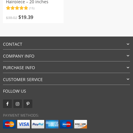
Hairpiece – 20 inches
(15)
Rated
15
4.87
Original
Current
out of 5
$
19.39
$
38.02
based on
price
price
customer
was:
is:
ratings
$38.02.
$19.39.
CONTACT
COMPANY INFO
PURCHASE INFO
CUSTOMER SERVICE
FOLLOW US
PAYMENT METHODS: