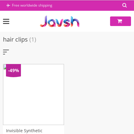
Skip
Free worldwide shipping
to
content
hair clips
(1)
-49%
Invisible Synthetic