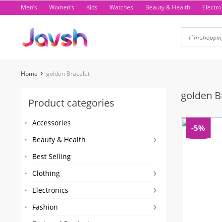
Skip
Men’s
Women’s
Kids
Watches
Beauty & Health
Electro
to
content
Home
golden Bracelet
golden B
Product categories
Accessories
-5%
Beauty & Health
Best Selling
Clothing
Electronics
Fashion