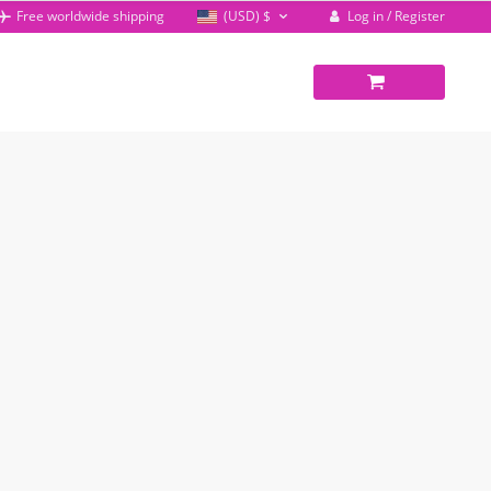
Log in / Register
Free worldwide shipping
(USD)
$