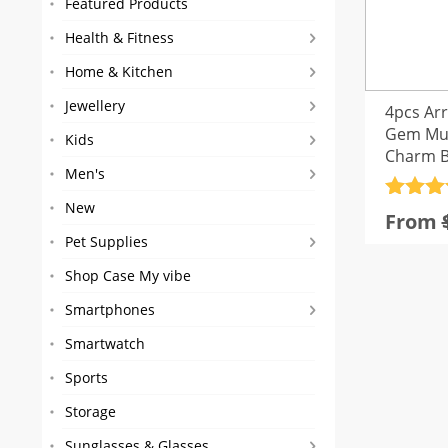
Featured Products
Health & Fitness
Home & Kitchen
Jewellery
4pcs Ar
Gem Mul
Kids
Charm B
Men's
Rated
4
New
From
out of 
Pet Supplies
Shop Case My vibe
Smartphones
Smartwatch
Sports
Storage
Sunglasses & Glasses