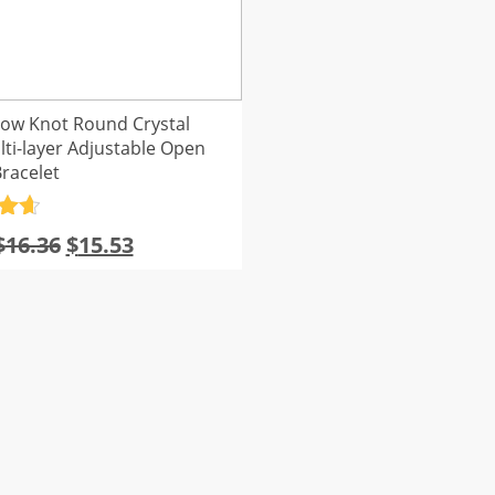
row Knot Round Crystal
ti-layer Adjustable Open
racelet
.7
Original
Current
$
16.36
$
15.53
5
price
price
was:
is:
$16.36.
$15.53.