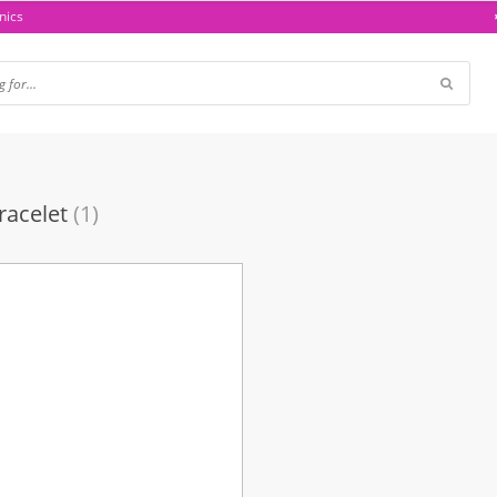
nics
racelet
(1)