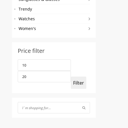
Trendy
Watches
Women's
Price filter
Min
Max
price
price
Filter