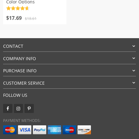
Color Options
Rated
4.7
Original
Current
out of 5
$
17.69
$
18.61
price
price
was:
is:
$18.61.
$17.69.
CONTACT
COMPANY INFO
PURCHASE INFO
CUSTOMER SERVICE
FOLLOW US
PAYMENT METHODS: