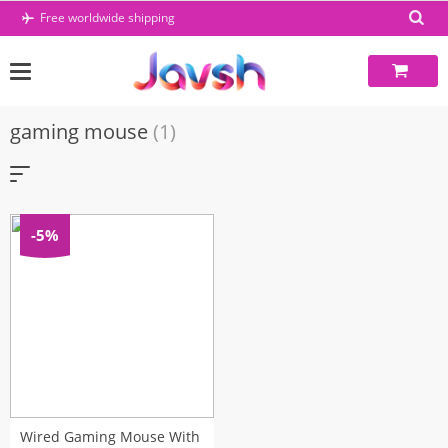
Skip
Free worldwide shipping
to
content
gaming mouse
(1)
-5%
Wired Gaming Mouse With