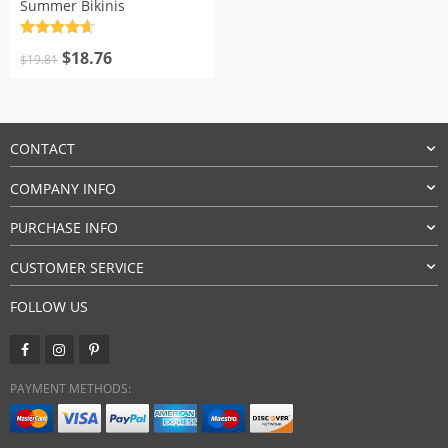
Summer Bikinis
Rated
4.7
Original
Current
out of 5
$
18.76
$
19.81
price
price
was:
is:
$19.81.
$18.76.
CONTACT
COMPANY INFO
PURCHASE INFO
CUSTOMER SERVICE
FOLLOW US
PAYMENT METHODS: