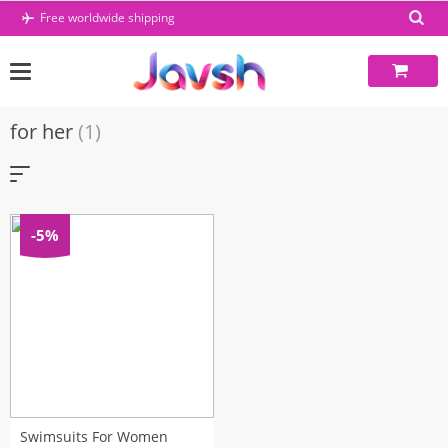
Skip
Free worldwide shipping
to
content
for her
(1)
-5%
Swimsuits For Women