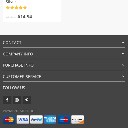
Silver
Rated
4.7
Original
Current
out of 5
$
14.94
$
18.99
price
price
was:
is:
$18.99.
$14.94.
CONTACT
COMPANY INFO
PURCHASE INFO
CUSTOMER SERVICE
FOLLOW US
PAYMENT METHODS: