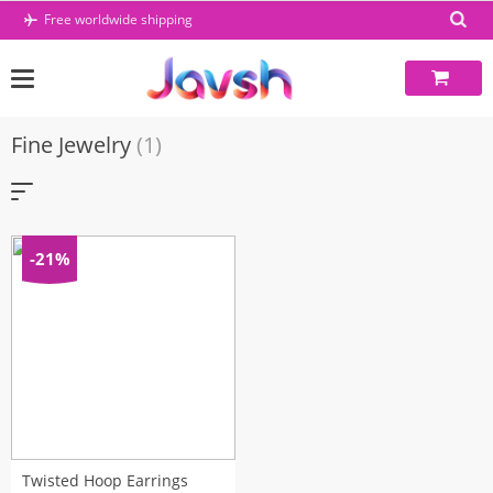
Skip
Free worldwide shipping
to
content
Fine Jewelry
(1)
-21%
Twisted Hoop Earrings